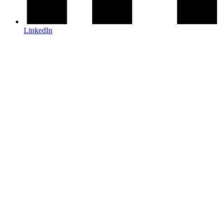
LinkedIn