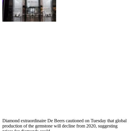
Diamond extraordinaire De Beers cautioned on Tuesday that global
production of the gemstone will decline from 2020, suggesting