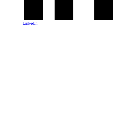
LinkedIn