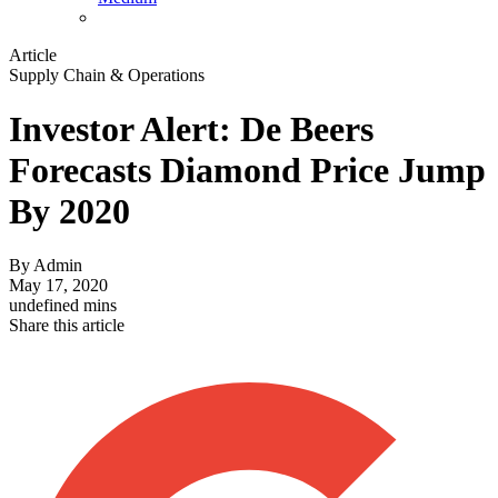
Article
Supply Chain & Operations
Investor Alert: De Beers
Forecasts Diamond Price Jump
By 2020
By
Admin
May 17, 2020
undefined mins
Share this article