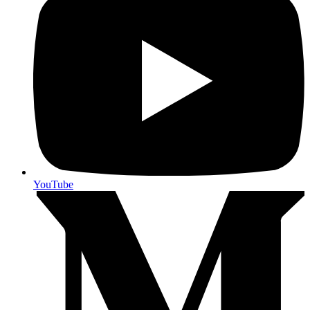
YouTube