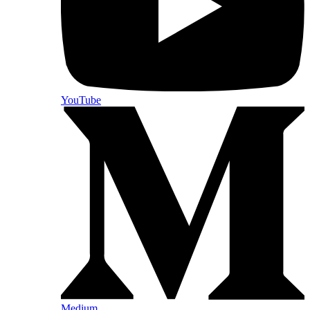
YouTube
Medium