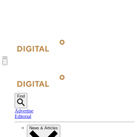
Find
Advertise
Editorial
News & Articles