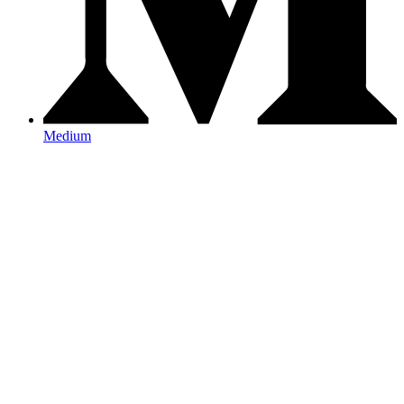
Medium