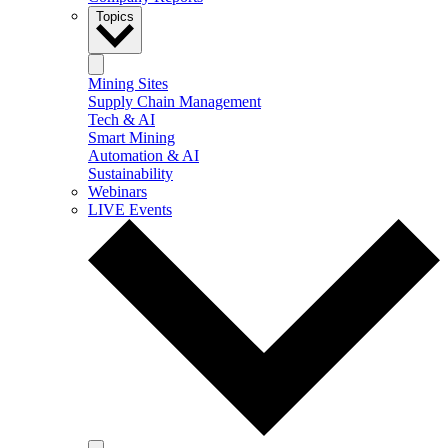
Topics
Mining Sites
Supply Chain Management
Tech & AI
Smart Mining
Automation & AI
Sustainability
Webinars
LIVE Events