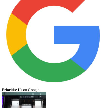
Prioritise Us
on Google