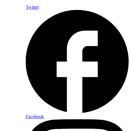
Twitter
Facebook