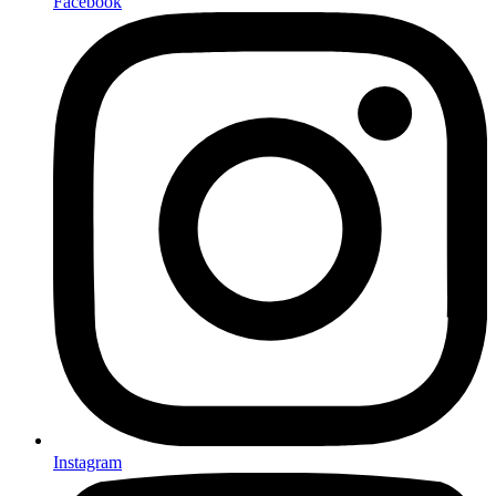
Facebook
Instagram