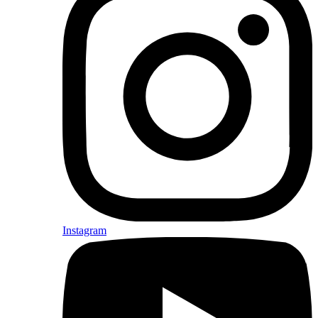
Instagram