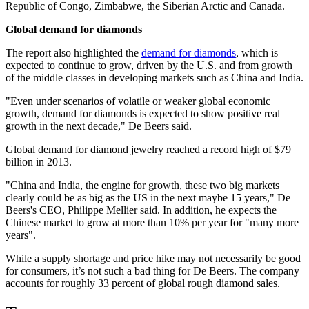
Republic of Congo, Zimbabwe, the Siberian Arctic and Canada.
Global demand for diamonds
The report also highlighted the
demand for diamonds
, which is
expected to continue to grow, driven by the U.S. and from growth
of the middle classes in developing markets such as China and India.
"Even under scenarios of volatile or weaker global economic
growth, demand for diamonds is expected to show positive real
growth in the next decade," De Beers said.
Global demand for diamond jewelry reached a record high of $79
billion in 2013.
"China and India, the engine for growth, these two big markets
clearly could be as big as the US in the next maybe 15 years," De
Beers's CEO, Philippe Mellier said. In addition, he expects the
Chinese market to grow at more than 10% per year for "many more
years".
While a supply shortage and price hike may not necessarily be good
for consumers, it’s not such a bad thing for De Beers. The company
accounts for roughly 33 percent of global rough diamond sales.