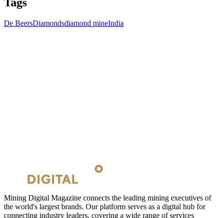
Tags
De Beers
Diamonds
diamond mine
India
Mining Digital Magazine connects the leading mining executives of
the world's largest brands. Our platform serves as a digital hub for
connecting industry leaders, covering a wide range of services