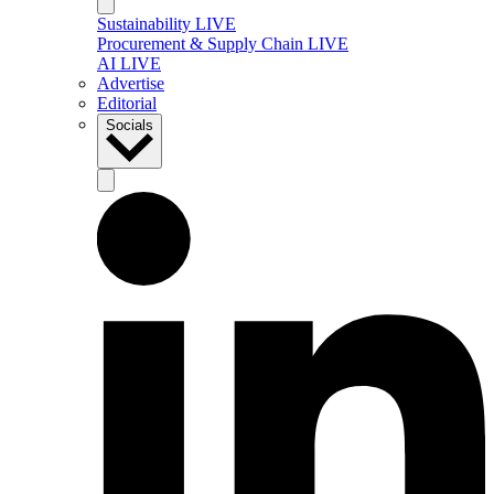
Sustainability LIVE
Procurement & Supply Chain LIVE
AI LIVE
Advertise
Editorial
Socials