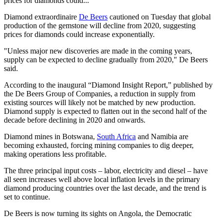
prices for diamonds could...
Diamond extraordinaire
De Beers
cautioned on Tuesday that global
production of the gemstone will decline from 2020, suggesting
prices for diamonds could increase exponentially.
"Unless major new discoveries are made in the coming years,
supply can be expected to decline gradually from 2020," De Beers
said.
According to the inaugural “Diamond Insight Report,” published by
the De Beers Group of Companies, a reduction in supply from
existing sources will likely not be matched by new production.
Diamond supply is expected to flatten out in the second half of the
decade before declining in 2020 and onwards.
Diamond mines in Botswana,
South Africa
and Namibia are
becoming exhausted, forcing mining companies to dig deeper,
making operations less profitable.
The three principal input costs – labor, electricity and diesel – have
all seen increases well above local inflation levels in the primary
diamond producing countries over the last decade, and the trend is
set to continue.
De Beers is now turning its sights on Angola, the Democratic