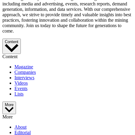
including media and advertising, events, research reports, demand
generation, information, and data services. With our comprehensive
approach, we strive to provide timely and valuable insights into best
practices, fostering innovation and collaboration within the mining
community. Join us today to shape the future for generations to
come.
Content
Content
Magazine
Companies
Interviews
Videos
Events
Lists
More
More
About
Editorial