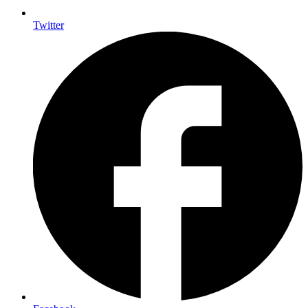
Twitter