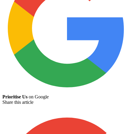
Prioritise Us
on Google
Share this article