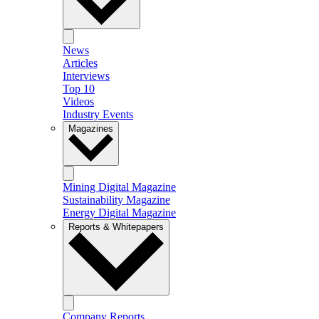
News
Articles
Interviews
Top 10
Videos
Industry Events
Magazines
Mining Digital Magazine
Sustainability Magazine
Energy Digital Magazine
Reports & Whitepapers
Company Reports