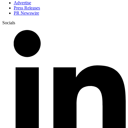
Advertise
Press Releases
PR Newswire
Socials