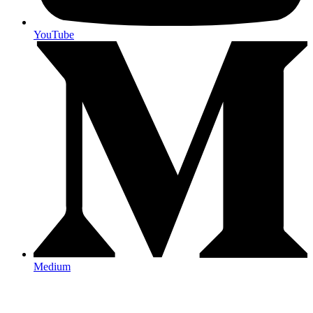
YouTube
Medium