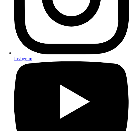
Instagram