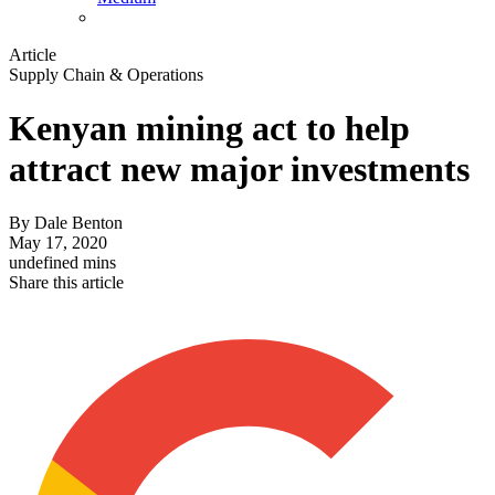
Article
Supply Chain & Operations
Kenyan mining act to help
attract new major investments
By
Dale Benton
May 17, 2020
undefined mins
Share this article