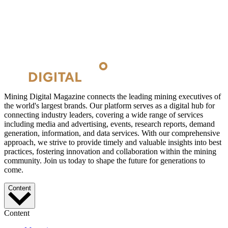
Mining Digital Magazine connects the leading mining executives of
the world's largest brands. Our platform serves as a digital hub for
connecting industry leaders, covering a wide range of services
including media and advertising, events, research reports, demand
generation, information, and data services. With our comprehensive
approach, we strive to provide timely and valuable insights into best
practices, fostering innovation and collaboration within the mining
community. Join us today to shape the future for generations to
come.
Content
Content