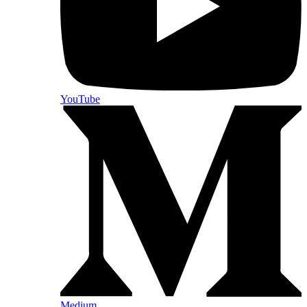
YouTube
Medium