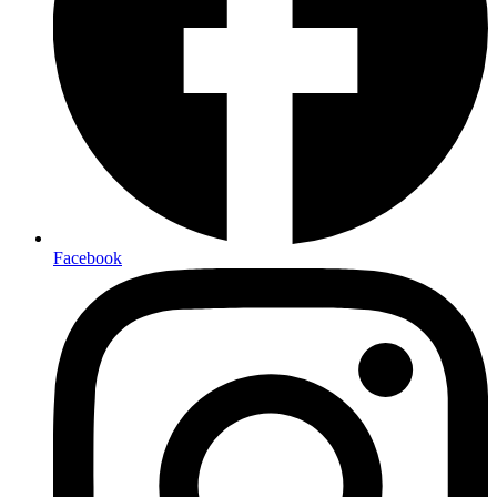
Facebook