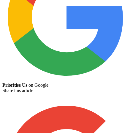
Prioritise Us
on Google
Share this article