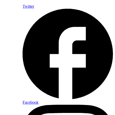
Twitter
Facebook