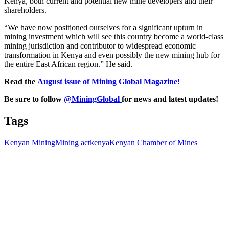
Kenya, both current and potential new mine developers and their
shareholders.
“We have now positioned ourselves for a significant upturn in
mining investment which will see this country become a world-class
mining jurisdiction and contributor to widespread economic
transformation in Kenya and even possibly the new mining hub for
the entire East African region.” He said.
Read the
August issue of Mining Global Magazine!
Be sure to follow
@MiningGlobal
for news and latest updates!
Tags
Kenyan Mining
Mining act
kenya
Kenyan Chamber of Mines