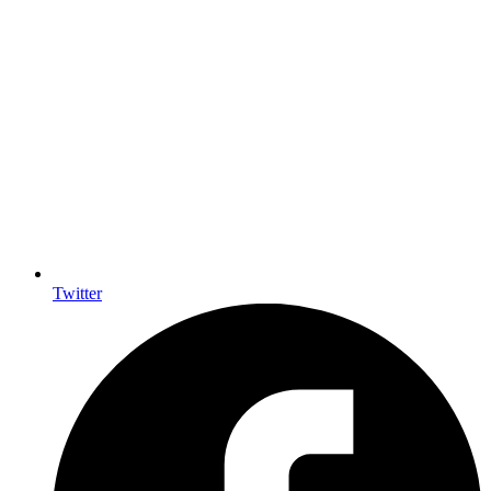
Twitter