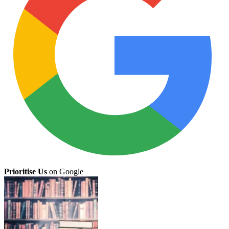
Prioritise Us
on Google