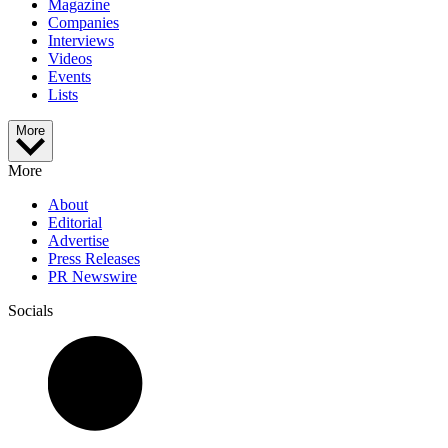
Magazine
Companies
Interviews
Videos
Events
Lists
More
More
About
Editorial
Advertise
Press Releases
PR Newswire
Socials