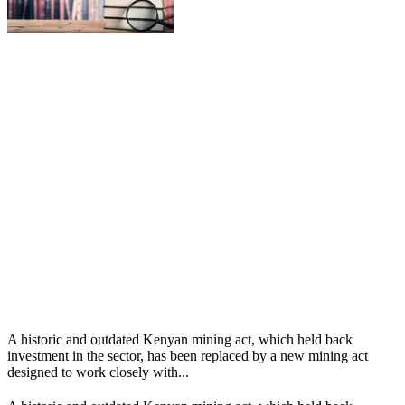
A historic and outdated Kenyan mining act, which held back
investment in the sector, has been replaced by a new mining act
designed to work closely with...