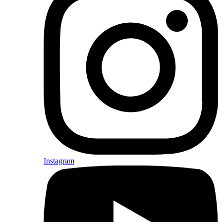
Instagram