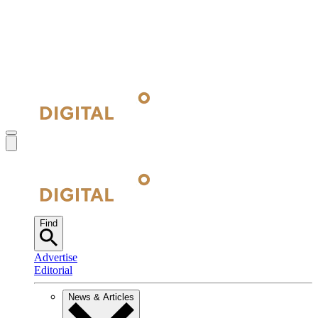
Find
Advertise
Editorial
News & Articles