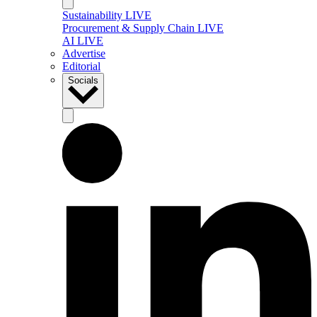
Sustainability LIVE
Procurement & Supply Chain LIVE
AI LIVE
Advertise
Editorial
Socials