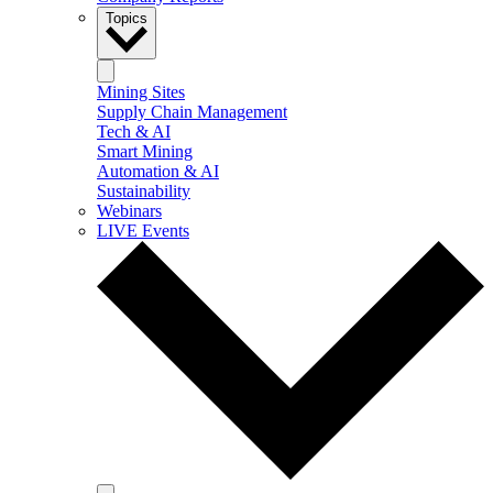
Topics
Mining Sites
Supply Chain Management
Tech & AI
Smart Mining
Automation & AI
Sustainability
Webinars
LIVE Events