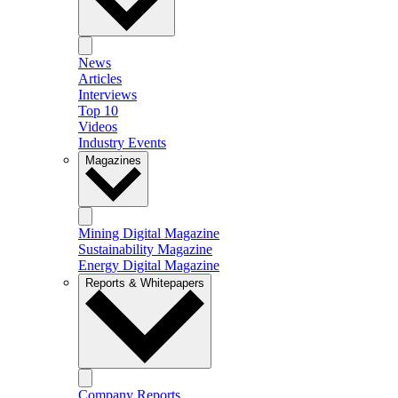
News
Articles
Interviews
Top 10
Videos
Industry Events
Magazines
Mining Digital Magazine
Sustainability Magazine
Energy Digital Magazine
Reports & Whitepapers
Company Reports