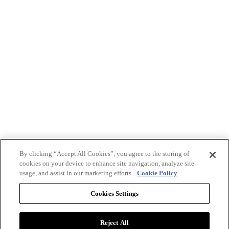
By clicking “Accept All Cookies”, you agree to the storing of
cookies on your device to enhance site navigation, analyze site
usage, and assist in our marketing efforts.
Cookie Policy
Cookies Settings
Reject All
Advertise with BizClik