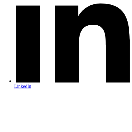
LinkedIn