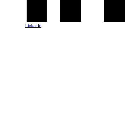
LinkedIn