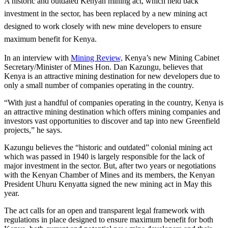
A historic and outdated Kenyan mining act, which held back
investment in the sector, has been replaced by a new mining act
designed to work closely with new mine developers to ensure
maximum benefit for Kenya.
In an interview with
Mining Review,
Kenya’s new Mining Cabinet
Secretary/Minister of Mines Hon. Dan Kazungu, believes that
Kenya is an attractive mining destination for new developers due to
only a small number of companies operating in the country.
“With just a handful of companies operating in the country, Kenya is
an attractive mining destination which offers mining companies and
investors vast opportunities to discover and tap into new Greenfield
projects,” he says.
Kazungu believes the “historic and outdated” colonial mining act
which was passed in 1940 is largely responsible for the lack of
major investment in the sector. But, after two years or negotiations
with the Kenyan Chamber of Mines and its members, the Kenyan
President Uhuru Kenyatta signed the new mining act in May this
year.
The act calls for an open and transparent legal framework with
regulations in place designed to ensure maximum benefit for both