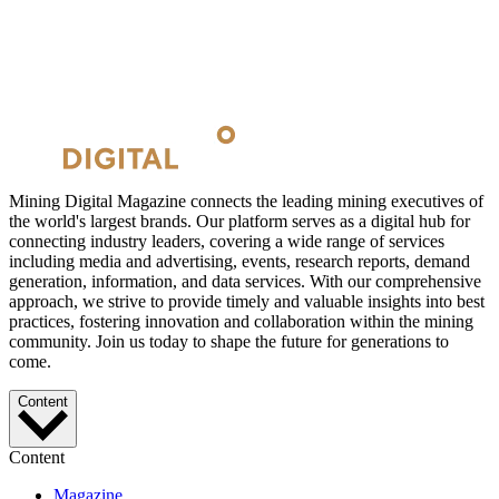
Mining Digital Magazine connects the leading mining executives of
the world's largest brands. Our platform serves as a digital hub for
connecting industry leaders, covering a wide range of services
including media and advertising, events, research reports, demand
generation, information, and data services. With our comprehensive
approach, we strive to provide timely and valuable insights into best
practices, fostering innovation and collaboration within the mining
community. Join us today to shape the future for generations to
come.
Content
Content
Magazine