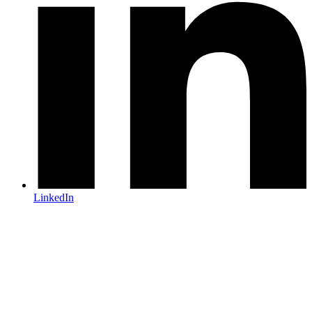
LinkedIn