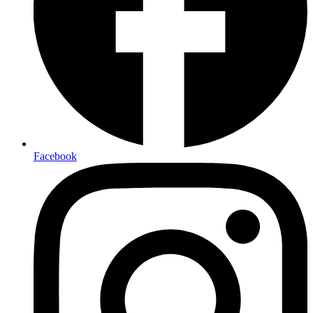
Facebook