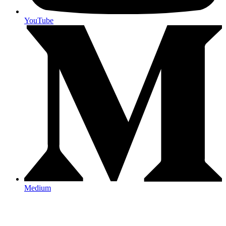
YouTube
Medium