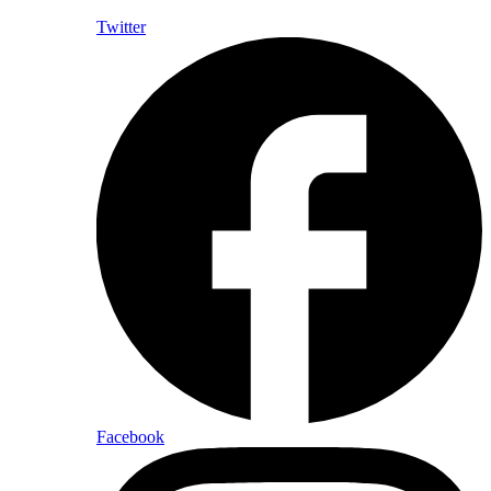
Twitter
Facebook