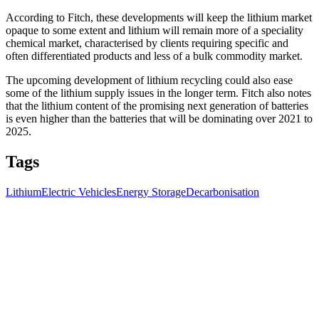
According to Fitch, these developments will keep the lithium market
opaque to some extent and lithium will remain more of a speciality
chemical market, characterised by clients requiring specific and
often differentiated products and less of a bulk commodity market.
The upcoming development of lithium recycling could also ease
some of the lithium supply issues in the longer term.
Fitch also notes
that the lithium content of the promising next generation of batteries
is even higher than the batteries that will be dominating over 2021 to
2025.
Tags
Lithium
Electric Vehicles
Energy Storage
Decarbonisation