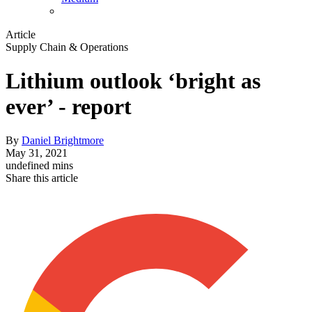
Article
Supply Chain & Operations
Lithium outlook ‘bright as
ever’ - report
By
Daniel Brightmore
May 31, 2021
undefined mins
Share this article