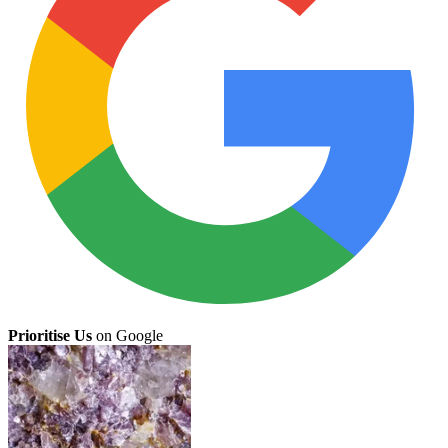
Prioritise Us
on Google