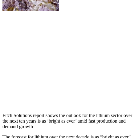
Fitch Solutions report shows the outlook for the lithium sector over
the next ten years is as ‘bright as ever’ amid fast production and
demand growth
The forecast for lithium over the next decade is as “bright as ever”