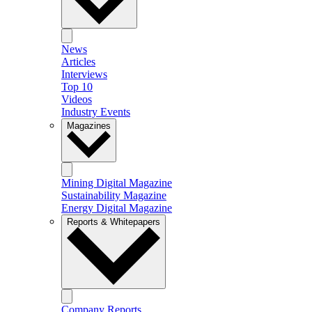
News
Articles
Interviews
Top 10
Videos
Industry Events
Magazines
Mining Digital Magazine
Sustainability Magazine
Energy Digital Magazine
Reports & Whitepapers
Company Reports