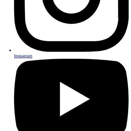
Instagram