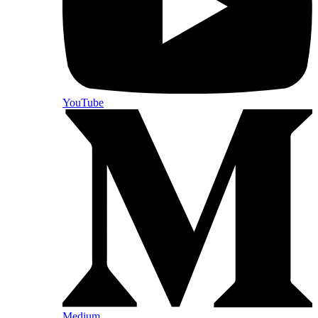
YouTube
Medium