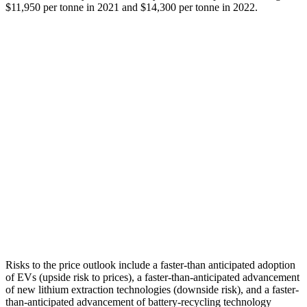
$11,950 per tonne in 2021 and $14,300 per tonne in 2022.
Risks to the price outlook include a faster-than anticipated adoption
of EVs (upside risk to prices), a faster-than-anticipated advancement
of new lithium extraction technologies (downside risk), and a faster-
than-anticipated advancement of battery-recycling technology