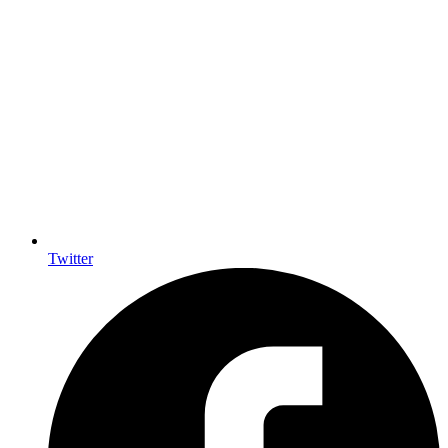
Twitter