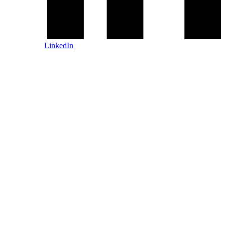
LinkedIn