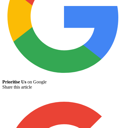
Prioritise Us
on Google
Share this article