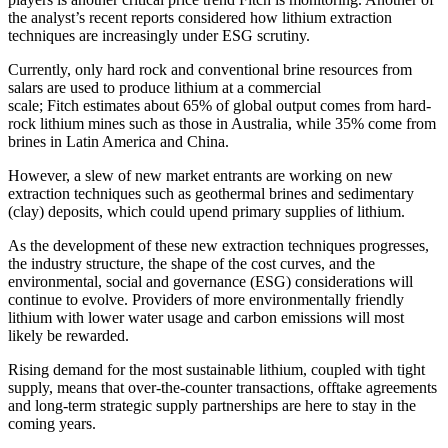
the analyst’s recent reports considered how lithium extraction
techniques are increasingly under ESG scrutiny.
Currently, only hard rock and conventional brine resources from
salars are used to produce lithium at a commercial
scale;
Fitch
estimates about 65% of global output comes from hard-
rock lithium mines such as those in Australia, while 35% come from
brines in Latin America and China.
However, a slew of new market entrants are working on new
extraction techniques such as geothermal brines and sedimentary
(clay) deposits, which could upend primary supplies of lithium.
As the development of these new extraction techniques progresses,
the industry structure, the shape of the cost curves, and the
environmental, social and governance (ESG) considerations will
continue to evolve. Providers of more environmentally friendly
lithium with lower water usage and carbon emissions will most
likely be rewarded.
Rising demand for the most sustainable lithium, coupled with tight
supply, means that over-the-counter transactions, offtake agreements
and long-term strategic supply partnerships are here to stay in the
coming years.