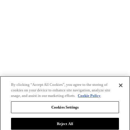
By clicking “Accept All Cookies”, you agree to the storing of
cookies on your device to enhance site navigation, analyze site
usage, and assist in our marketing efforts.
Cookie Policy
Cookies Settings
Reject All
Advertise with BizClik