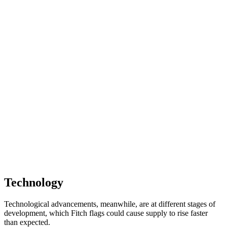
Technology
Technological advancements, meanwhile, are at different stages of
development, which Fitch flags could cause supply to rise faster
than expected.