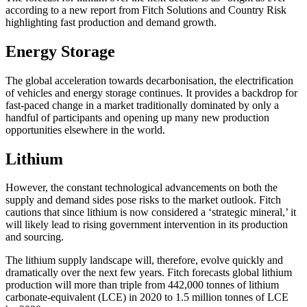
according to a new report from Fitch Solutions and Country Risk
highlighting fast production and demand growth.
Energy Storage
The global acceleration towards decarbonisation, the electrification
of vehicles and energy storage continues. It provides a backdrop for
fast-paced change in a market traditionally dominated by only a
handful of participants and opening up many new production
opportunities elsewhere in the world.
Lithium
However, the constant technological advancements on both the
supply and demand sides pose risks to the market outlook. Fitch
cautions that since lithium is now considered a ‘strategic mineral,’ it
will likely lead to rising government intervention in its production
and sourcing.
The lithium supply landscape will, therefore, evolve quickly and
dramatically over the next few years. Fitch forecasts global lithium
production will more than triple from 442,000 tonnes of lithium
carbonate-equivalent (LCE) in 2020 to 1.5 million tonnes of LCE