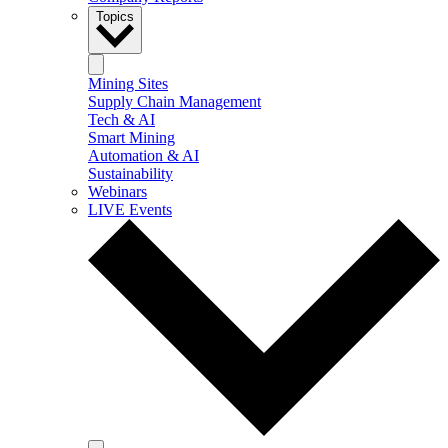
Topics
Mining Sites
Supply Chain Management
Tech & AI
Smart Mining
Automation & AI
Sustainability
Webinars
LIVE Events