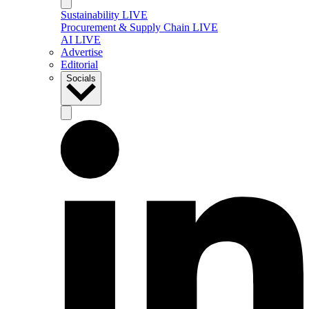
Sustainability LIVE
Procurement & Supply Chain LIVE
AI LIVE
Advertise
Editorial
Socials