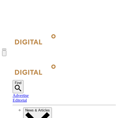
Find
Advertise
Editorial
News & Articles