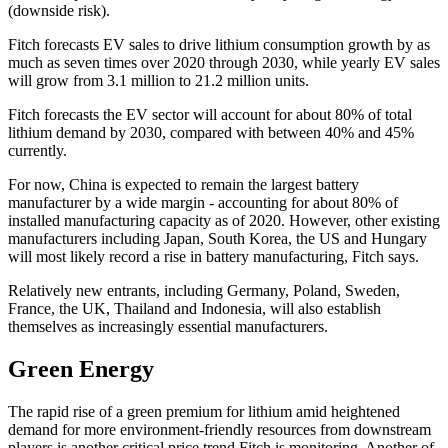
(downside risk).
Fitch
forecasts EV sales to drive lithium consumption growth by as
much as seven times over 2020 through 2030, while yearly EV sales
will grow from 3.1 million to 21.2 million units.
Fitch
forecasts the EV sector will account for about 80% of total
lithium demand by 2030, compared with between 40% and 45%
currently.
For now, China is expected to remain the largest battery
manufacturer by a wide margin - accounting for about 80% of
installed manufacturing capacity as of 2020. However, other existing
manufacturers including Japan, South Korea, the US and Hungary
will most likely record a rise in battery manufacturing, Fitch says.
Relatively new entrants, including Germany, Poland, Sweden,
France, the UK, Thailand and Indonesia, will also establish
themselves as increasingly essential manufacturers.
Green Energy
The rapid rise of a green premium for lithium amid heightened
demand for more environment-friendly resources from downstream
players is another critical price trend
Fitch
is monitoring. Another of