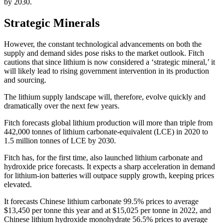
by 2030.
Strategic Minerals
However, the constant technological advancements on both the
supply and demand sides pose risks to the market outlook. Fitch
cautions that since lithium is now considered a ‘strategic mineral,’ it
will likely lead to rising government intervention in its production
and sourcing.
The lithium supply landscape will, therefore, evolve quickly and
dramatically over the next few years.
Fitch forecasts global lithium production will more than triple from
442,000 tonnes of lithium carbonate-equivalent (LCE) in 2020 to
1.5 million tonnes of LCE by 2030.
Fitch has, for the first time, also launched lithium carbonate and
hydroxide price forecasts. It expects a sharp acceleration in demand
for lithium-ion batteries will outpace supply growth, keeping prices
elevated.
It forecasts Chinese lithium carbonate 99.5% prices to average
$13,450 per tonne this year and at $15,025 per tonne in 2022, and
Chinese lithium hydroxide monohydrate 56.5% prices to average