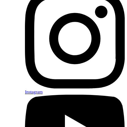
Instagram