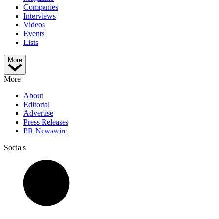
Companies
Interviews
Videos
Events
Lists
More
More
About
Editorial
Advertise
Press Releases
PR Newswire
Socials