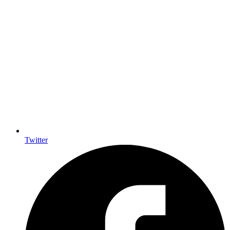
Twitter