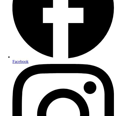
Facebook