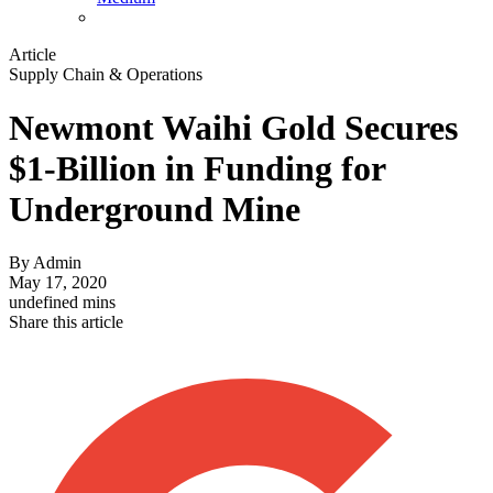
Article
Supply Chain & Operations
Newmont Waihi Gold Secures
$1-Billion in Funding for
Underground Mine
By
Admin
May 17, 2020
undefined mins
Share this article