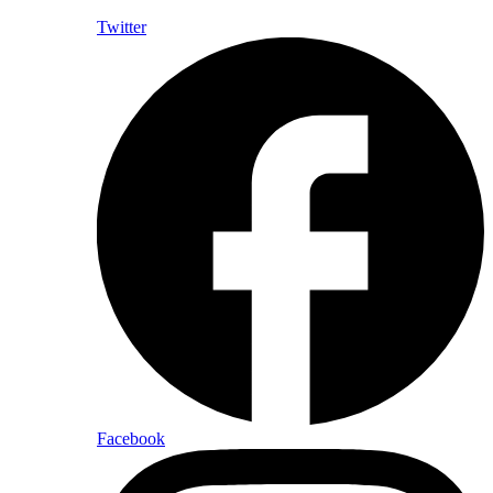
Twitter
Facebook