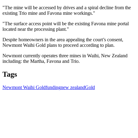
"The mine will be accessed by drives and a spiral decline from the
existing Trio mine and Favona mine workings."
"The surface access point will be the existing Favona mine portal
located near the processing plant."
Despite homeowners in the area appealing the court’s consent,
Newmont Waihi Gold plans to proceed according to plan.
Newmont currently operates three mines in Waihi, New Zealand
including: the Martha, Favona and Trio.
Tags
Newmont Waihi Gold
funding
new zealand
Gold