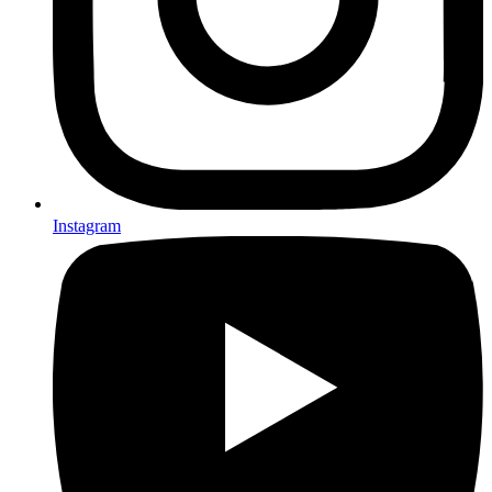
Instagram