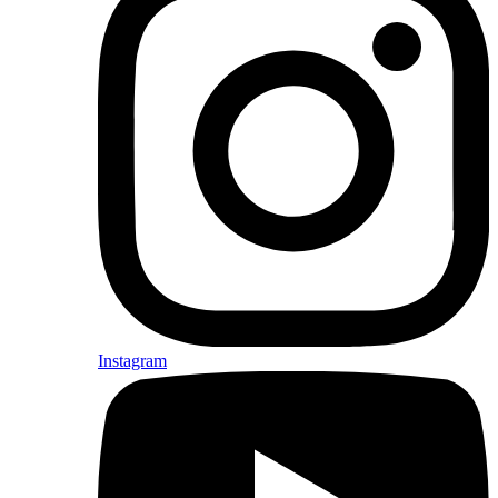
Instagram