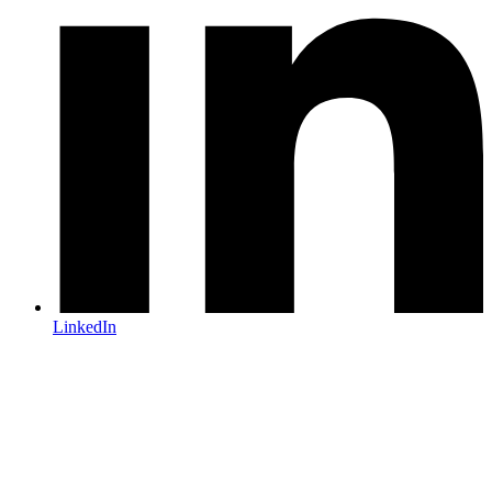
LinkedIn