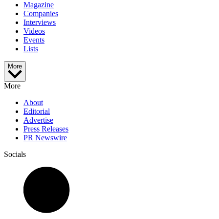
Magazine
Companies
Interviews
Videos
Events
Lists
More
More
About
Editorial
Advertise
Press Releases
PR Newswire
Socials