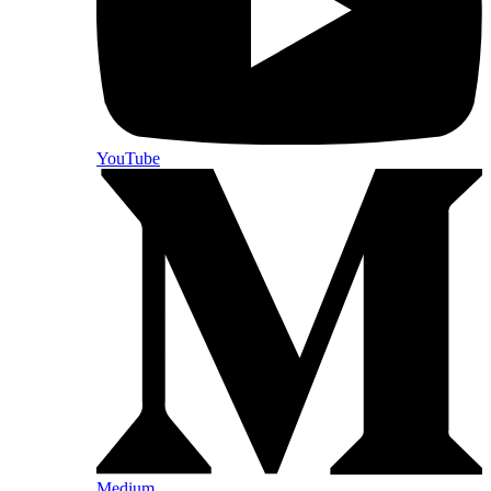
YouTube
Medium