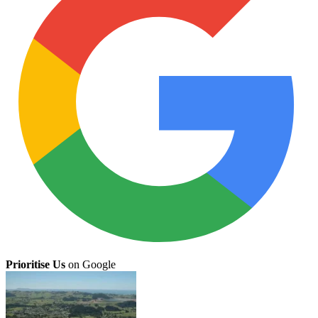
Prioritise Us
on Google