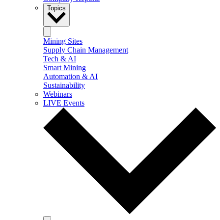
Topics
Mining Sites
Supply Chain Management
Tech & AI
Smart Mining
Automation & AI
Sustainability
Webinars
LIVE Events