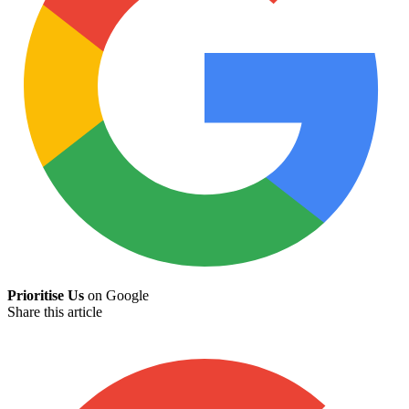
Prioritise Us
on Google
Share this article