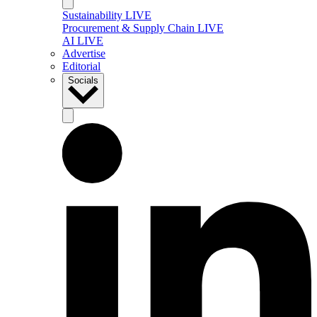
Sustainability LIVE
Procurement & Supply Chain LIVE
AI LIVE
Advertise
Editorial
Socials