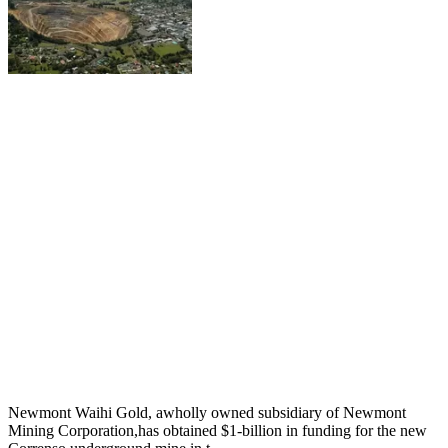
Newmont Waihi Gold, awholly owned subsidiary of Newmont
Mining Corporation,has obtained $1-billion in funding for the new