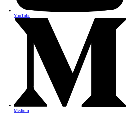
YouTube
Medium