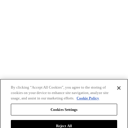
By clicking “Accept All Cookies”, you agree to the storing of
cookies on your device to enhance site navigation, analyze site
usage, and assist in our marketing efforts.
Cookie Policy
Cookies Settings
Reject All