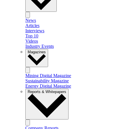
News
Articles
Interviews
Top 10
Videos
Industry Events
Magazines
Mining Digital Magazine
Sustainability Magazine
Energy Digital Magazine
Reports & Whitepapers
Company Reports