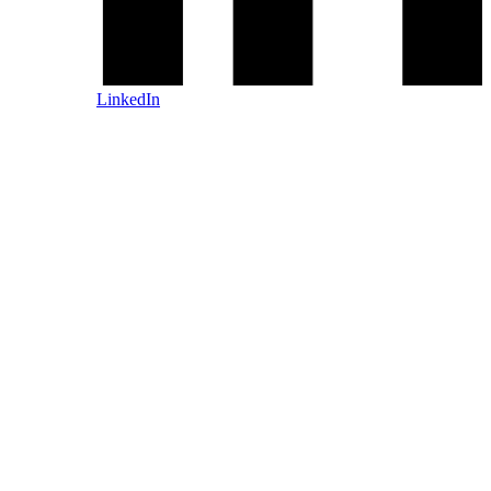
LinkedIn