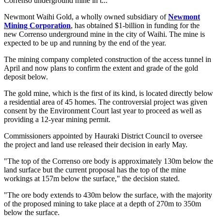
Correnso underground mine in t...
Newmont Waihi Gold, a wholly owned subsidiary of
Newmont
Mining Corporation
, has obtained $1-billion in funding for the
new Correnso underground mine in the city of Waihi. The mine is
expected to be up and running by the end of the year.
The mining company completed construction of the access tunnel in
April and now plans to confirm the extent and grade of the gold
deposit below.
The gold mine, which is the first of its kind, is located directly below
a residential area of 45 homes. The controversial project was given
consent by the Environment Court last year to proceed as well as
providing a 12-year mining permit.
Commissioners appointed by Hauraki District Council to oversee
the project and land use released their decision in early May.
"The top of the Correnso ore body is approximately 130m below the
land surface but the current proposal has the top of the mine
workings at 157m below the surface," the decision stated.
"The ore body extends to 430m below the surface, with the majority
of the proposed mining to take place at a depth of 270m to 350m
below the surface.