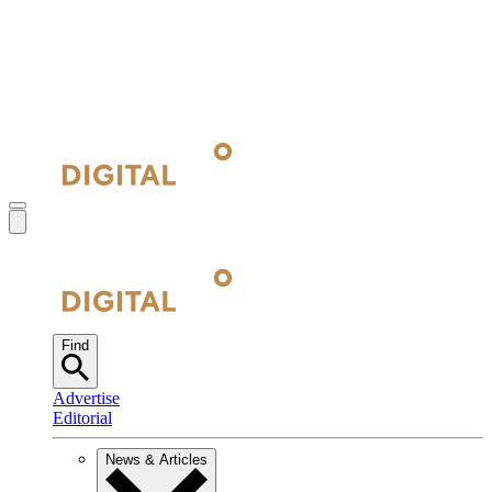
Find
Advertise
Editorial
News & Articles