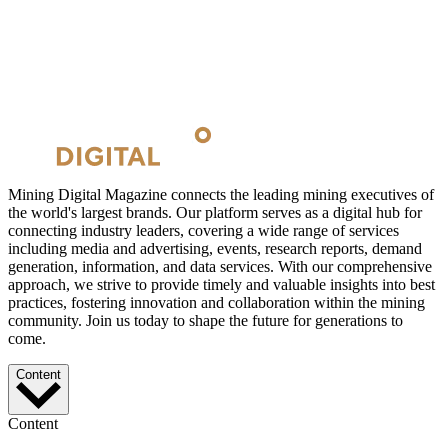
Mining Digital Magazine connects the leading mining executives of
the world's largest brands. Our platform serves as a digital hub for
connecting industry leaders, covering a wide range of services
including media and advertising, events, research reports, demand
generation, information, and data services. With our comprehensive
approach, we strive to provide timely and valuable insights into best
practices, fostering innovation and collaboration within the mining
community. Join us today to shape the future for generations to
come.
Content
Content