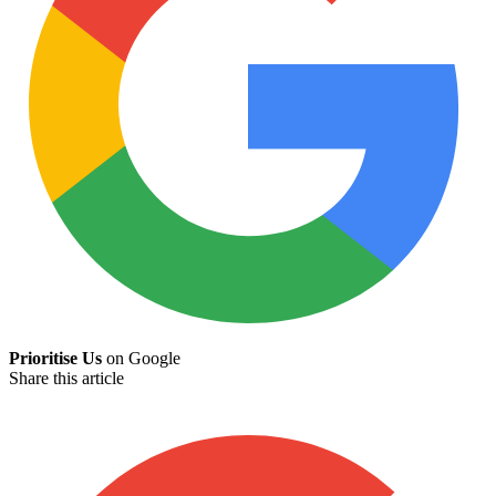
Prioritise Us
on Google
Share this article