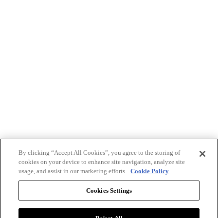
By clicking “Accept All Cookies”, you agree to the storing of
cookies on your device to enhance site navigation, analyze site
usage, and assist in our marketing efforts.
Cookie Policy
Cookies Settings