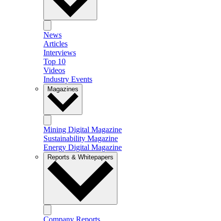
News
Articles
Interviews
Top 10
Videos
Industry Events
Magazines
Mining Digital Magazine
Sustainability Magazine
Energy Digital Magazine
Reports & Whitepapers
Company Reports