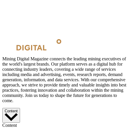
Mining Digital Magazine connects the leading mining executives of
the world's largest brands. Our platform serves as a digital hub for
connecting industry leaders, covering a wide range of services
including media and advertising, events, research reports, demand
generation, information, and data services. With our comprehensive
approach, we strive to provide timely and valuable insights into best
practices, fostering innovation and collaboration within the mining
community. Join us today to shape the future for generations to
come.
Content
Content