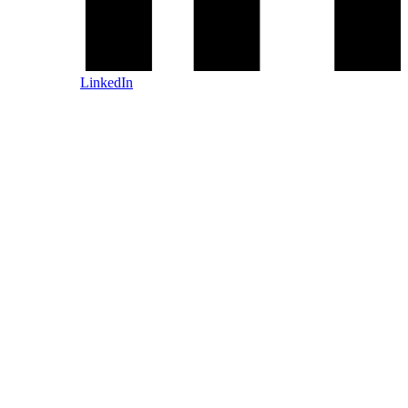
LinkedIn