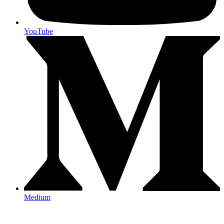
YouTube
Medium