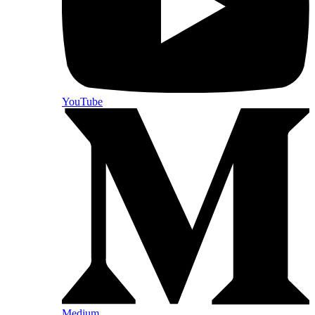
YouTube
Medium