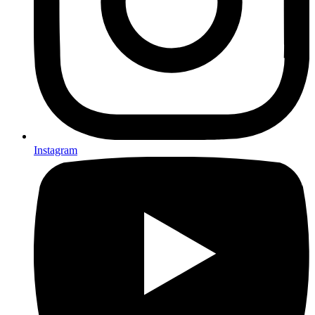
Instagram