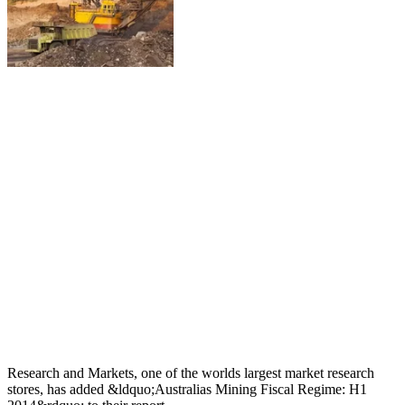
Research and Markets, one of the worlds largest market research
stores, has added &ldquo;Australias Mining Fiscal Regime: H1