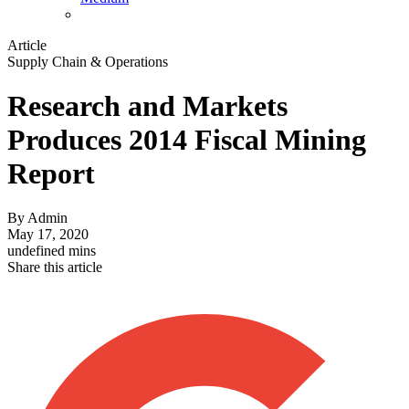
Article
Supply Chain & Operations
Research and Markets
Produces 2014 Fiscal Mining
Report
By
Admin
May 17, 2020
undefined mins
Share this article