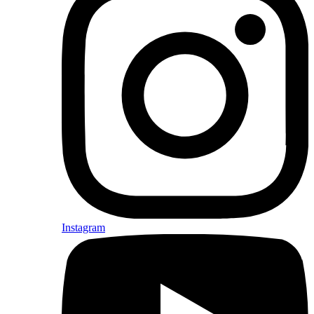
Instagram