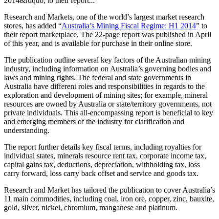
2014&rdquo; to their report...
Research and Markets, one of the world’s largest market research
stores, has added “
Australia’s Mining Fiscal Regime: H1 2014
” to
their report marketplace. The 22-page report was published in April
of this year, and is available for purchase in their online store.
The publication outline several key factors of the Australian mining
industry, including information on Australia’s governing bodies and
laws and mining rights. The federal and state governments in
Australia have different roles and responsibilities in regards to the
exploration and development of mining sites; for example, mineral
resources are owned by Australia or state/territory governments, not
private individuals. This all-encompassing report is beneficial to key
and emerging members of the industry for clarification and
understanding.
The report further details key fiscal terms, including royalties for
individual states, minerals resource rent tax, corporate income tax,
capital gains tax, deductions, depreciation, withholding tax, loss
carry forward, loss carry back offset and service and goods tax.
Research and Market has tailored the publication to cover Australia’s
11 main commodities, including coal, iron ore, copper, zinc, bauxite,
gold, silver, nickel, chromium, manganese and platinum.