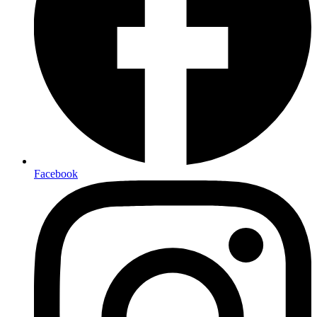
Facebook