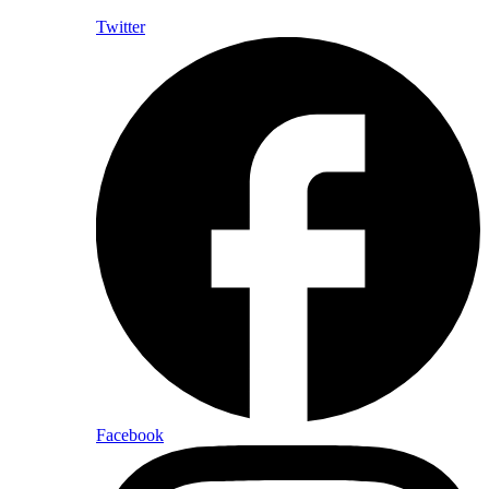
Twitter
Facebook