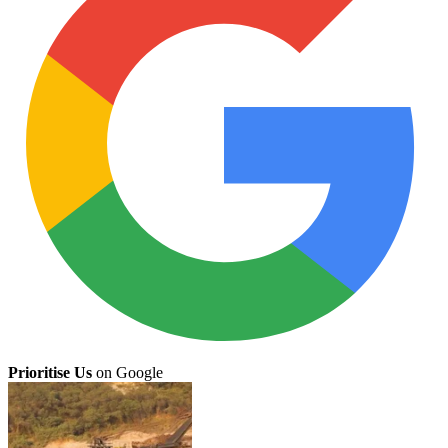
Prioritise Us
on Google