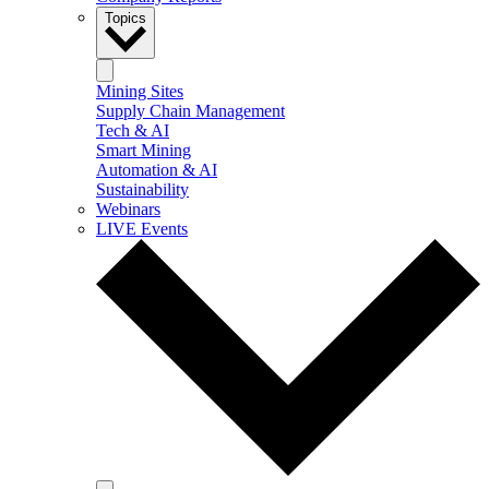
Topics
Mining Sites
Supply Chain Management
Tech & AI
Smart Mining
Automation & AI
Sustainability
Webinars
LIVE Events