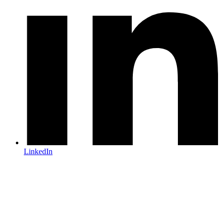
LinkedIn