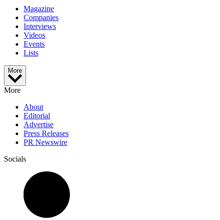
Magazine
Companies
Interviews
Videos
Events
Lists
More
More
About
Editorial
Advertise
Press Releases
PR Newswire
Socials