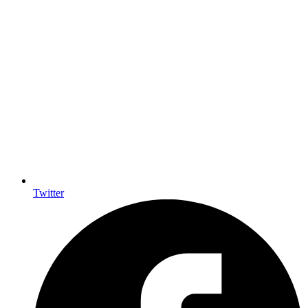
Twitter