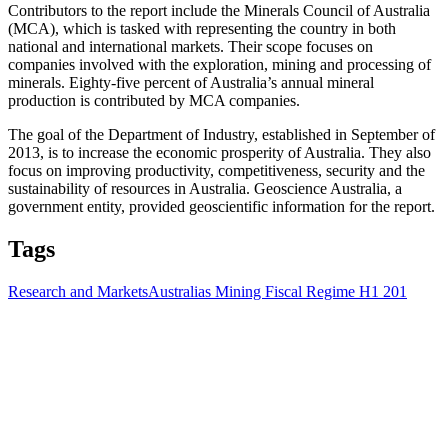
Contributors to the report include the Minerals Council of Australia
(MCA), which is tasked with representing the country in both
national and international markets. Their scope focuses on
companies involved with the exploration, mining and processing of
minerals. Eighty-five percent of Australia’s annual mineral
production is contributed by MCA companies.
The goal of the Department of Industry, established in September of
2013, is to increase the economic prosperity of Australia. They also
focus on improving productivity, competitiveness, security and the
sustainability of resources in Australia. Geoscience Australia, a
government entity, provided geoscientific information for the report.
Tags
Research and Markets
Australias Mining Fiscal Regime H1 201