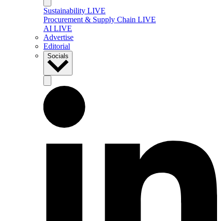
Sustainability LIVE
Procurement & Supply Chain LIVE
AI LIVE
Advertise
Editorial
Socials