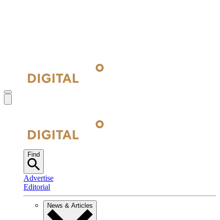
Find
Advertise
Editorial
News & Articles