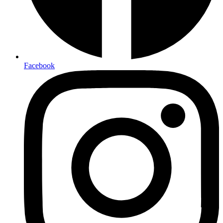
Facebook