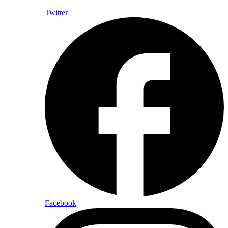
Twitter
Facebook