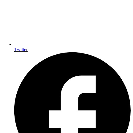
Twitter