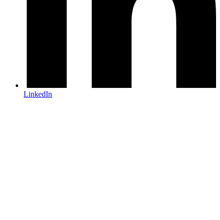
LinkedIn