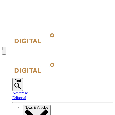
Find
Advertise
Editorial
News & Articles