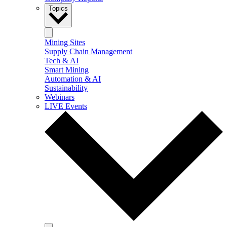
Topics
Mining Sites
Supply Chain Management
Tech & AI
Smart Mining
Automation & AI
Sustainability
Webinars
LIVE Events