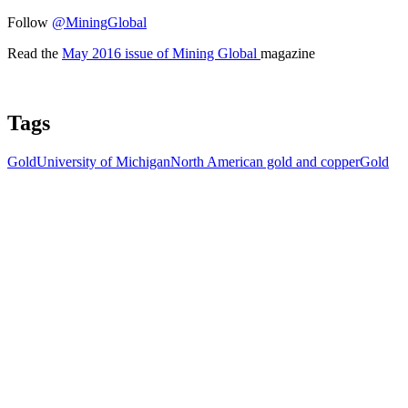
Follow
@MiningGlobal
Read the
May 2016 issue of Mining Global
magazine
Tags
Gold
University of Michigan
North American gold and copper
Gold