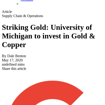
Article
Supply Chain & Operations
Striking Gold: University of
Michigan to invest in Gold &
Copper
By
Dale Benton
May 17, 2020
undefined mins
Share this article