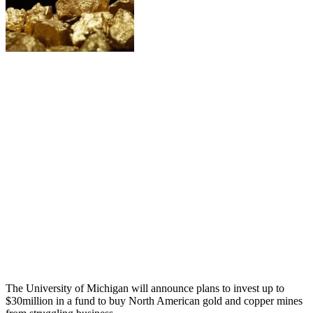
The University of Michigan will announce plans to invest up to
$30million in a fund to buy North American gold and copper mines