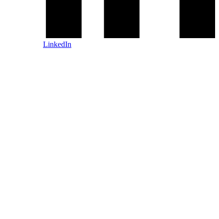
LinkedIn