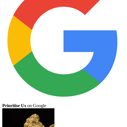
Prioritise Us
on Google