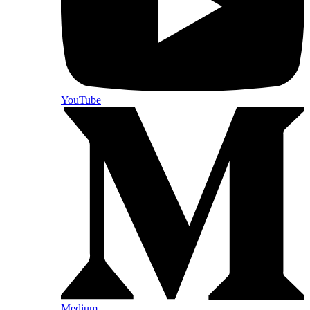
YouTube
Medium