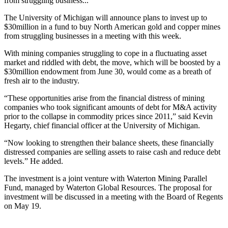
from struggling business...
The University of Michigan will announce plans to invest up to
$30million in a fund to buy North American gold and copper mines
from struggling businesses in a meeting with this week.
With mining companies struggling to cope in a fluctuating asset
market and riddled with debt, the move, which will be boosted by a
$30million endowment from June 30, would come as a breath of
fresh air to the industry.
“These opportunities arise from the financial distress of mining
companies who took significant amounts of debt for M&A activity
prior to the collapse in commodity prices since 2011,” said Kevin
Hegarty, chief financial officer at the University of Michigan.
“Now looking to strengthen their balance sheets, these financially
distressed companies are selling assets to raise cash and reduce debt
levels.” He added.
The investment is a joint venture with Waterton Mining Parallel
Fund, managed by Waterton Global Resources. The proposal for
investment will be discussed in a meeting with the Board of Regents
on May 19.