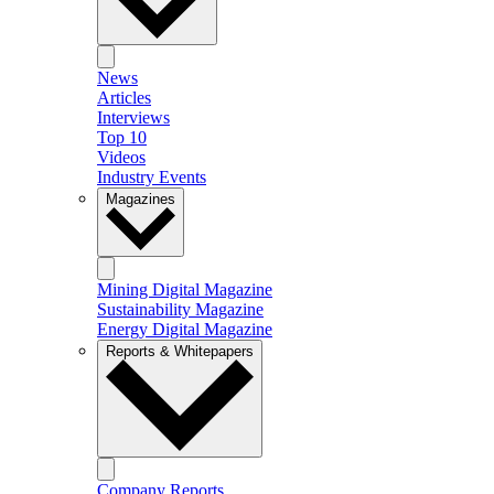
News
Articles
Interviews
Top 10
Videos
Industry Events
Magazines
Mining Digital Magazine
Sustainability Magazine
Energy Digital Magazine
Reports & Whitepapers
Company Reports