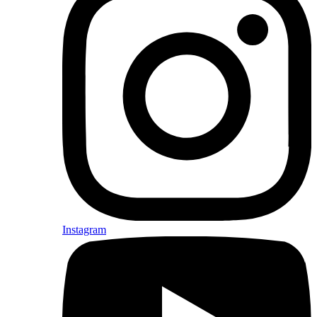
Instagram