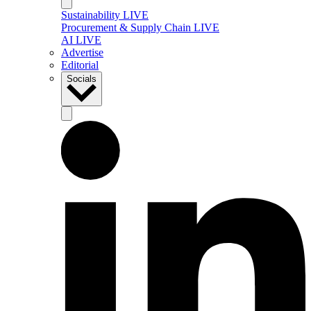
Sustainability LIVE
Procurement & Supply Chain LIVE
AI LIVE
Advertise
Editorial
Socials