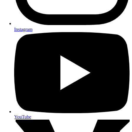
Instagram
YouTube