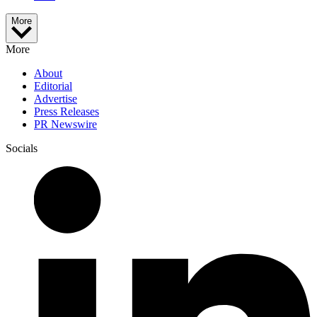
More
More
About
Editorial
Advertise
Press Releases
PR Newswire
Socials