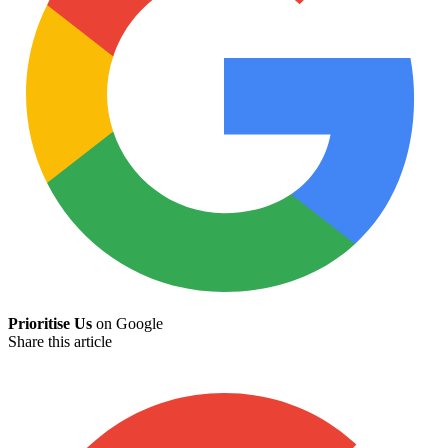
Prioritise Us
on Google
Share this article