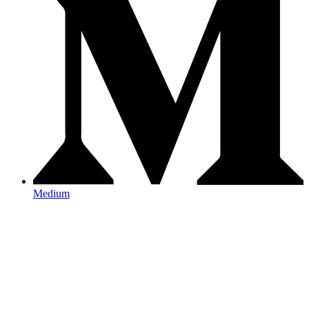
Medium