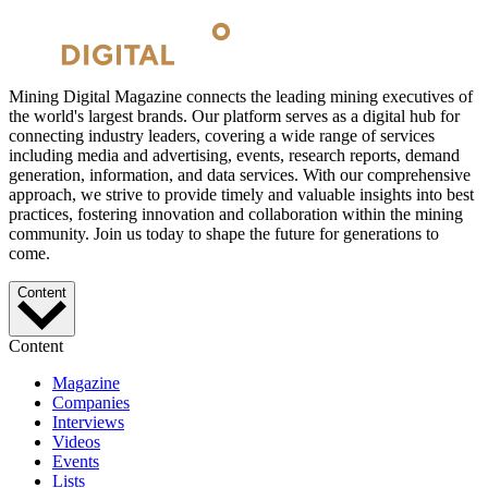
Mining Digital Magazine connects the leading mining executives of
the world's largest brands. Our platform serves as a digital hub for
connecting industry leaders, covering a wide range of services
including media and advertising, events, research reports, demand
generation, information, and data services. With our comprehensive
approach, we strive to provide timely and valuable insights into best
practices, fostering innovation and collaboration within the mining
community. Join us today to shape the future for generations to
come.
Content
Content
Magazine
Companies
Interviews
Videos
Events
Lists