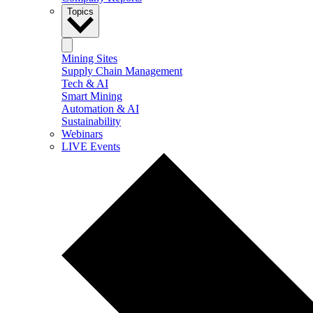
Topics
Mining Sites
Supply Chain Management
Tech & AI
Smart Mining
Automation & AI
Sustainability
Webinars
LIVE Events