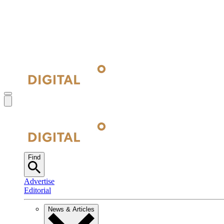
Find
Advertise
Editorial
News & Articles