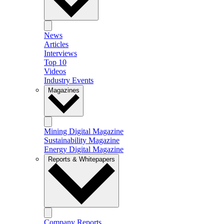
News
Articles
Interviews
Top 10
Videos
Industry Events
Magazines
Mining Digital Magazine
Sustainability Magazine
Energy Digital Magazine
Reports & Whitepapers
Company Reports