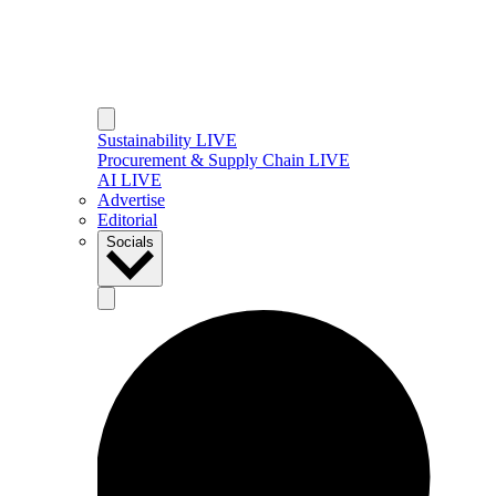
Sustainability LIVE
Procurement & Supply Chain LIVE
AI LIVE
Advertise
Editorial
Socials