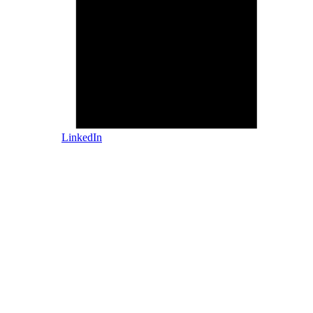
LinkedIn