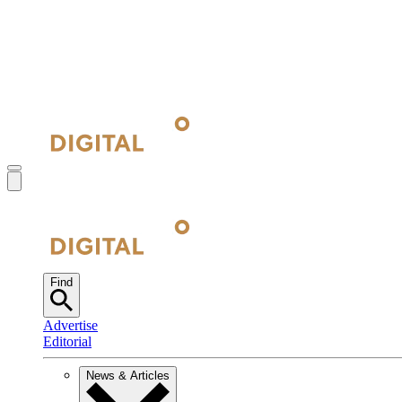
Find
Advertise
Editorial
News & Articles