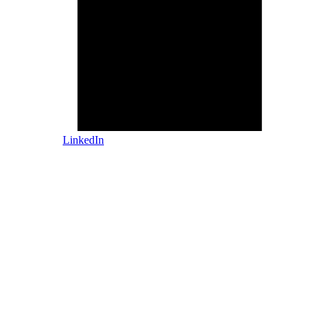
LinkedIn