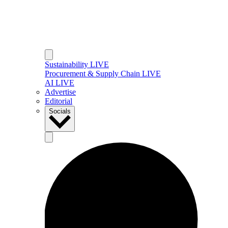
Sustainability LIVE
Procurement & Supply Chain LIVE
AI LIVE
Advertise
Editorial
Socials