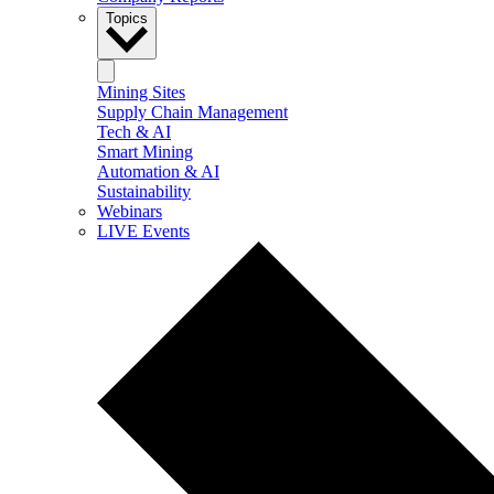
Topics
Mining Sites
Supply Chain Management
Tech & AI
Smart Mining
Automation & AI
Sustainability
Webinars
LIVE Events