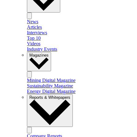
News
Articles
Interviews
Top 10
Videos
Industry Events
Magazines
Mining Digital Magazine
Sustainability Magazine
Energy Digital Magazine
Reports & Whitepapers
Company Reports