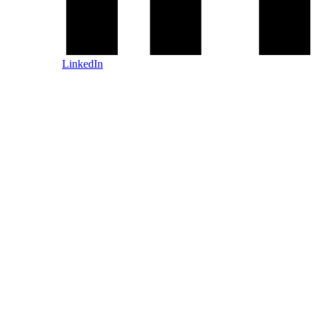
LinkedIn