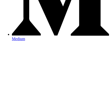
Medium