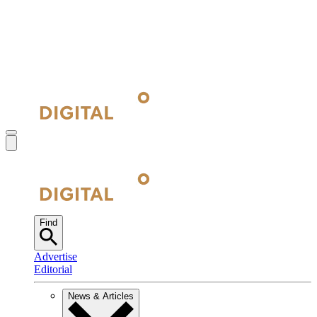
Find
Advertise
Editorial
News & Articles