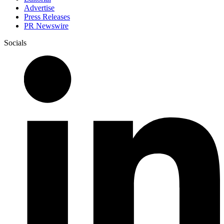
Advertise
Press Releases
PR Newswire
Socials