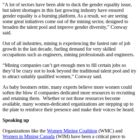
“A lot of sectors have been able to duck the gender equality issue,
but talent shortages in this fast growing industry have ensured
gender equality is a burning platform. As a result, we are seeing
some great initiatives come out of the mining sector, designed to
broaden the talent pool and improve gender diversity,” Conway
said.
Out of all industries, mining is experiencing the fastest rate of job
growth in the last decade, fueling demand for very skilled
occupations such as engineers, mining professionals and engineers.
“Mining companies can’t get enough men to fill certain jobs so
they’d be crazy not to look beyond the traditional talent pool and try
to attract suitably qualified women,” Conway said.
As baby boomers retire, many experts believe more women could
soften the blow if companies dedicated more resources to recruiting
and retaining them. Whether or not those resources become
available, many women-dedicated organizations are stepping up to
the plate to reinforce their presence and make their voices be heard.
Speaking up
Organizations like the
Women Mining Coalition
(WMC) and
Women in Mining Canada
(WIM) have been a critical piece to