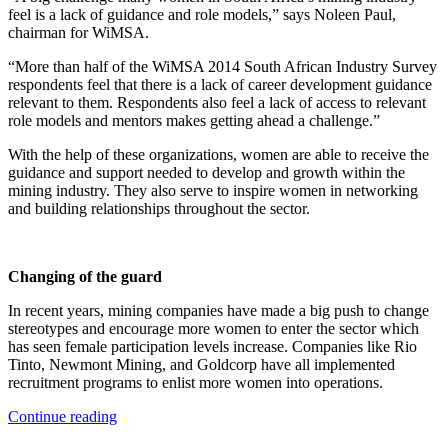
feel is a lack of guidance and role models,” says Noleen Paul,
chairman for WiMSA.
“More than half of the WiMSA 2014 South African Industry Survey
respondents feel that there is a lack of career development guidance
relevant to them. Respondents also feel a lack of access to relevant
role models and mentors makes getting ahead a challenge.”
With the help of these organizations, women are able to receive the
guidance and support needed to develop and growth within the
mining industry. They also serve to inspire women in networking
and building relationships throughout the sector.
Changing of the guard
In recent years, mining companies have made a big push to change
stereotypes and encourage more women to enter the sector which
has seen female participation levels increase. Companies like Rio
Tinto, Newmont Mining, and Goldcorp have all implemented
recruitment programs to enlist more women into operations.
Continue reading