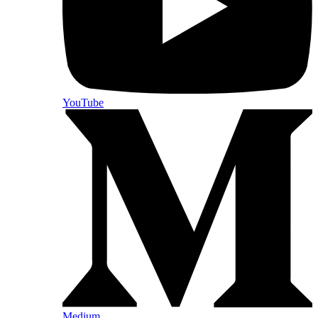
YouTube
Medium