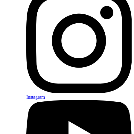
Instagram