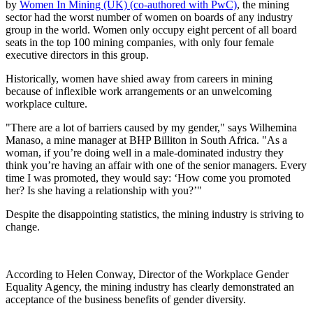
by
Women In Mining (UK) (co-authored with PwC)
, the mining
sector had the worst number of women on boards of any industry
group in the world. Women only occupy eight percent of all board
seats in the top 100 mining companies, with only four female
executive directors in this group.
Historically, women have shied away from careers in mining
because of inflexible work arrangements or an unwelcoming
workplace culture.
"There are a lot of barriers caused by my gender," says Wilhemina
Manaso, a mine manager at BHP Billiton in South Africa. "As a
woman, if you’re doing well in a male-dominated industry they
think you’re having an affair with one of the senior managers. Every
time I was promoted, they would say: ‘How come you promoted
her? Is she having a relationship with you?’"
Despite the disappointing statistics, the mining industry is striving to
change.
According to Helen Conway, Director of the Workplace Gender
Equality Agency, the mining industry has clearly demonstrated an
acceptance of the business benefits of gender diversity.