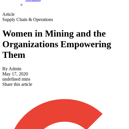
Article
Supply Chain & Operations
Women in Mining and the
Organizations Empowering
Them
By
Admin
May 17, 2020
undefined mins
Share this article