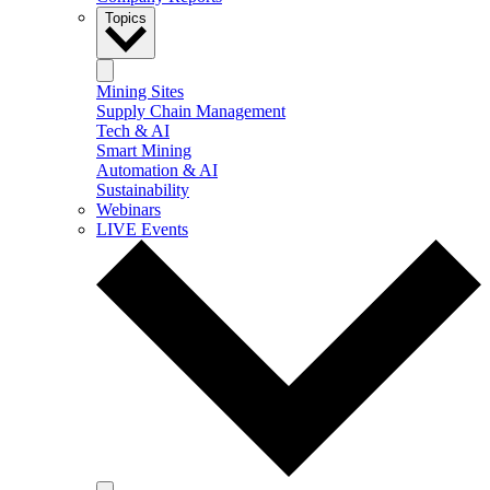
Topics
Mining Sites
Supply Chain Management
Tech & AI
Smart Mining
Automation & AI
Sustainability
Webinars
LIVE Events