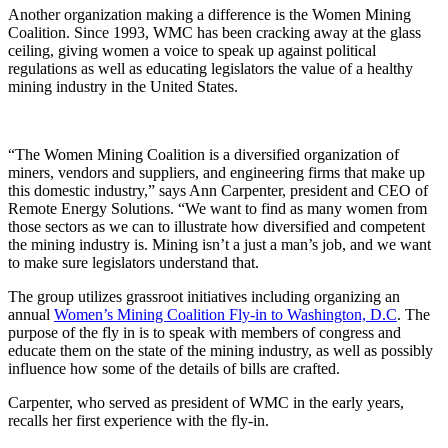
Another organization making a difference is the Women Mining
Coalition. Since 1993, WMC has been cracking away at the glass
ceiling, giving women a voice to speak up against political
regulations as well as educating legislators the value of a healthy
mining industry in the United States.
“The Women Mining Coalition is a diversified organization of
miners, vendors and suppliers, and engineering firms that make up
this domestic industry,” says Ann Carpenter, president and CEO of
Remote Energy Solutions. “We want to find as many women from
those sectors as we can to illustrate how diversified and competent
the mining industry is. Mining isn’t a just a man’s job, and we want
to make sure legislators understand that.
The group utilizes grassroot initiatives including organizing an
annual
Women’s Mining Coalition Fly-in to Washington, D.C
. The
purpose of the fly in is to speak with members of congress and
educate them on the state of the mining industry, as well as possibly
influence how some of the details of bills are crafted.
Carpenter, who served as president of WMC in the early years,
recalls her first experience with the fly-in.