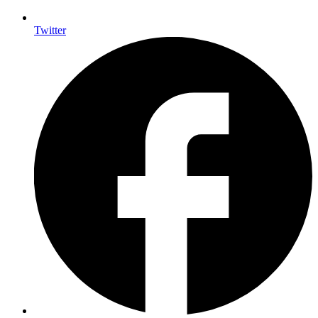
Twitter