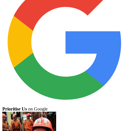
Prioritise Us
on Google