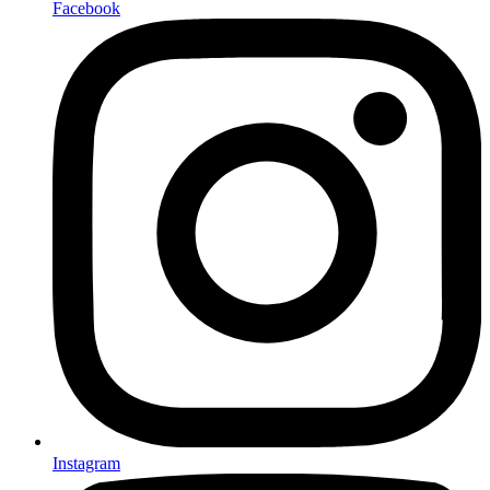
Facebook
Instagram