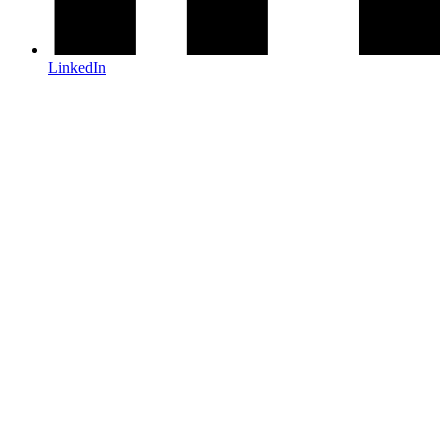
LinkedIn