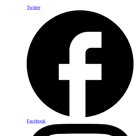
Twitter
Facebook