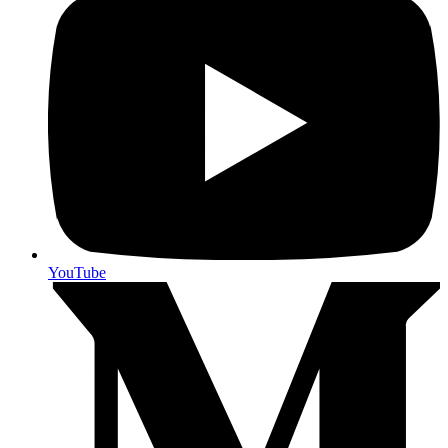
YouTube