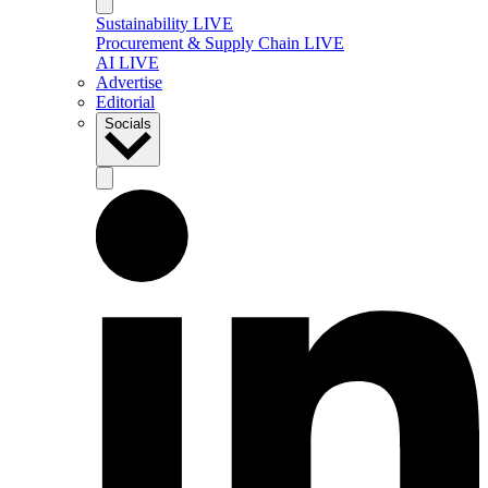
Sustainability LIVE
Procurement & Supply Chain LIVE
AI LIVE
Advertise
Editorial
Socials