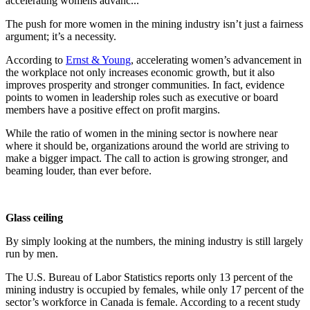
accelerating womens advanc...
The push for more women in the mining industry isn’t just a fairness
argument; it’s a necessity.
According to
Ernst & Young
, accelerating women’s advancement in
the workplace not only increases economic growth, but it also
improves prosperity and stronger communities. In fact, evidence
points to women in leadership roles such as executive or board
members have a positive effect on profit margins.
While the ratio of women in the mining sector is nowhere near
where it should be, organizations around the world are striving to
make a bigger impact. The call to action is growing stronger, and
beaming louder, than ever before.
Glass ceiling
By simply looking at the numbers, the mining industry is still largely
run by men.
The U.S. Bureau of Labor Statistics reports only 13 percent of the
mining industry is occupied by females, while only 17 percent of the
sector’s workforce in Canada is female. According to a recent study