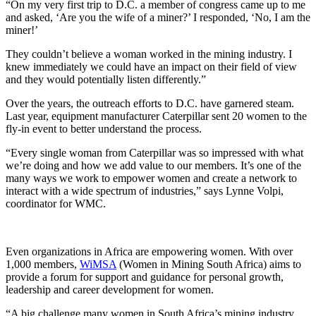
“On my very first trip to D.C. a member of congress came up to me
and asked, ‘Are you the wife of a miner?’ I responded, ‘No, I am the
miner!’
They couldn’t believe a woman worked in the mining industry. I
knew immediately we could have an impact on their field of view
and they would potentially listen differently.”
Over the years, the outreach efforts to D.C. have garnered steam.
Last year, equipment manufacturer Caterpillar sent 20 women to the
fly-in event to better understand the process.
“Every single woman from Caterpillar was so impressed with what
we’re doing and how we add value to our members. It’s one of the
many ways we work to empower women and create a network to
interact with a wide spectrum of industries,” says Lynne Volpi,
coordinator for WMC.
Even organizations in Africa are empowering women. With over
1,000 members,
WiMSA
(Women in Mining South Africa) aims to
provide a forum for support and guidance for personal growth,
leadership and career development for women.
“A big challenge many women in South Africa’s mining industry