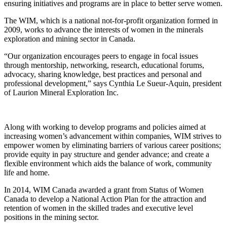
ensuring initiatives and programs are in place to better serve women.
The WIM, which is a national not-for-profit organization formed in
2009, works to advance the interests of women in the minerals
exploration and mining sector in Canada.
“Our organization encourages peers to engage in focal issues
through mentorship, networking, research, educational forums,
advocacy, sharing knowledge, best practices and personal and
professional development,” says Cynthia Le Sueur-Aquin, president
of Laurion Mineral Exploration Inc.
Along with working to develop programs and policies aimed at
increasing women’s advancement within companies, WIM strives to
empower women by eliminating barriers of various career positions;
provide equity in pay structure and gender advance; and create a
flexible environment which aids the balance of work, community
life and home.
In 2014, WIM Canada awarded a grant from Status of Women
Canada to develop a National Action Plan for the attraction and
retention of women in the skilled trades and executive level
positions in the mining sector.