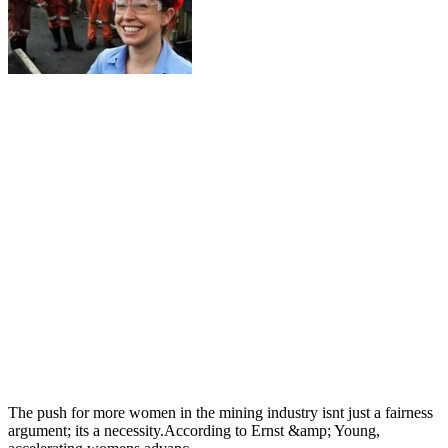
The push for more women in the mining industry isnt just a fairness
argument; its a necessity.According to Ernst &amp; Young,