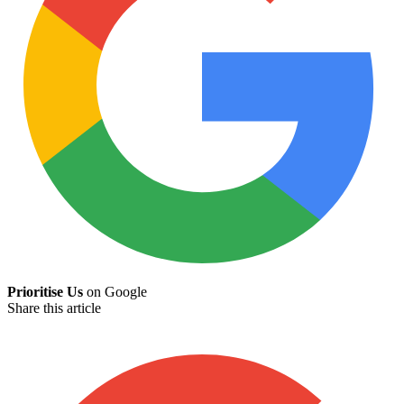
Prioritise Us
on Google
Share this article