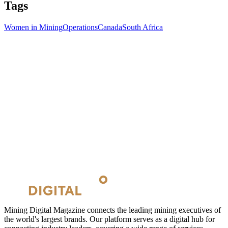
Tags
Women in Mining
Operations
Canada
South Africa
Mining Digital Magazine connects the leading mining executives of
the world's largest brands. Our platform serves as a digital hub for