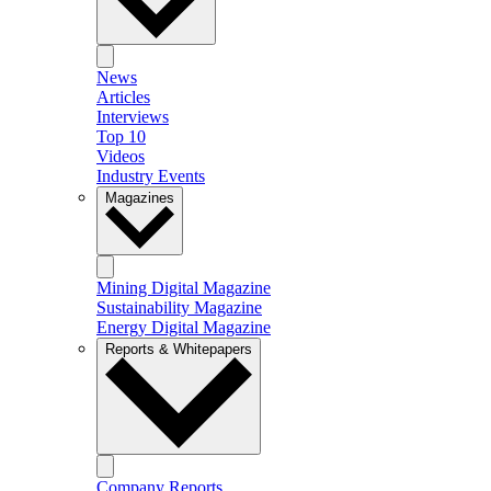
News
Articles
Interviews
Top 10
Videos
Industry Events
Magazines
Mining Digital Magazine
Sustainability Magazine
Energy Digital Magazine
Reports & Whitepapers
Company Reports