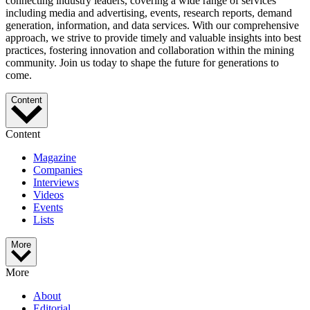
connecting industry leaders, covering a wide range of services
including media and advertising, events, research reports, demand
generation, information, and data services. With our comprehensive
approach, we strive to provide timely and valuable insights into best
practices, fostering innovation and collaboration within the mining
community. Join us today to shape the future for generations to
come.
Content
Content
Magazine
Companies
Interviews
Videos
Events
Lists
More
More
About
Editorial