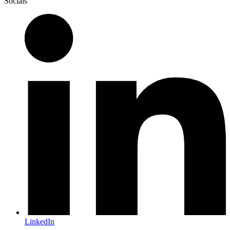
Socials
LinkedIn