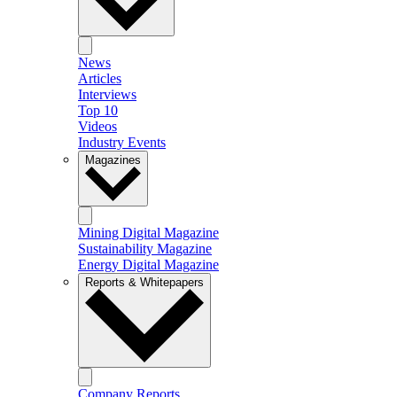
News
Articles
Interviews
Top 10
Videos
Industry Events
Magazines
Mining Digital Magazine
Sustainability Magazine
Energy Digital Magazine
Reports & Whitepapers
Company Reports