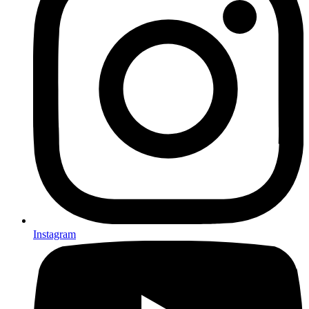
Instagram