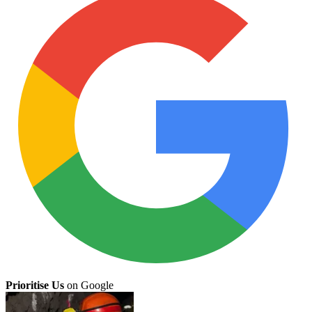
Prioritise Us
on Google