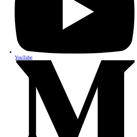
YouTube