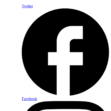
Twitter
Facebook