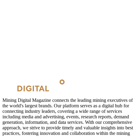
Mining Digital Magazine connects the leading mining executives of
the world's largest brands. Our platform serves as a digital hub for
connecting industry leaders, covering a wide range of services
including media and advertising, events, research reports, demand
generation, information, and data services. With our comprehensive
approach, we strive to provide timely and valuable insights into best
practices, fostering innovation and collaboration within the mining