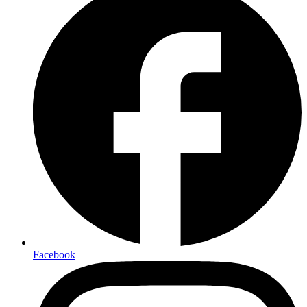
Facebook