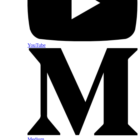
YouTube
Medium