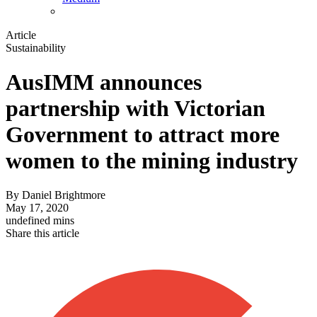
Article
Sustainability
AusIMM announces
partnership with Victorian
Government to attract more
women to the mining industry
By
Daniel Brightmore
May 17, 2020
undefined mins
Share this article