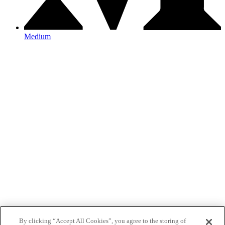
Medium
By clicking “Accept All Cookies”, you agree to the storing of