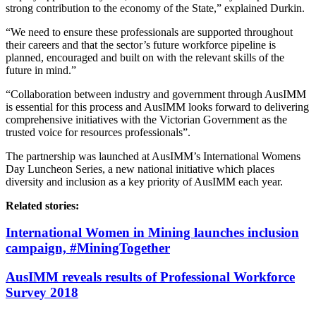
strong contribution to the economy of the State,” explained Durkin.
“We need to ensure these professionals are supported throughout
their careers and that the sector’s future workforce pipeline is
planned, encouraged and built on with the relevant skills of the
future in mind.”
“Collaboration between industry and government through AusIMM
is essential for this process and AusIMM looks forward to delivering
comprehensive initiatives with the Victorian Government as the
trusted voice for resources professionals”.
The partnership was launched at AusIMM’s International Womens
Day Luncheon Series, a new national initiative which places
diversity and inclusion as a key priority of AusIMM each year.
Related stories:
International Women in Mining launches inclusion
campaign, #MiningTogether
AusIMM reveals results of Professional Workforce
Survey 2018