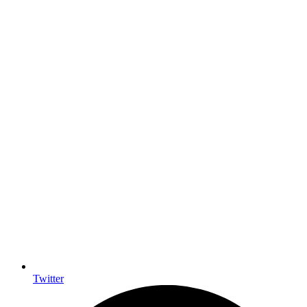
Twitter