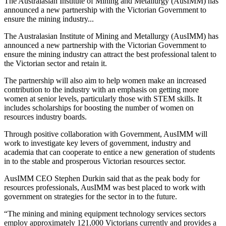
The Australasian Institute of Mining and Metallurgy (AusIMM) has
announced a new partnership with the Victorian Government to
ensure the mining industry...
The Australasian Institute of Mining and Metallurgy (AusIMM) has
announced a new partnership with the Victorian Government to
ensure the mining industry can attract the best professional talent to
the Victorian sector and retain it.
The partnership will also aim to help women make an increased
contribution to the industry with an emphasis on getting more
women at senior levels, particularly those with STEM skills. It
includes scholarships for boosting the number of women on
resources industry boards.
Through positive collaboration with Government, AusIMM will
work to investigate key levers of government, industry and
academia that can cooperate to entice a new generation of students
in to the stable and prosperous Victorian resources sector.
AusIMM CEO Stephen Durkin said that as the peak body for
resources professionals, AusIMM was best placed to work with
government on strategies for the sector in to the future.
“The mining and mining equipment technology services sectors
employ approximately 121,000 Victorians currently and provides a