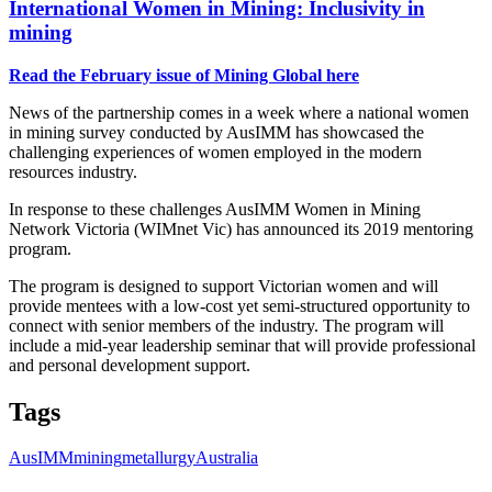
International Women in Mining: Inclusivity in
mining
Read the February issue of Mining Global here
News of the partnership comes in a week where a national women
in mining survey conducted by AusIMM has showcased the
challenging experiences of women employed in the modern
resources industry.
In response to these challenges AusIMM Women in Mining
Network Victoria (WIMnet Vic) has announced its 2019 mentoring
program.
The program is designed to support Victorian women and will
provide mentees with a low-cost yet semi-structured opportunity to
connect with senior members of the industry. The program will
include a mid-year leadership seminar that will provide professional
and personal development support.
Tags
AusIMM
mining
metallurgy
Australia