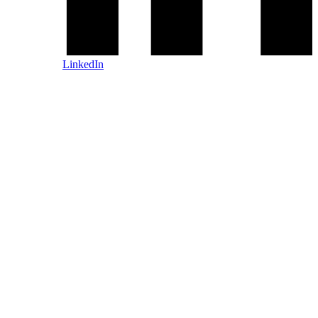
LinkedIn