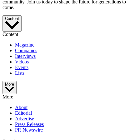
community. Join us today to shape the future for generations to
come.
Content
Content
Magazine
Companies
Interviews
Videos
Events
Lists
More
More
About
Editorial
Advertise
Press Releases
PR Newswire