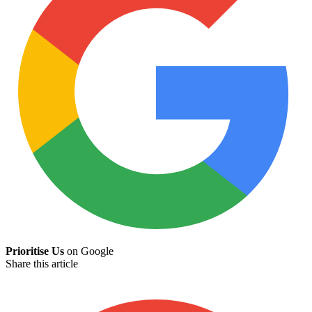
Prioritise Us
on Google
Share this article