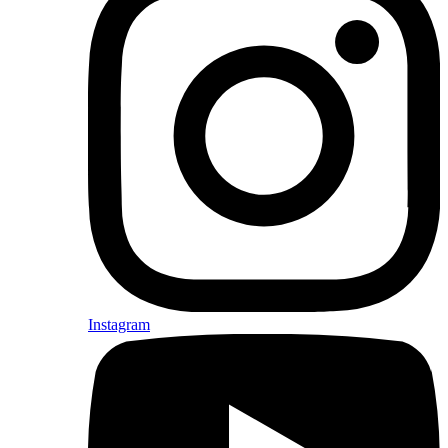
Instagram