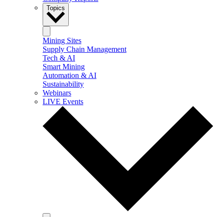
Topics
Mining Sites
Supply Chain Management
Tech & AI
Smart Mining
Automation & AI
Sustainability
Webinars
LIVE Events