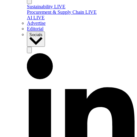
Sustainability LIVE
Procurement & Supply Chain LIVE
AI LIVE
Advertise
Editorial
Socials