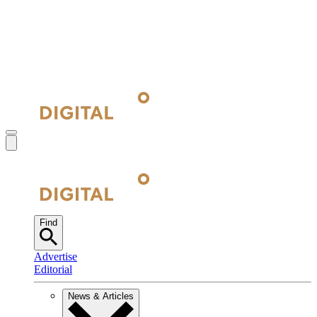
Find
Advertise
Editorial
News & Articles