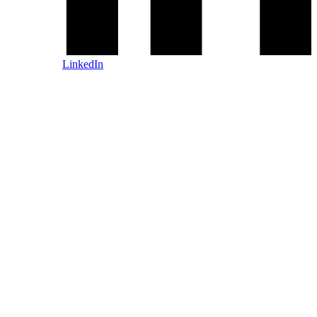
LinkedIn