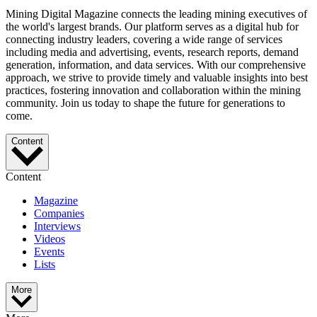
Mining Digital Magazine connects the leading mining executives of
the world's largest brands. Our platform serves as a digital hub for
connecting industry leaders, covering a wide range of services
including media and advertising, events, research reports, demand
generation, information, and data services. With our comprehensive
approach, we strive to provide timely and valuable insights into best
practices, fostering innovation and collaboration within the mining
community. Join us today to shape the future for generations to
come.
Content
Content
Magazine
Companies
Interviews
Videos
Events
Lists
More