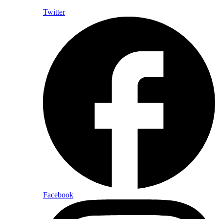
Twitter
Facebook