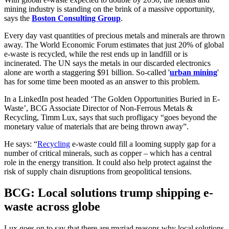
mining industry is standing on the brink of a massive opportunity,
says the
Boston Consulting Group
.
Every day vast quantities of precious metals and minerals are thrown
away. The World Economic Forum estimates that just 20% of global
e-waste is recycled, while the rest ends up in landfill or is
incinerated. The UN says the metals in our discarded electronics
alone are worth a staggering $91 billion. So-called '
urban mining
'
has for some time been mooted as an answer to this problem.
In a LinkedIn post headed ‘The Golden Opportunities Buried in E-
Waste’, BCG Associate Director of Non-Ferrous Metals &
Recycling, Timm Lux, says that such profligacy “goes beyond the
monetary value of materials that are being thrown away”.
He says: “
Recycling
e-waste could fill a looming supply gap for a
number of critical minerals, such as copper – which has a central
role in the energy transition. It could also help protect against the
risk of supply chain disruptions from geopolitical tensions.
BCG: Local solutions trump shipping e-
waste across globe
Lux goes on to say that there are myriad reasons why local solutions