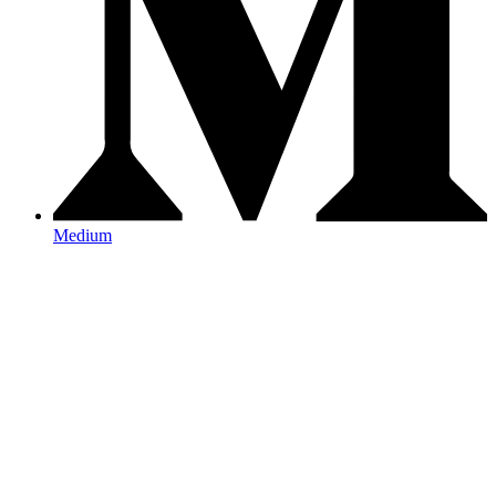
Medium