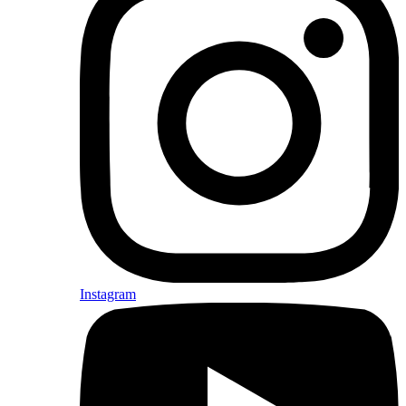
Instagram