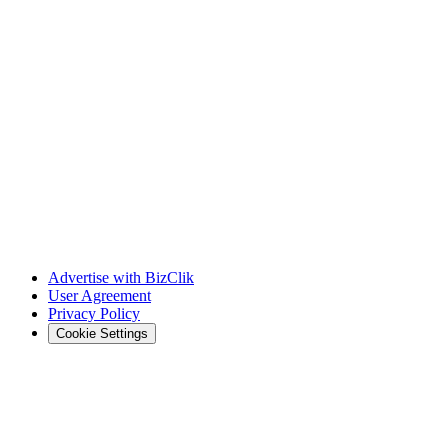
Advertise with BizClik
User Agreement
Privacy Policy
Cookie Settings