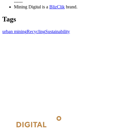
------
Mining Digital is a
BlizClik
brand.
Tags
urban mining
Recycling
Sustainability