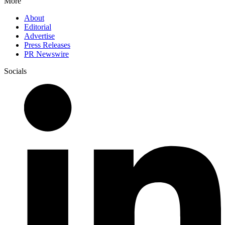
More
About
Editorial
Advertise
Press Releases
PR Newswire
Socials