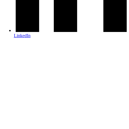
LinkedIn