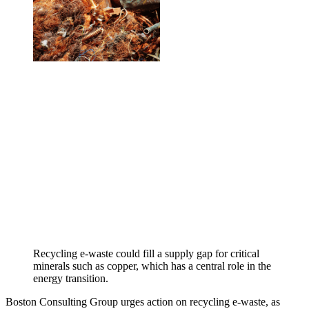
Recycling e-waste could fill a supply gap for critical
minerals such as copper, which has a central role in the
energy transition.
Boston Consulting Group urges action on recycling e-waste, as