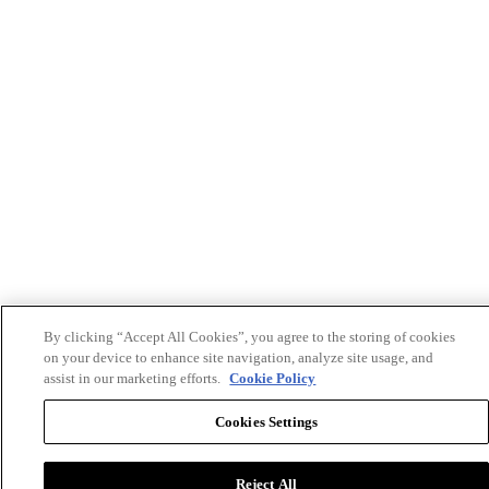
By clicking “Accept All Cookies”, you agree to the storing of cookies
on your device to enhance site navigation, analyze site usage, and
assist in our marketing efforts.
Cookie Policy
Cookies Settings
Reject All