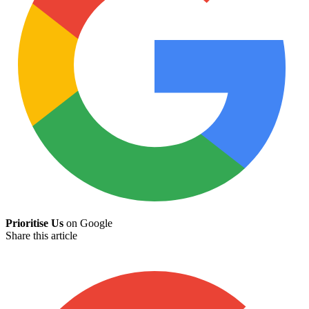
Prioritise Us
on Google
Share this article