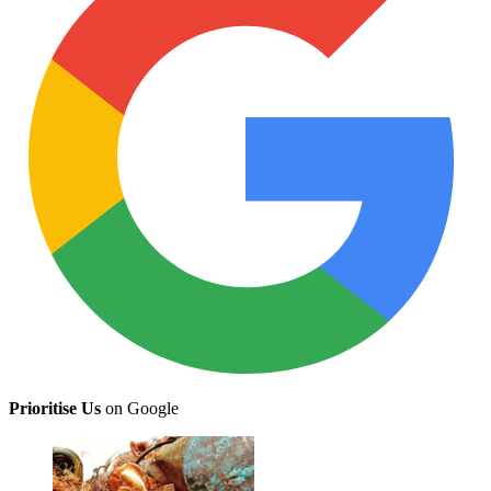
Prioritise Us
on Google