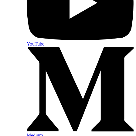
YouTube
Medium