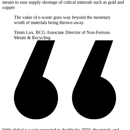
means to ease supply shortage of critical minerals such as gold and
copper
The value of e-waste goes way beyond the monetary
worth of materials being thrown away.
Timm Lux, BCG Associate Director of Non-Ferrous
Metals & Recycling
With global e-waste expected to double by 2050, the metals and