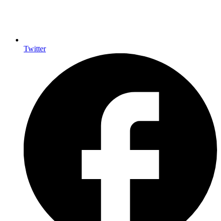
Twitter