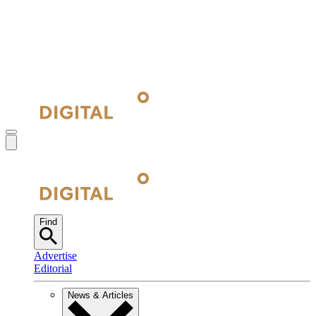
Find
Advertise
Editorial
News & Articles