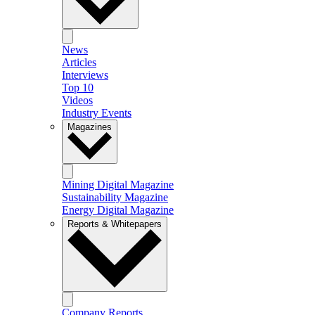
News
Articles
Interviews
Top 10
Videos
Industry Events
Magazines
Mining Digital Magazine
Sustainability Magazine
Energy Digital Magazine
Reports & Whitepapers
Company Reports