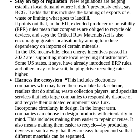
Stay on top of regulation
New regulations are helping
establish local demand where it didn’t previously exist, say
BCG. It adds that this includes the banning of exports of e-
waste or limiting what goes to landfill.
It points out that, in the EU, extended producer responsibility
(EPR) rules mean that companies are obliged to recycle old
devices, and says the Critical Raw Materials Act is also
encouraging greater localisation by aiming to reduce
dependency on imports of certain minerals.
In the US, meanwhile, clean energy incentives passed in
2022 are “supporting more local recycling infrastructure”.
Some US states, it says, have already introduced ERP rules,
and others may follow suit, helping drive recycling rates
higher.
Harness the ecosystem “
This includes electronics
companies who may have their own take back scheme,
retailers that do similar, waste collection players, and specialist
services that help large companies to responsibly dispose of
and recycle their outdated equipment” says Lux.
Incorporate circularity in design. In the longer term,
companies can choose to design products with circularity in
mind. This includes making them easier to repair or reuse. It
also means making them easier to recycle—by producing
devices in such a way that they are easy to open and so that
different materials can be separated.