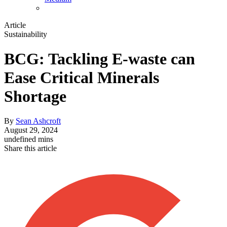
Article
Sustainability
BCG: Tackling E-waste can
Ease Critical Minerals
Shortage
By
Sean Ashcroft
August 29, 2024
undefined mins
Share this article