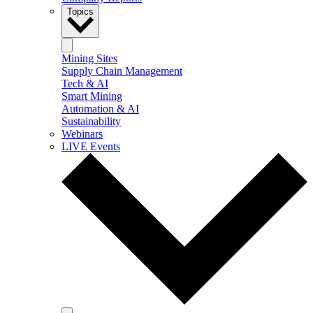
Topics
Mining Sites
Supply Chain Management
Tech & AI
Smart Mining
Automation & AI
Sustainability
Webinars
LIVE Events