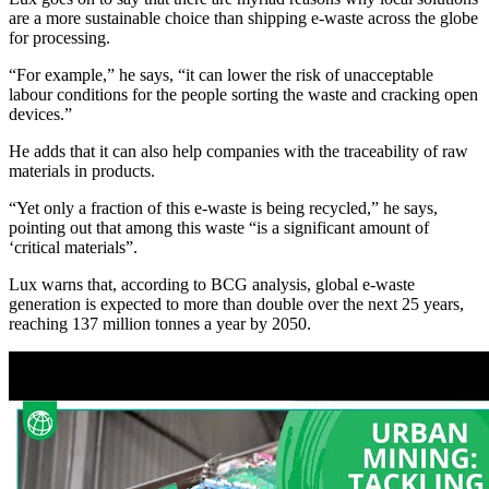
are a more sustainable choice than shipping e-waste across the globe
for processing.
“For example,” he says, “it can lower the risk of unacceptable
labour conditions for the people sorting the waste and cracking open
devices.”
He adds that it can also help companies with the traceability of raw
materials in products.
“Yet only a fraction of this e-waste is being recycled,” he says,
pointing out that among this waste “is a significant amount of
‘critical materials”.
Lux warns that, according to BCG analysis, global e-waste
generation is expected to more than double over the next 25 years,
reaching 137 million tonnes a year by 2050.