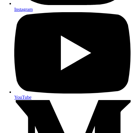
Instagram
YouTube