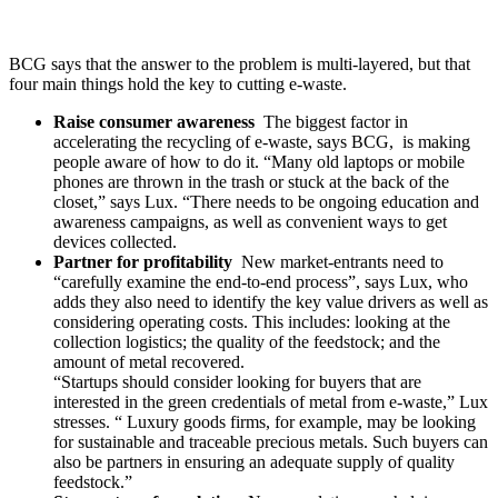
BCG says that the answer to the problem is multi-layered, but that
four main things hold the key to cutting e-waste.
Raise consumer awareness
The biggest factor in
accelerating the recycling of e-waste, says BCG, is making
people aware of how to do it. “Many old laptops or mobile
phones are thrown in the trash or stuck at the back of the
closet,” says Lux. “There needs to be ongoing education and
awareness campaigns, as well as convenient ways to get
devices collected.
Partner for profitability
New market-entrants need to
“carefully examine the end-to-end process”, says Lux, who
adds they also need to identify the key value drivers as well as
considering operating costs. This includes: looking at the
collection logistics; the quality of the feedstock; and the
amount of metal recovered.
“Startups should consider looking for buyers that are
interested in the green credentials of metal from e-waste,” Lux
stresses. “ Luxury goods firms, for example, may be looking
for sustainable and traceable precious metals. Such buyers can
also be partners in ensuring an adequate supply of quality
feedstock.”