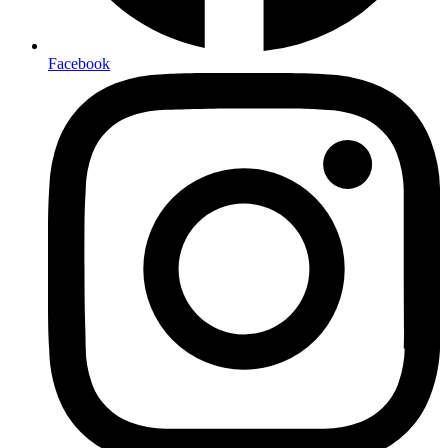
Facebook