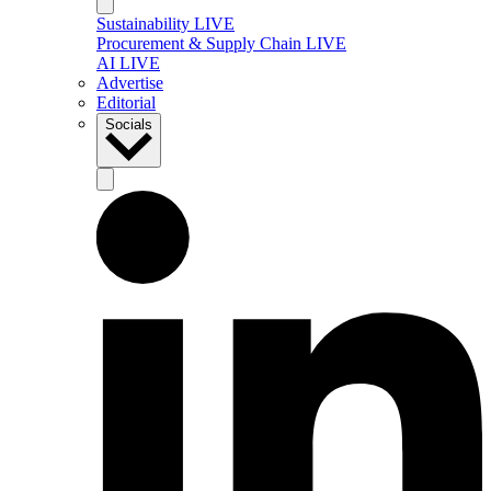
Sustainability LIVE
Procurement & Supply Chain LIVE
AI LIVE
Advertise
Editorial
Socials