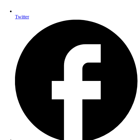
Twitter