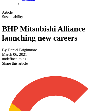
Article
Sustainability
BHP Mitsubishi Alliance
launching new careers
By
Daniel Brightmore
March 06, 2021
undefined mins
Share this article