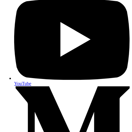
YouTube