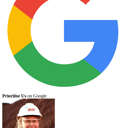
Prioritise Us
on Google