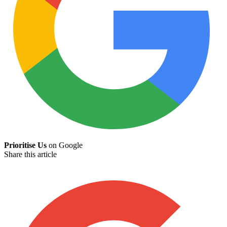
Prioritise Us
on Google
Share this article