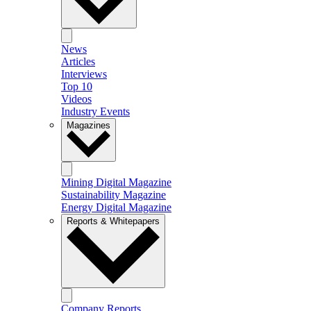
News
Articles
Interviews
Top 10
Videos
Industry Events
Magazines
Mining Digital Magazine
Sustainability Magazine
Energy Digital Magazine
Reports & Whitepapers
Company Reports