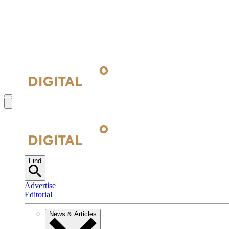
Find
Advertise
Editorial
News & Articles