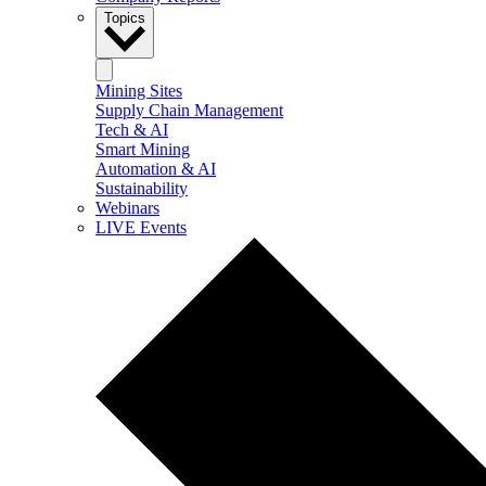
Topics
Mining Sites
Supply Chain Management
Tech & AI
Smart Mining
Automation & AI
Sustainability
Webinars
LIVE Events