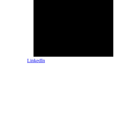
LinkedIn