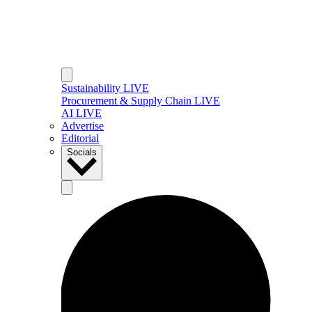
Sustainability LIVE
Procurement & Supply Chain LIVE
AI LIVE
Advertise
Editorial
Socials