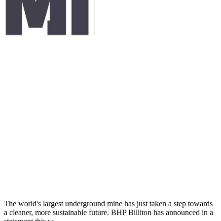
The world's largest underground mine has just taken a step towards
a cleaner, more sustainable future. BHP Billiton has announced in a