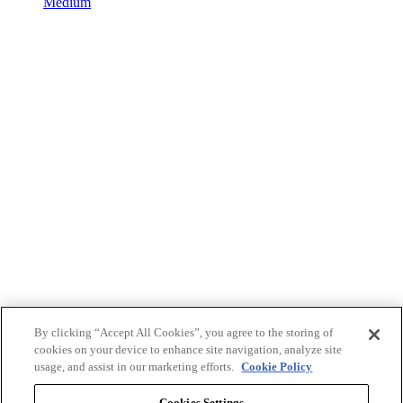
Medium
By clicking “Accept All Cookies”, you agree to the storing of
cookies on your device to enhance site navigation, analyze site
usage, and assist in our marketing efforts.
Cookie Policy
Cookies Settings