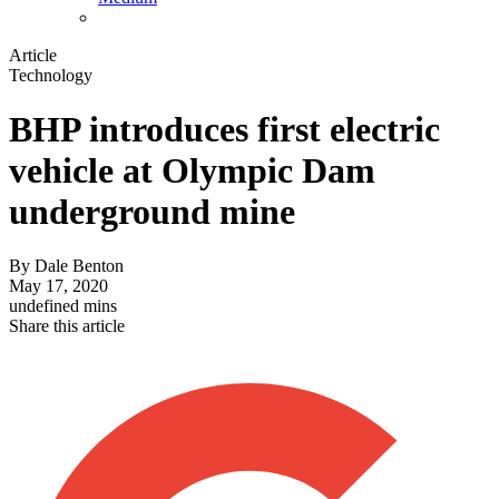
Article
Technology
BHP introduces first electric
vehicle at Olympic Dam
underground mine
By
Dale Benton
May 17, 2020
undefined mins
Share this article