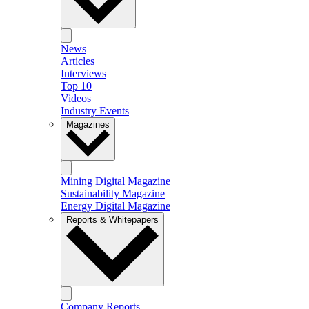
News
Articles
Interviews
Top 10
Videos
Industry Events
Magazines
Mining Digital Magazine
Sustainability Magazine
Energy Digital Magazine
Reports & Whitepapers
Company Reports