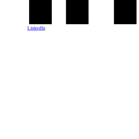
LinkedIn