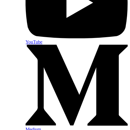
YouTube
Medium