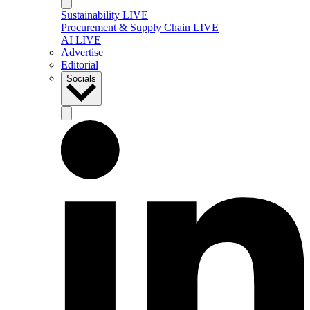
Sustainability LIVE
Procurement & Supply Chain LIVE
AI LIVE
Advertise
Editorial
Socials