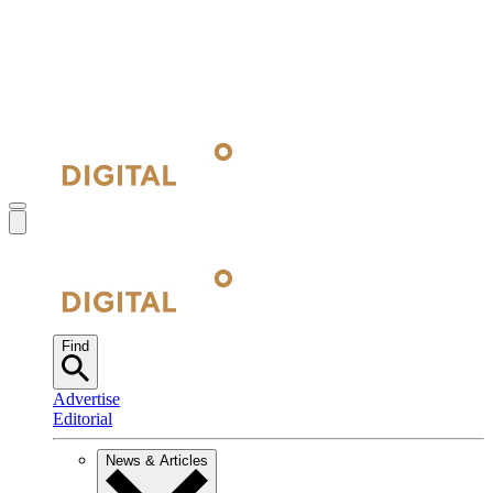
Find
Advertise
Editorial
News & Articles