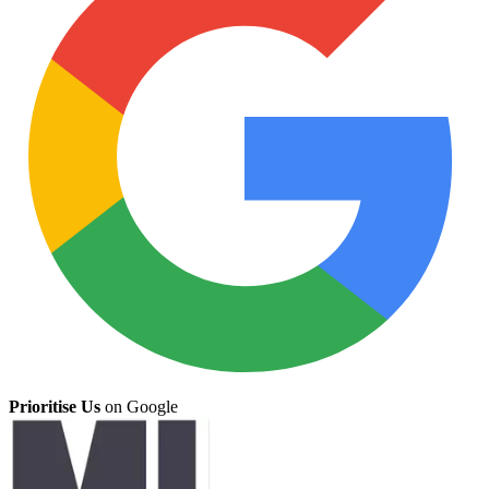
Prioritise Us
on Google