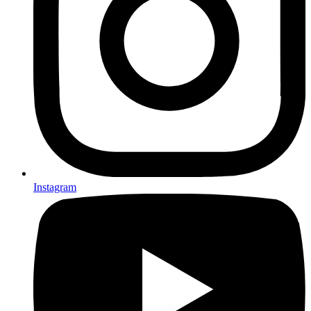
Instagram