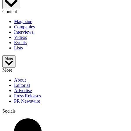
Content
Magazine
Companies
Interviews
Videos
Events
Lists
More
More
About
Editorial
Advertise
Press Releases
PR Newswire
Socials