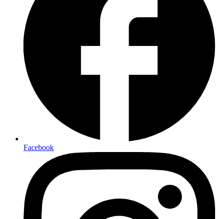
Facebook