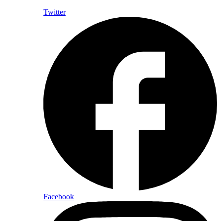
Twitter
Facebook