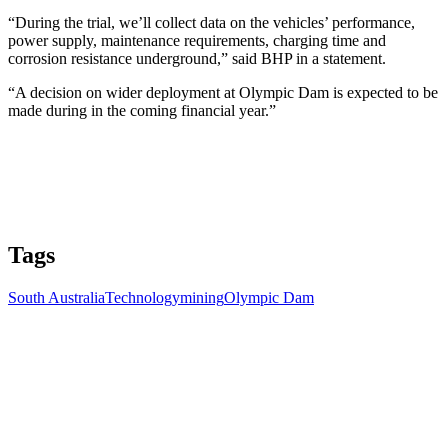
“During the trial, we’ll collect data on the vehicles’ performance,
power supply, maintenance requirements, charging time and
corrosion resistance underground,” said BHP in a statement.
“A decision on wider deployment at Olympic Dam is expected to be
made during in the coming financial year.”
Tags
South Australia
Technology
mining
Olympic Dam