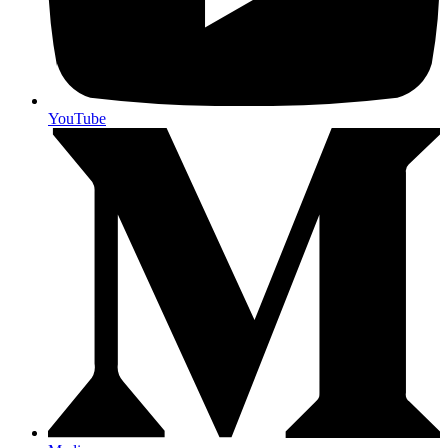
YouTube