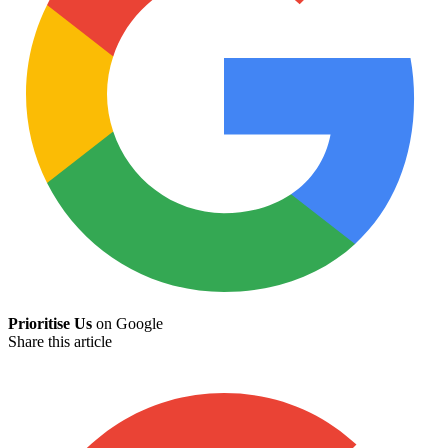
Prioritise Us
on Google
Share this article