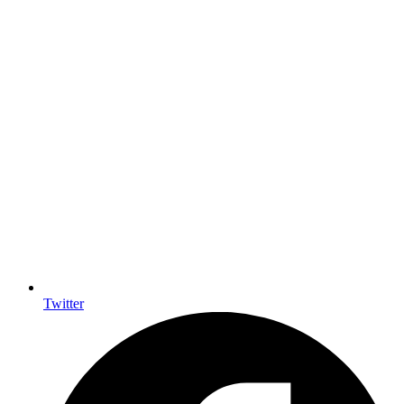
Twitter