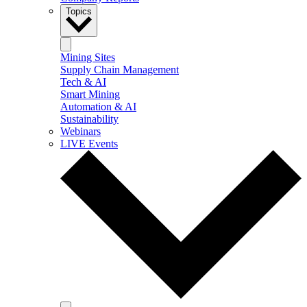
Topics
Mining Sites
Supply Chain Management
Tech & AI
Smart Mining
Automation & AI
Sustainability
Webinars
LIVE Events