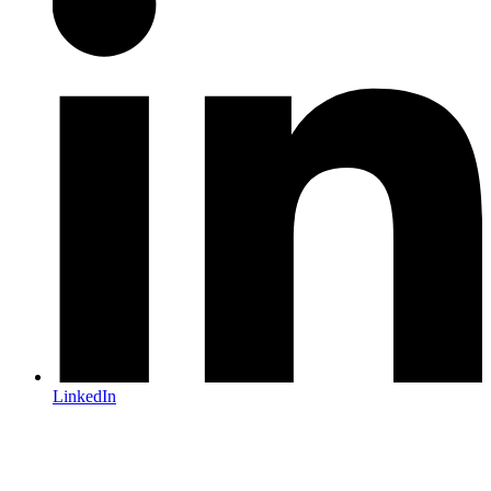
LinkedIn