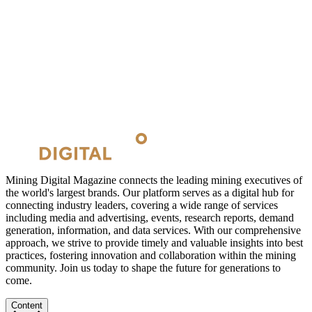
Mining Digital Magazine connects the leading mining executives of
the world's largest brands. Our platform serves as a digital hub for
connecting industry leaders, covering a wide range of services
including media and advertising, events, research reports, demand
generation, information, and data services. With our comprehensive
approach, we strive to provide timely and valuable insights into best
practices, fostering innovation and collaboration within the mining
community. Join us today to shape the future for generations to
come.
Content