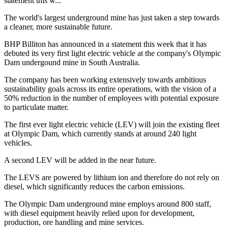
statement this w...
The world's largest underground mine has just taken a step towards
a cleaner, more sustainable future.
BHP Billiton has announced in a statement this week that it has
debuted its very first light electric vehicle at the company's Olympic
Dam undergound mine in South Australia.
The company has been working extensively towards ambitious
sustainability goals across its entire operations, with the vision of a
50% reduction in the number of employees with potential exposure
to particulate matter.
The first ever light electric vehicle (LEV) will join the existing fleet
at Olympic Dam, which currently stands at around 240 light
vehicles.
A second LEV will be added in the near future.
The LEVS are powered by lithium ion and therefore do not rely on
diesel, which significantly reduces the carbon emissions.
The Olympic Dam underground mine employs around 800 staff,
with diesel equipment heavily relied upon for development,
production, ore handling and mine services.