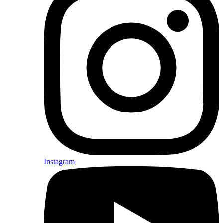
Instagram