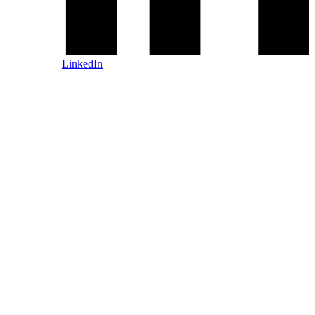
LinkedIn