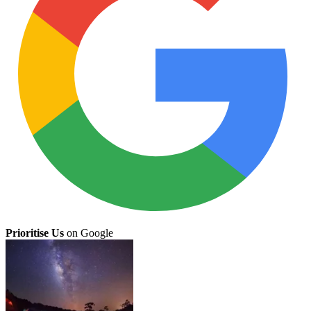
Prioritise Us
on Google