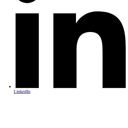
LinkedIn