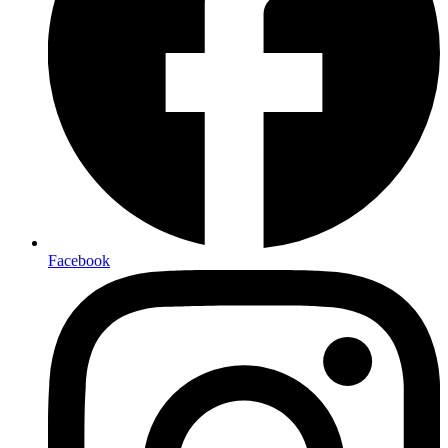
Facebook