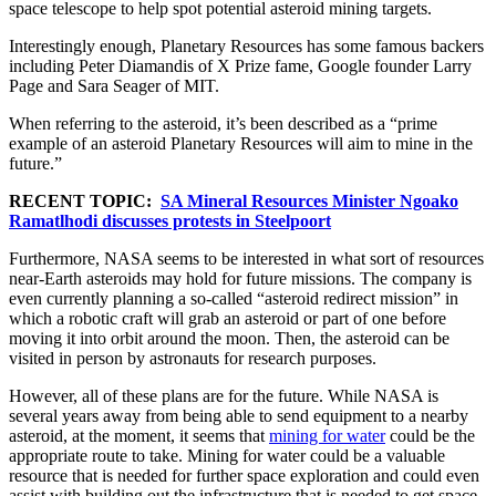
space telescope to help spot potential asteroid mining targets.
Interestingly enough, Planetary Resources has some famous backers
including Peter Diamandis of X Prize fame, Google founder Larry
Page and Sara Seager of MIT.
When referring to the asteroid, it’s been described as a “prime
example of an asteroid Planetary Resources will aim to mine in the
future.”
RECENT TOPIC:
SA Mineral Resources Minister Ngoako
Ramatlhodi discusses protests in Steelpoort
Furthermore, NASA seems to be interested in what sort of resources
near-Earth asteroids may hold for future missions. The company is
even currently planning a so-called “asteroid redirect mission” in
which a robotic craft will grab an asteroid or part of one before
moving it into orbit around the moon. Then, the asteroid can be
visited in person by astronauts for research purposes.
However, all of these plans are for the future. While NASA is
several years away from being able to send equipment to a nearby
asteroid, at the moment, it seems that
mining for water
could be the
appropriate route to take. Mining for water could be a valuable
resource that is needed for further space exploration and could even
assist with building out the infrastructure that is needed to get space