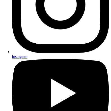
Instagram