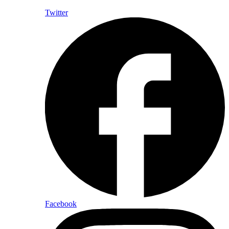
Twitter
Facebook