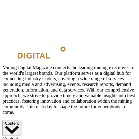
Mining Digital Magazine connects the leading mining executives of
the world's largest brands. Our platform serves as a digital hub for
connecting industry leaders, covering a wide range of services
including media and advertising, events, research reports, demand
generation, information, and data services. With our comprehensive
approach, we strive to provide timely and valuable insights into best
practices, fostering innovation and collaboration within the mining
community. Join us today to shape the future for generations to
come.
Content
Content