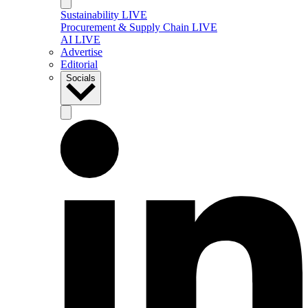
Sustainability LIVE
Procurement & Supply Chain LIVE
AI LIVE
Advertise
Editorial
Socials