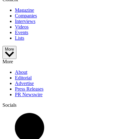
Magazine
Companies
Interviews
Videos
Events
Lists
More
More
About
Editorial
Advertise
Press Releases
PR Newswire
Socials