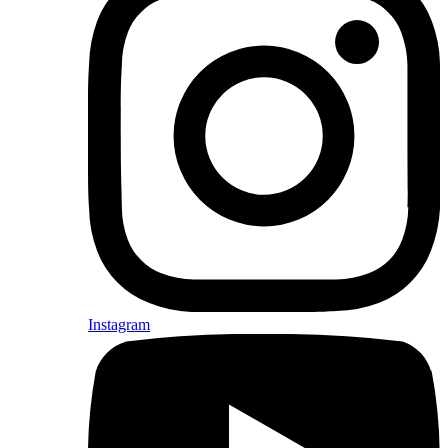
Instagram