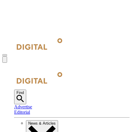
Find
Advertise
Editorial
News & Articles