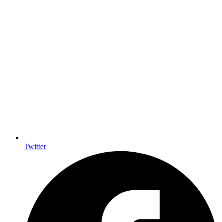
Twitter