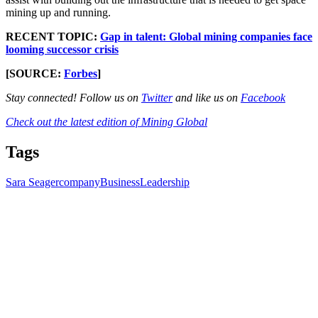
mining up and running.
RECENT TOPIC:
Gap in talent: Global mining companies face
looming successor crisis
[SOURCE:
Forbes
]
Stay connected! Follow us on
Twitter
and like us on
Facebook
Check out the latest edition of Mining Global
Tags
Sara Seager
company
Business
Leadership