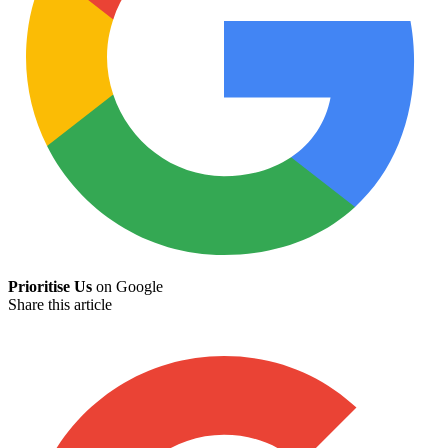
Prioritise Us
on Google
Share this article