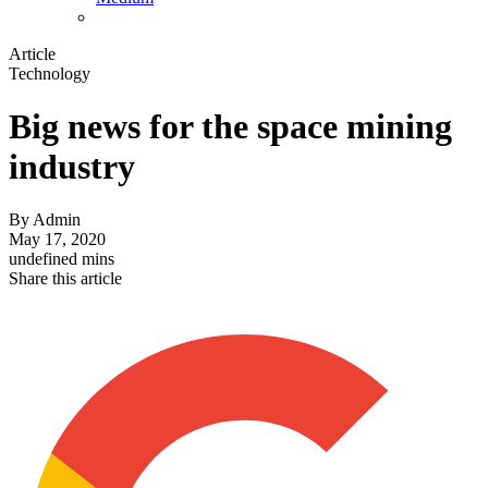
Article
Technology
Big news for the space mining
industry
By
Admin
May 17, 2020
undefined mins
Share this article