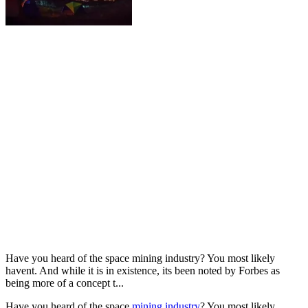
Have you heard of the space mining industry? You most likely
havent. And while it is in existence, its been noted by Forbes as
being more of a concept t...
Have you heard of the space
mining industry
? You most likely