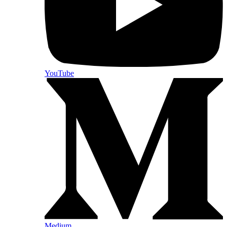
YouTube
Medium