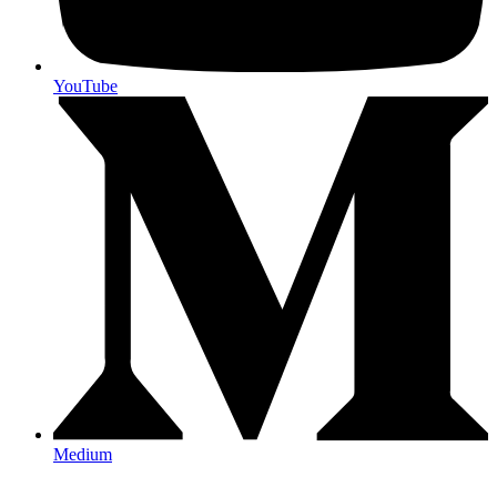
YouTube
Medium