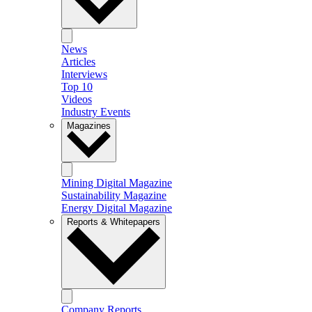
News
Articles
Interviews
Top 10
Videos
Industry Events
Magazines
Mining Digital Magazine
Sustainability Magazine
Energy Digital Magazine
Reports & Whitepapers
Company Reports