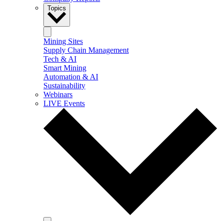
Topics
Mining Sites
Supply Chain Management
Tech & AI
Smart Mining
Automation & AI
Sustainability
Webinars
LIVE Events