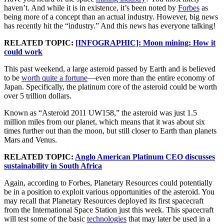
haven’t. And while it is in existence, it’s been noted by
Forbes
as
being more of a concept than an actual industry. However, big news
has recently hit the “industry.” And this news has everyone talking!
RELATED TOPIC:
[INFOGRAPHIC]: Moon mining: How it
could work
This past weekend, a large asteroid passed by Earth and is believed
to be
worth quite a fortune
—even more than the entire economy of
Japan. Specifically, the platinum core of the asteroid could be worth
over 5 trillion dollars.
Known as “Asteroid 2011 UW158,” the asteroid was just 1.5
million miles from our planet, which means that it was about six
times further out than the moon, but still closer to Earth than planets
Mars and Venus.
RELATED TOPIC:
Anglo American Platinum CEO discusses
sustainability in South Africa
Again, according to Forbes, Planetary Resources could potentially
be in a position to exploit various opportunities of the asteroid. You
may recall that Planetary Resources deployed its first spacecraft
from the International Space Station just this week. This spacecraft
will test some of the basic
technologies
that may later be used in a