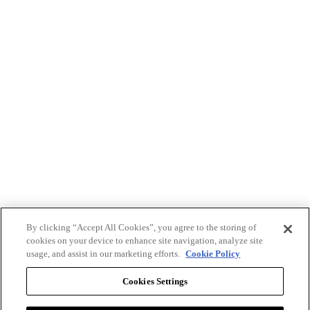
By clicking “Accept All Cookies”, you agree to the storing of
cookies on your device to enhance site navigation, analyze site
usage, and assist in our marketing efforts.
Cookie Policy
Cookies Settings