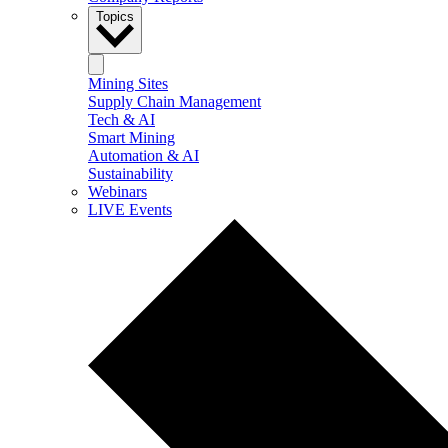
Topics
Mining Sites
Supply Chain Management
Tech & AI
Smart Mining
Automation & AI
Sustainability
Webinars
LIVE Events