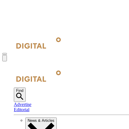
Find
Advertise
Editorial
News & Articles