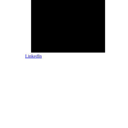
LinkedIn