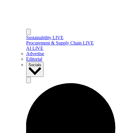
Sustainability LIVE
Procurement & Supply Chain LIVE
AI LIVE
Advertise
Editorial
Socials