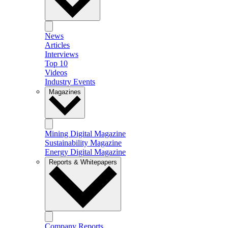
News
Articles
Interviews
Top 10
Videos
Industry Events
Magazines
Mining Digital Magazine
Sustainability Magazine
Energy Digital Magazine
Reports & Whitepapers
Company Reports