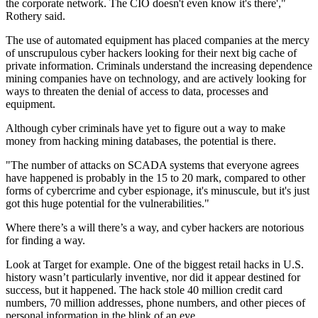
the corporate network. The CIO doesn't even know it's there',"
Rothery said.
The use of automated equipment has placed companies at the mercy
of unscrupulous cyber hackers looking for their next big cache of
private information. Criminals understand the increasing dependence
mining companies have on technology, and are actively looking for
ways to threaten the denial of access to data, processes and
equipment.
Although cyber criminals have yet to figure out a way to make
money from hacking mining databases, the potential is there.
"The number of attacks on SCADA systems that everyone agrees
have happened is probably in the 15 to 20 mark, compared to other
forms of cybercrime and cyber espionage, it's minuscule, but it's just
got this huge potential for the vulnerabilities."
Where there’s a will there’s a way, and cyber hackers are notorious
for finding a way.
Look at Target for example. One of the biggest retail hacks in U.S.
history wasn’t particularly inventive, nor did it appear destined for
success, but it happened. The hack stole 40 million credit card
numbers, 70 million addresses, phone numbers, and other pieces of
personal information in the blink of an eye.