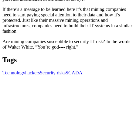
If there’s a message to be learned here it’s that mining companies
need to start paying special attention to their data and how it’s
protected. Just like their massive mining operations and
infrastructures, companies need to build their IT systems in a similar
fashion.
Are mining companies susceptible to security IT risk? In the words
of Walter White, “You’re god---- right.”
Tags
Technology
hackers
Security risks
SCADA