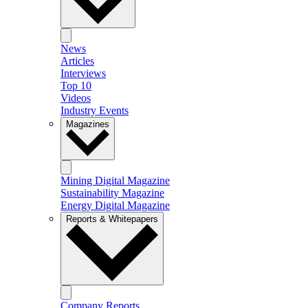
News
Articles
Interviews
Top 10
Videos
Industry Events
Magazines
Mining Digital Magazine
Sustainability Magazine
Energy Digital Magazine
Reports & Whitepapers
Company Reports