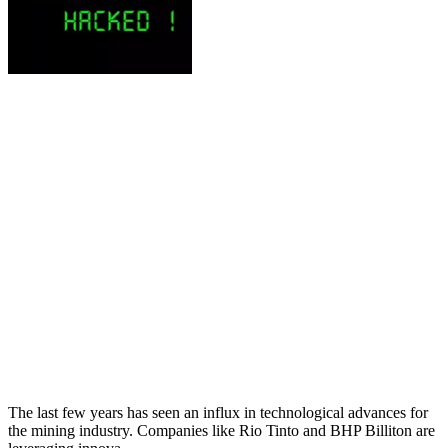
The last few years has seen an influx in technological advances for
the mining industry. Companies like Rio Tinto and BHP Billiton are