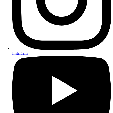
Instagram