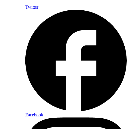
Twitter
Facebook