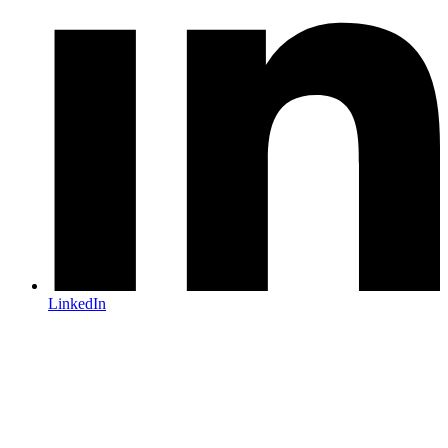
LinkedIn