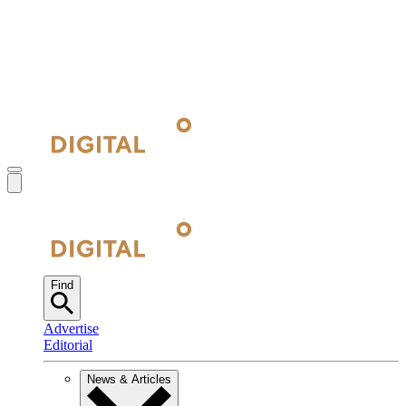
Find
Advertise
Editorial
News & Articles