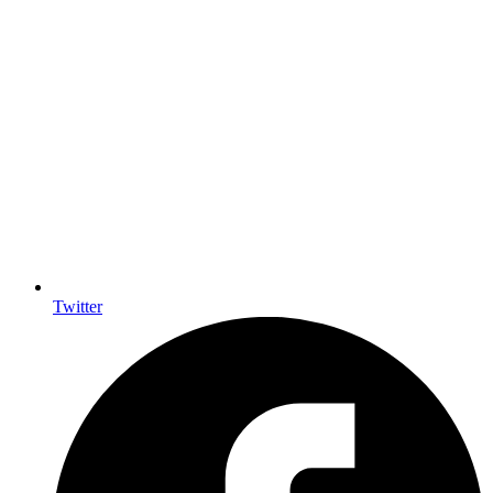
Twitter