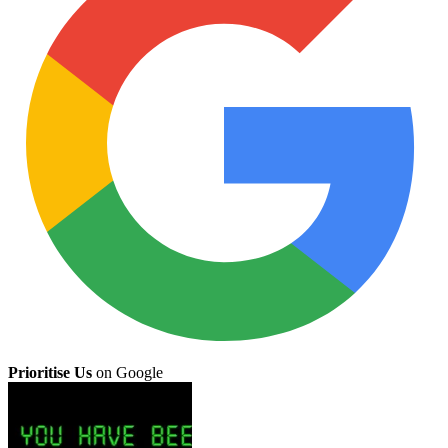
Prioritise Us
on Google