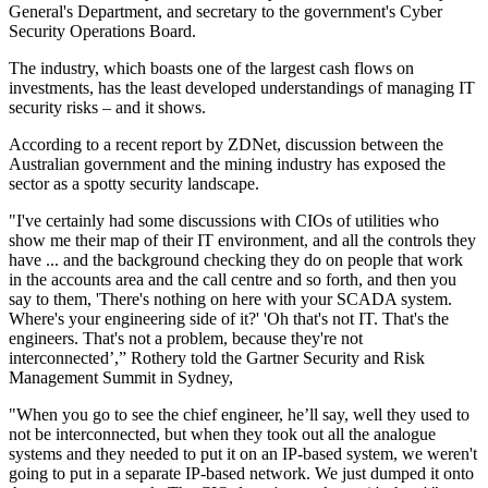
General's Department, and secretary to the government's Cyber
Security Operations Board.
The industry, which boasts one of the largest cash flows on
investments, has the least developed understandings of managing IT
security risks – and it shows.
According to a recent report by ZDNet, discussion between the
Australian government and the mining industry has exposed the
sector as a spotty security landscape.
"I've certainly had some discussions with CIOs of utilities who
show me their map of their IT environment, and all the controls they
have ... and the background checking they do on people that work
in the accounts area and the call centre and so forth, and then you
say to them, 'There's nothing on here with your SCADA system.
Where's your engineering side of it?' 'Oh that's not IT. That's the
engineers. That's not a problem, because they're not
interconnected’,” Rothery told the Gartner Security and Risk
Management Summit in Sydney,
"When you go to see the chief engineer, he’ll say, well they used to
not be interconnected, but when they took out all the analogue
systems and they needed to put it on an IP-based system, we weren't
going to put in a separate IP-based network. We just dumped it onto