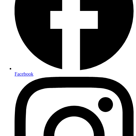
Facebook