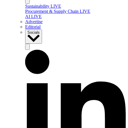
Sustainability LIVE
Procurement & Supply Chain LIVE
AI LIVE
Advertise
Editorial
Socials