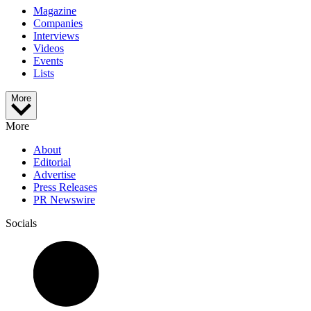
Magazine
Companies
Interviews
Videos
Events
Lists
More
More
About
Editorial
Advertise
Press Releases
PR Newswire
Socials