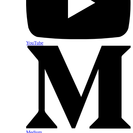
YouTube
Medium