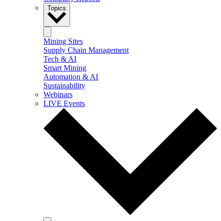
Topics
Mining Sites
Supply Chain Management
Tech & AI
Smart Mining
Automation & AI
Sustainability
Webinars
LIVE Events