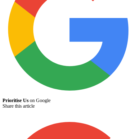
Prioritise Us
on Google
Share this article