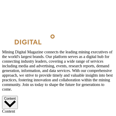
Mining Digital Magazine connects the leading mining executives of
the world's largest brands. Our platform serves as a digital hub for
connecting industry leaders, covering a wide range of services
including media and advertising, events, research reports, demand
generation, information, and data services. With our comprehensive
approach, we strive to provide timely and valuable insights into best
practices, fostering innovation and collaboration within the mining
community. Join us today to shape the future for generations to
come.
Content
Content