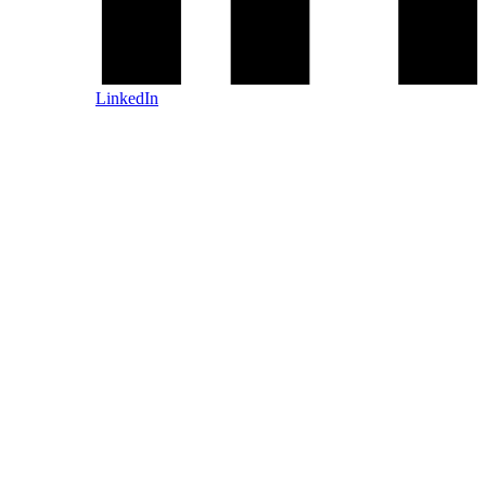
LinkedIn