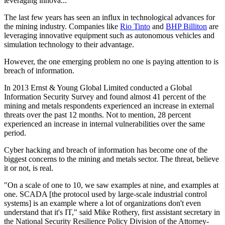
leveraging innova...
The last few years has seen an influx in technological advances for
the mining industry. Companies like
Rio Tinto
and
BHP Billiton
are
leveraging innovative equipment such as autonomous vehicles and
simulation technology to their advantage.
However, the one emerging problem no one is paying attention to is
breach of information.
In 2013 Ernst & Young Global Limited conducted a Global
Information Security Survey and found almost 41 percent of the
mining and metals respondents experienced an increase in external
threats over the past 12 months. Not to mention, 28 percent
experienced an increase in internal vulnerabilities over the same
period.
Cyber hacking and breach of information has become one of the
biggest concerns to the mining and metals sector. The threat, believe
it or not, is real.
"On a scale of one to 10, we saw examples at nine, and examples at
one. SCADA [the protocol used by large-scale industrial control
systems] is an example where a lot of organizations don't even
understand that it's IT," said Mike Rothery, first assistant secretary in
the National Security Resilience Policy Division of the Attorney-