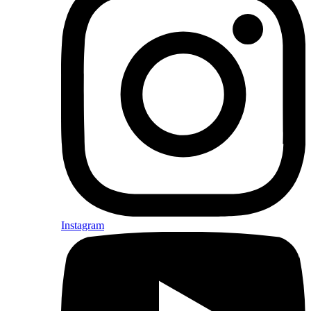
Instagram