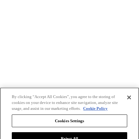
By clicking “Accept All Cookies”, you agree to the storing of
cookies on your device to enhance site navigation, analyze site
usage, and assist in our marketing efforts.
Cookie Policy
Cookies Settings
Reject All