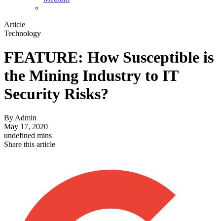
Article
Technology
FEATURE: How Susceptible is
the Mining Industry to IT
Security Risks?
By
Admin
May 17, 2020
undefined mins
Share this article