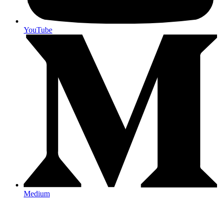
YouTube
Medium