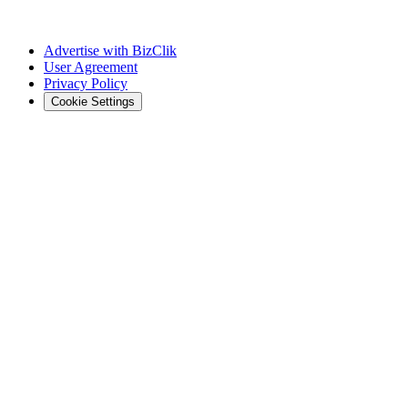
Advertise with BizClik
User Agreement
Privacy Policy
Cookie Settings