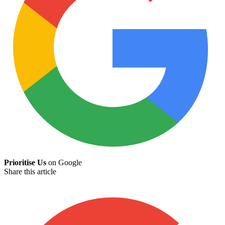
Prioritise Us
on Google
Share this article