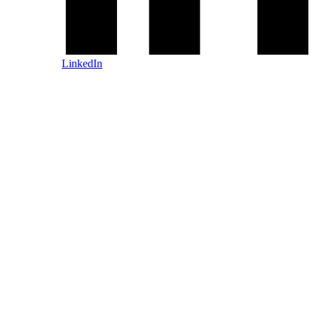
LinkedIn