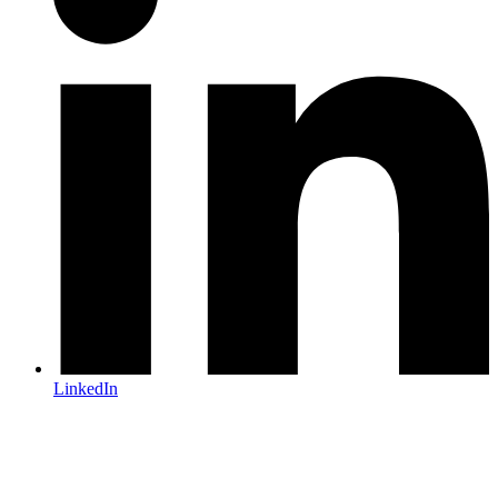
LinkedIn