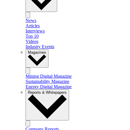
News
Articles
Interviews
Top 10
Videos
Industry Events
Magazines
Mining Digital Magazine
Sustainability Magazine
Energy Digital Magazine
Reports & Whitepapers
Company Reports