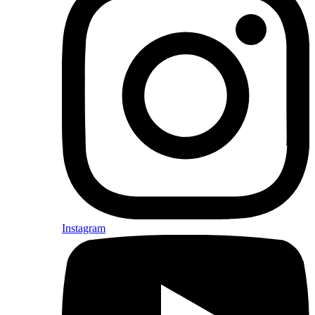
Instagram