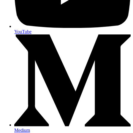
YouTube
Medium