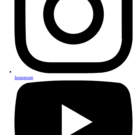
Instagram