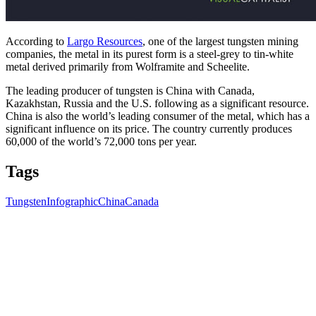
According to
Largo Resources
, one of the largest tungsten mining
companies, the metal in its purest form is a steel-grey to tin-white
metal derived primarily from Wolframite and Scheelite.
The leading producer of tungsten is China with Canada,
Kazakhstan, Russia and the U.S. following as a significant resource.
China is also the world’s leading consumer of the metal, which has a
significant influence on its price. The country currently produces
60,000 of the world’s 72,000 tons per year.
Tags
Tungsten
Infographic
China
Canada