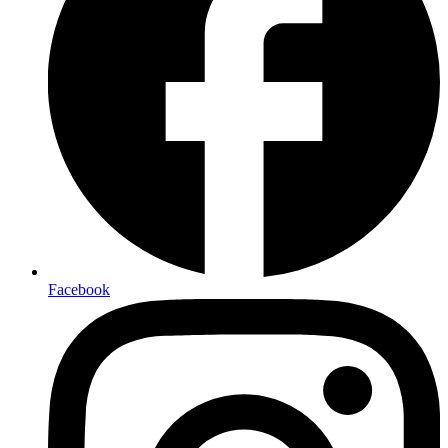
Facebook