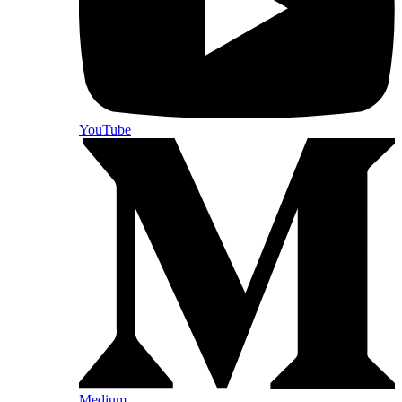
YouTube
Medium