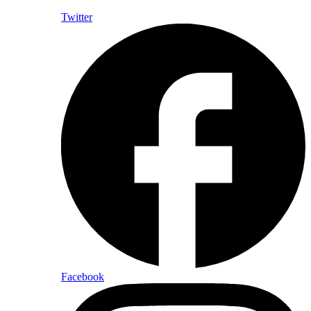
Twitter
Facebook