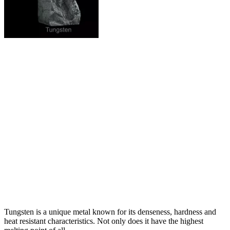
Tungsten is a unique metal known for its denseness, hardness and
heat resistant characteristics. Not only does it have the highest