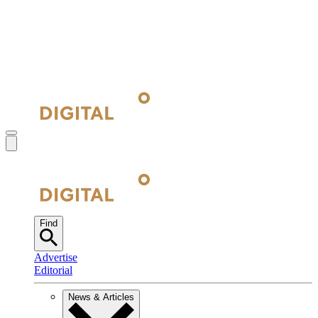
Find
Advertise
Editorial
News & Articles