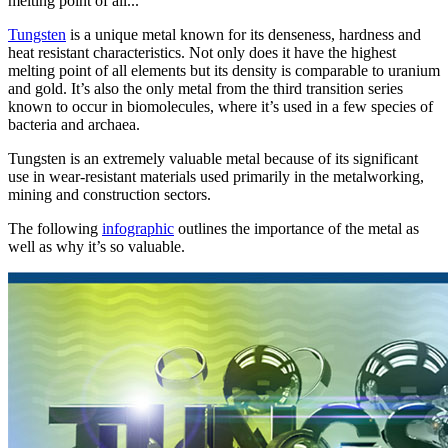
melting point of all...
Tungsten
is a unique metal known for its denseness, hardness and
heat resistant characteristics. Not only does it have the highest
melting point of all elements but its density is comparable to uranium
and gold. It’s also the only metal from the third transition series
known to occur in biomolecules, where it’s used in a few species of
bacteria and archaea.
Tungsten is an extremely valuable metal because of its significant
use in wear-resistant materials used primarily in the metalworking,
mining and construction sectors.
The following
infographic
outlines the importance of the metal as
well as why it’s so valuable.