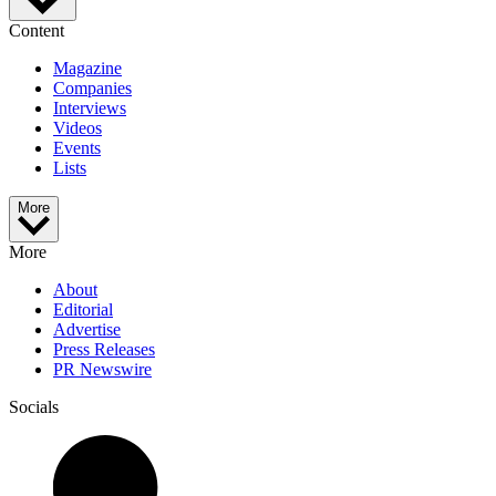
Content
Magazine
Companies
Interviews
Videos
Events
Lists
More
More
About
Editorial
Advertise
Press Releases
PR Newswire
Socials