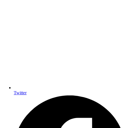
Twitter