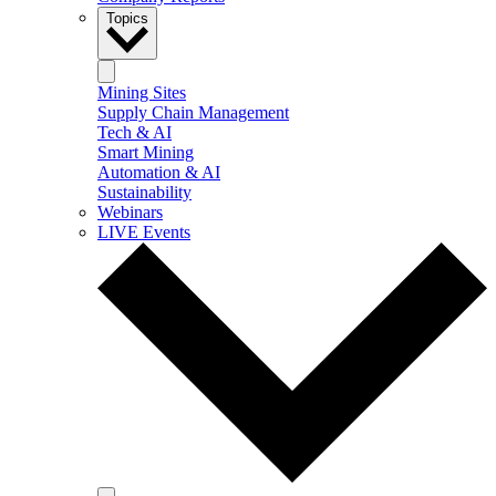
Topics
Mining Sites
Supply Chain Management
Tech & AI
Smart Mining
Automation & AI
Sustainability
Webinars
LIVE Events