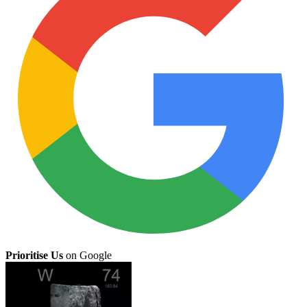
Prioritise Us
on Google