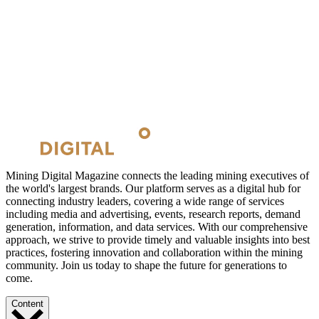
Mining Digital Magazine connects the leading mining executives of
the world's largest brands. Our platform serves as a digital hub for
connecting industry leaders, covering a wide range of services
including media and advertising, events, research reports, demand
generation, information, and data services. With our comprehensive
approach, we strive to provide timely and valuable insights into best
practices, fostering innovation and collaboration within the mining
community. Join us today to shape the future for generations to
come.
Content