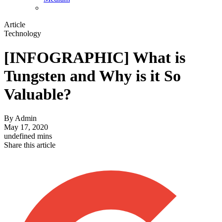
Article
Technology
[INFOGRAPHIC] What is
Tungsten and Why is it So
Valuable?
By
Admin
May 17, 2020
undefined mins
Share this article