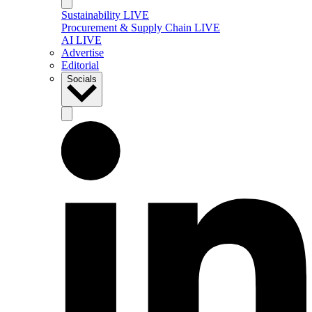
Sustainability LIVE
Procurement & Supply Chain LIVE
AI LIVE
Advertise
Editorial
Socials