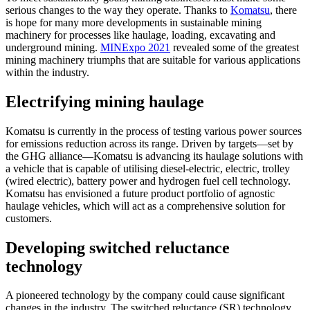
serious changes to the way they operate. Thanks to
Komatsu
, there
is hope for many more developments in sustainable mining
machinery for processes like haulage, loading, excavating and
underground mining.
MINExpo 2021
revealed some of the greatest
mining machinery triumphs that are suitable for various applications
within the industry.
Electrifying mining haulage
Komatsu is currently in the process of testing various power sources
for emissions reduction across its range. Driven by targets—set by
the GHG alliance—Komatsu is advancing its haulage solutions with
a vehicle that is capable of utilising diesel-electric, electric, trolley
(wired electric), battery power and hydrogen fuel cell technology.
Komatsu has envisioned a future product portfolio of agnostic
haulage vehicles, which will act as a comprehensive solution for
customers.
Developing switched reluctance
technology
A pioneered technology by the company could cause significant
changes in the industry. The switched reluctance (SR) technology