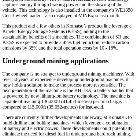
captures energy through braking power and the slowing of the
vehicle. This technology is also installed in the company’s WE1850
Gen 3 wheel loader—also displayed at MINExpo last month.
This product and a few others in Komatsu’s product line leverage a
Kinetic Energy Storage Systems (KESS), adding to the
sustainability benefits of its machines. The combination of SR and
KESS is expected to provide a 45% fuel reduction, reduce carbon
emissions by 35% and the total operation costs by 10 - 15%.
Underground mining applications
The company is no stranger to underground mining machinery. With
over 50 years of experience developing underground machines, it
now holds a solution to make the process more responsible. The
next generation of the machine is the BH-18A, a battery haulier that
is powered by new lithium-ion battery technology. The machine is
capable of reaching 136,000ft (41,453-metres) per full charge,
compared to 115,000ft (35,052-metres) for lead-acid.
There are currently further developments underway, at Komatsu, to
build drilling and bolting machines, which leverage a combination
of battery and electric power. These developments could potentially
eliminate the need for diesel fuel in underground hard rock mining.