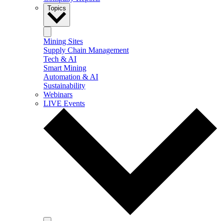
Topics
Mining Sites
Supply Chain Management
Tech & AI
Smart Mining
Automation & AI
Sustainability
Webinars
LIVE Events