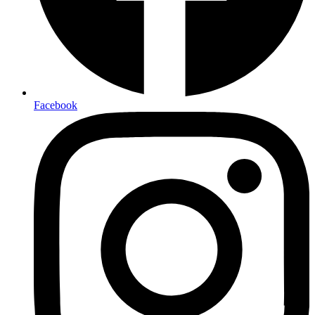
Facebook