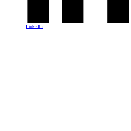
LinkedIn