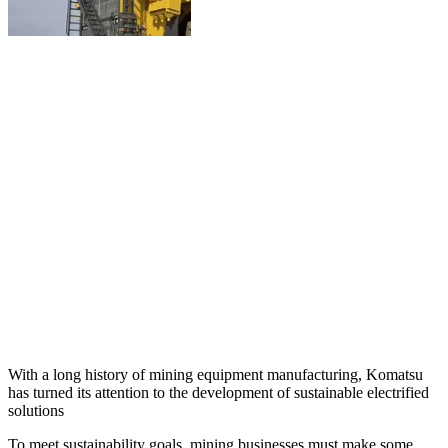
With a long history of mining equipment manufacturing, Komatsu
has turned its attention to the development of sustainable electrified
solutions
To meet sustainability goals, mining businesses must make some