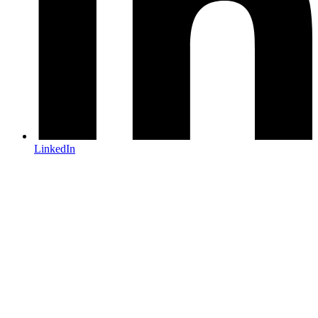
LinkedIn