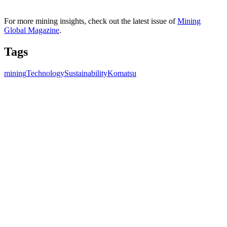
For more mining insights, check out the latest issue of
Mining
Global Magazine
.
Tags
mining
Technology
Sustainability
Komatsu