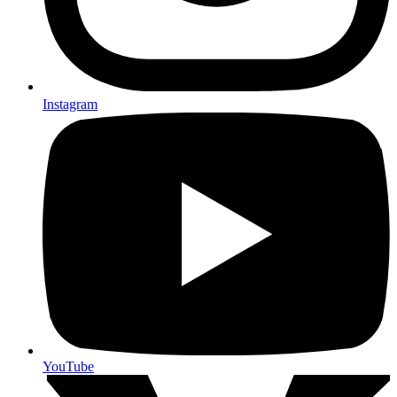
Instagram
YouTube