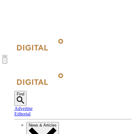
Find
Advertise
Editorial
News & Articles