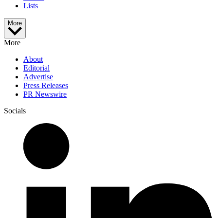
Lists
More
More
About
Editorial
Advertise
Press Releases
PR Newswire
Socials