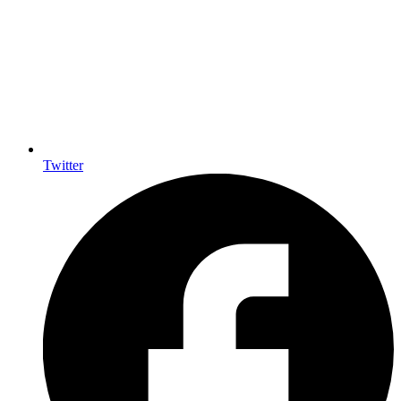
Twitter