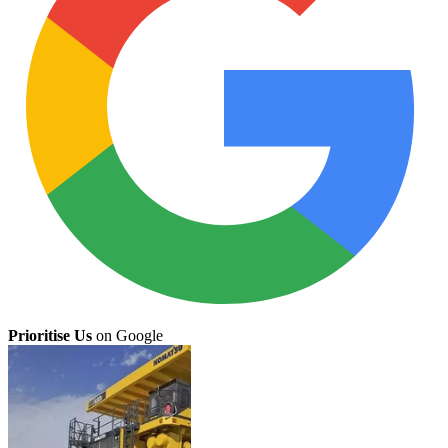
Prioritise Us
on Google