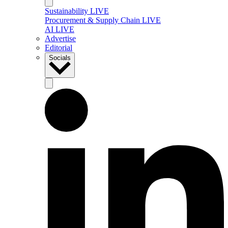
Sustainability LIVE
Procurement & Supply Chain LIVE
AI LIVE
Advertise
Editorial
Socials