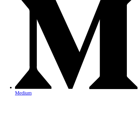
Medium