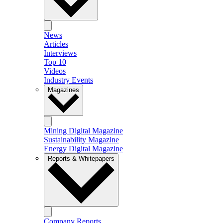
News
Articles
Interviews
Top 10
Videos
Industry Events
Magazines
Mining Digital Magazine
Sustainability Magazine
Energy Digital Magazine
Reports & Whitepapers
Company Reports