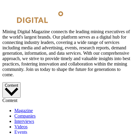
Mining Digital Magazine connects the leading mining executives of
the world's largest brands. Our platform serves as a digital hub for
connecting industry leaders, covering a wide range of services
including media and advertising, events, research reports, demand
generation, information, and data services. With our comprehensive
approach, we strive to provide timely and valuable insights into best
practices, fostering innovation and collaboration within the mining
community. Join us today to shape the future for generations to
come.
Content
Content
Magazine
Companies
Interviews
Videos
Events