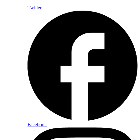
Twitter
Facebook