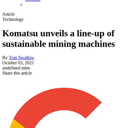
Article
Technology
Komatsu unveils a line-up of
sustainable mining machines
By
Tom Swallow
October 03, 2021
undefined mins
Share this article