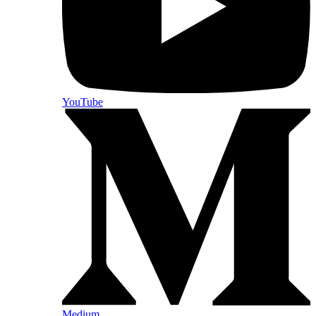
YouTube
Medium