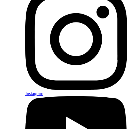
Instagram