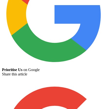
Prioritise Us
on Google
Share this article