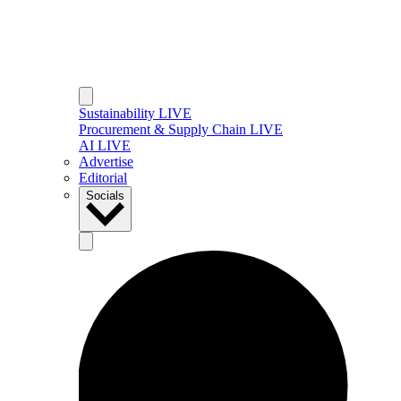
Sustainability LIVE
Procurement & Supply Chain LIVE
AI LIVE
Advertise
Editorial
Socials