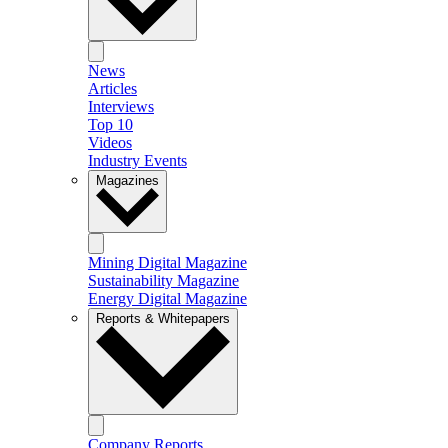
News
Articles
Interviews
Top 10
Videos
Industry Events
Magazines
Mining Digital Magazine
Sustainability Magazine
Energy Digital Magazine
Reports & Whitepapers
Company Reports