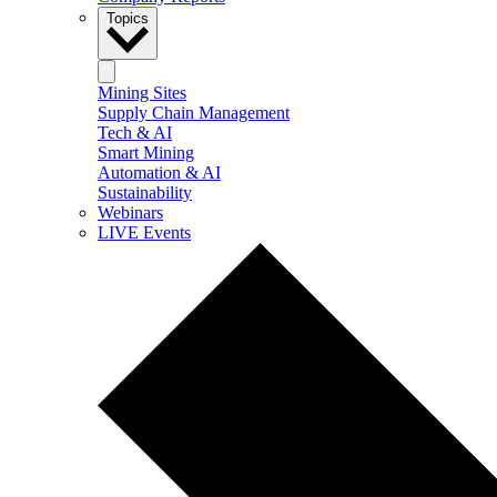
Topics
Mining Sites
Supply Chain Management
Tech & AI
Smart Mining
Automation & AI
Sustainability
Webinars
LIVE Events