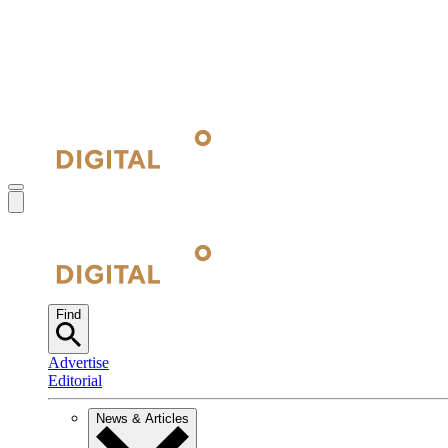
Find
Advertise
Editorial
News & Articles