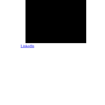
LinkedIn