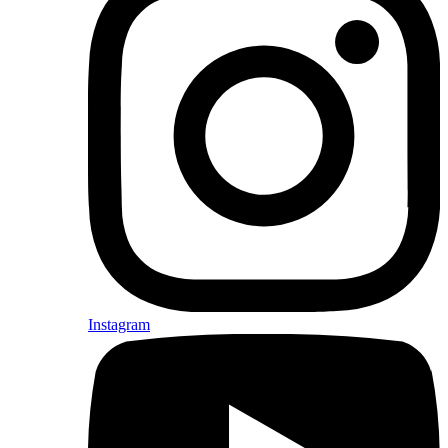
Instagram