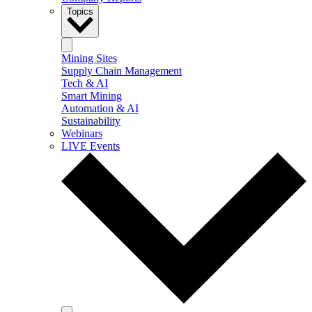
Topics
Mining Sites
Supply Chain Management
Tech & AI
Smart Mining
Automation & AI
Sustainability
Webinars
LIVE Events