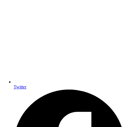
Twitter