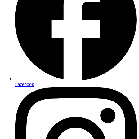
Facebook