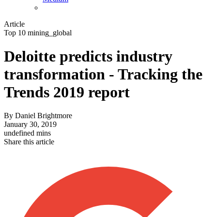
Article
Top 10 mining_global
Deloitte predicts industry
transformation - Tracking the
Trends 2019 report
By
Daniel Brightmore
January 30, 2019
undefined mins
Share this article