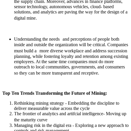
the supply chain. Moreover, advances in finance platforms,
sensor technology, autonomous vehicles, cloud- based
solutions, and analytics are paving the way for the design of a
digital mine.
Understanding the needs
and perceptions of people both
inside and outside the organization will be critical. Companies
must build a
more diverse workplace and address succession
planning, while fostering loyalty and retention among existing
employees. At the same time companies must do more
outreach to local communities, governments, and consumers
so they can be more transparent and receptive.
Top Ten Trends Transforming the Future of Mining:
Rethinking mining strategy
- Embedding the discipline to
deliver measurable value across the cycle
The frontier of analytics and artifcial intelligence
-
Moving up
the maturity curve
Managing risk in the digital era
- Exploring a new approach to
controls and risk management