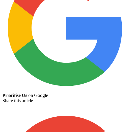
Prioritise Us
on Google
Share this article