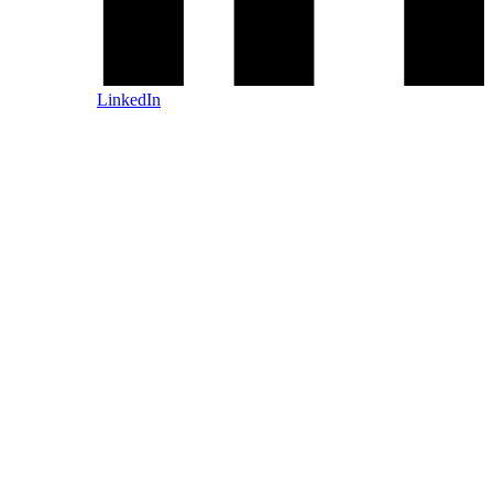
LinkedIn