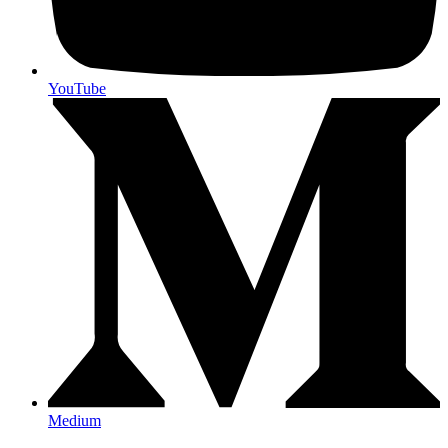
YouTube
Medium