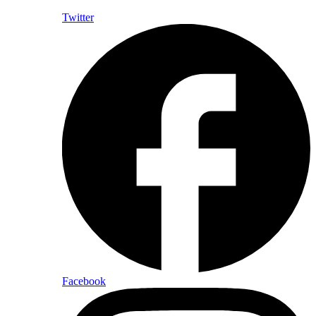
Twitter
Facebook