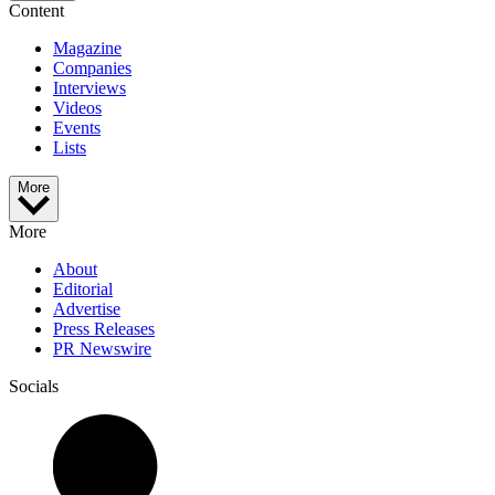
Content
Magazine
Companies
Interviews
Videos
Events
Lists
More
More
About
Editorial
Advertise
Press Releases
PR Newswire
Socials