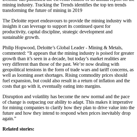
mining industry. Tracking the Trends identifies the top ten trends
transforming the future of mining in 2019
The Deloitte report endeavours to provide the mining industry with
insights it can leverage to support its continued quest for
productivity, capital discipline, strategic development and
sustainable growth.
Philip Hopwood, Deloitte’s Global Leader - Mining & Metals,
commented: “It appears that the mining industry is poised for greater
growth than it’s seen in a decade, but today’s market realities are
very different than those of the past. We’re now dealing with
geopolitical tensions in the form of trade wars and tariff concerns, as
well as looming asset shortages. Rising commodity prices should
fuel expansion, but could also result in a return of inflation and the
costs that go with it, eventually eating into margins.
Disruption and volatility has become the new normal and the pace
of change is outpacing our ability to adapt. This makes it imperative
for mining companies to clarify how they plan to drive value into the
future and how they intend to respond when prices inevitably drop
again.”
Related stories: