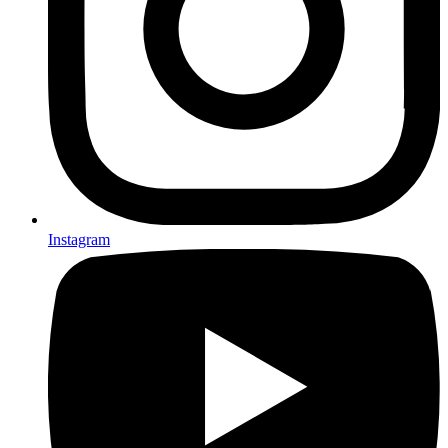
Instagram