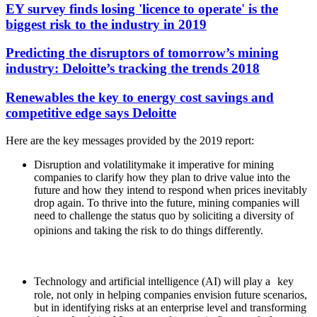
EY survey finds losing 'licence to operate' is the
biggest risk to the industry in 2019
Predicting the disruptors of tomorrow’s mining
industry: Deloitte’s tracking the trends 2018
Renewables the key to energy cost savings and
competitive edge says Deloitte
Here are the key messages provided by the 2019 report:
Disruption and volatility
make it imperative for mining
companies to clarify how they plan to drive value into the
future and how they intend to respond when prices inevitably
drop again. To thrive into the future, mining companies will
need to challenge the status quo by soliciting a diversity of
opinions and taking the risk to do things differently.
Technology and artificial intelligence (AI) will play a
key
role, not only in helping companies envision future scenarios,
but in identifying risks at an enterprise level and transforming