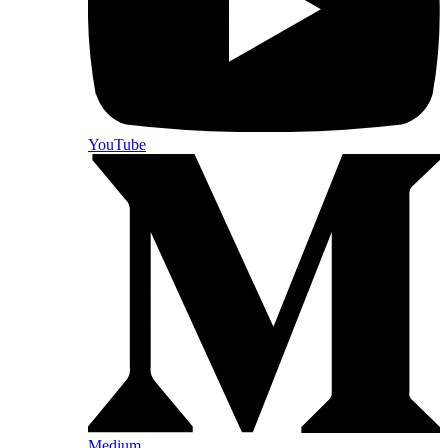
YouTube
Medium