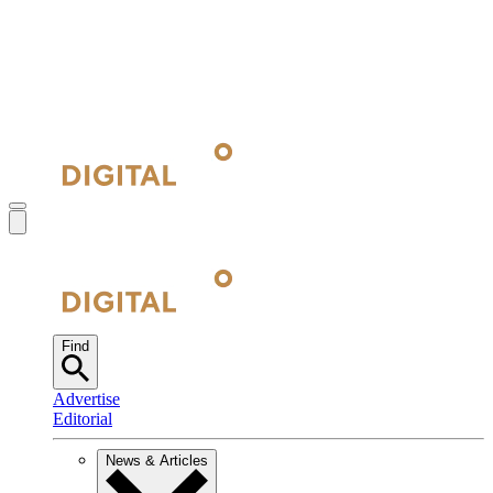
Find
Advertise
Editorial
News & Articles