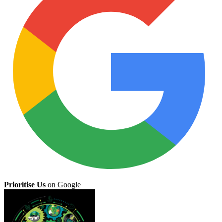
Prioritise Us
on Google