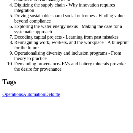
Digitizing the supply chain
- Why innovation requires
integration
Driving sustainable shared
s
ocial outcomes - Finding value
beyond compliance
Exploring the water-energy nexus
- Making the case for a
systematic approach
Decoding capital projects - Learning from past mistakes
Reimagining work, workers, and the workplace
- A blueprint
for the future
Operationalising diversity and inclusion programs
- From
theory to practice
Demanding provenance
-
EVs and battery minerals provoke
the desire for provenance
Tags
Operations
Automation
Deloitte