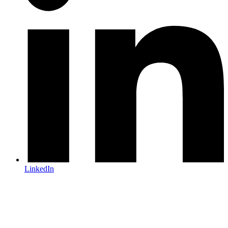
LinkedIn