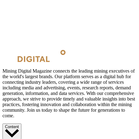
Mining Digital Magazine connects the leading mining executives of
the world's largest brands. Our platform serves as a digital hub for
connecting industry leaders, covering a wide range of services
including media and advertising, events, research reports, demand
generation, information, and data services. With our comprehensive
approach, we strive to provide timely and valuable insights into best
practices, fostering innovation and collaboration within the mining
community. Join us today to shape the future for generations to
come.
Content