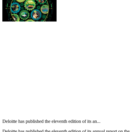
Deloitte has published the eleventh edition of its an...
Deloitte has published the eleventh edition of its annual report on the