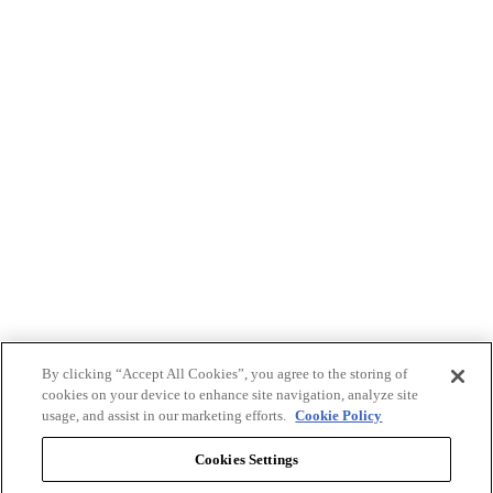
By clicking “Accept All Cookies”, you agree to the storing of
cookies on your device to enhance site navigation, analyze site
usage, and assist in our marketing efforts.
Cookie Policy
Cookies Settings