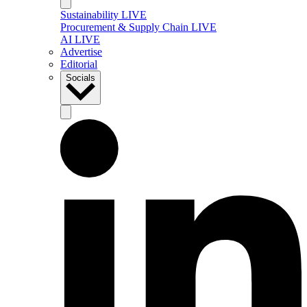
Sustainability LIVE
Procurement & Supply Chain LIVE
AI LIVE
Advertise
Editorial
Socials