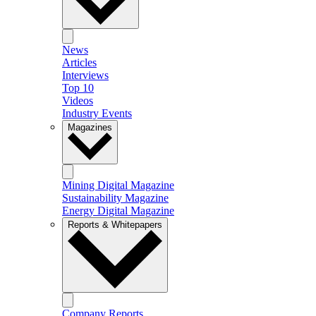
News
Articles
Interviews
Top 10
Videos
Industry Events
Magazines
Mining Digital Magazine
Sustainability Magazine
Energy Digital Magazine
Reports & Whitepapers
Company Reports