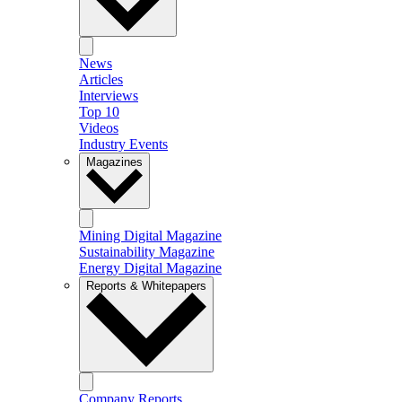
News
Articles
Interviews
Top 10
Videos
Industry Events
Magazines
Mining Digital Magazine
Sustainability Magazine
Energy Digital Magazine
Reports & Whitepapers
Company Reports