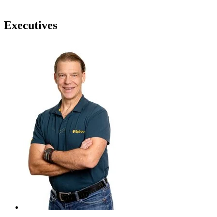
Executives