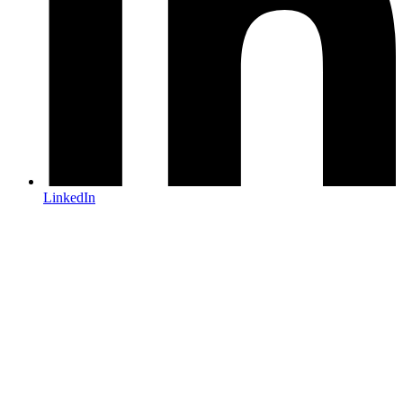
LinkedIn