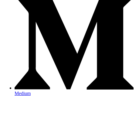
Medium