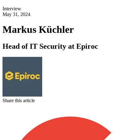
Interview
May 31, 2024
Markus Küchler
Head of IT Security at Epiroc
Share this article