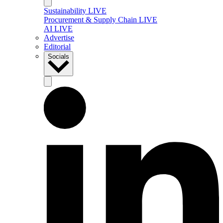
Sustainability LIVE
Procurement & Supply Chain LIVE
AI LIVE
Advertise
Editorial
Socials