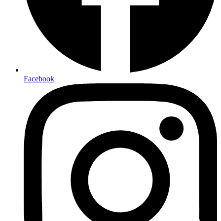
Facebook