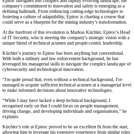
Epiroc navigates this complex and rapidly evolving landscape, the
company's commitment to innovation and safety is emerging as a
defining hallmark. From embracing cutting-edge technologies to
fostering a culture of adaptability, Epiroc is charting a course that
could serve as a blueprint for the mining industry’s transformation.
At the forefront of this revolution is Markus Küchler, Epiroc’s Head
of IT Security, who is steering the company's strategic vision with a
unique blend of technical acumen and people-centric leadership.
Küchler’s journey to Epiroc has been anything but conventional.
With both a military and law enforcement background, he has
leveraged his managerial skills to navigate the complex landscape of
cybersecurity and technological innovation.
“I'm quite proud that, even without a technical background, I've
managed to acquire sufficient technical acumen at a managerial level
to make informed decisions about innovative technologies.
“While I may have lacked a deep technical background, I
recognised early on that I could focus on people management,
driving change, and developing individuals and organisations,” he
explains.
Küchler’s role at Epiroc proved to be an excellent fit from the start,
allowing him to leverage his extensive experience from similar roles