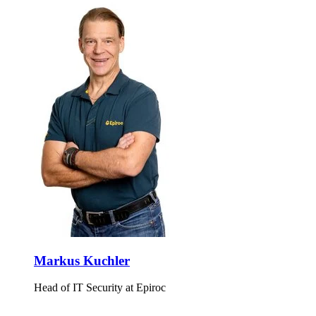
Markus Kuchler
Head of IT Security at Epiroc