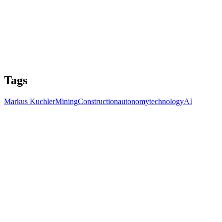
Tags
Markus Kuchler
Mining
Construction
autonomy
technology
AI