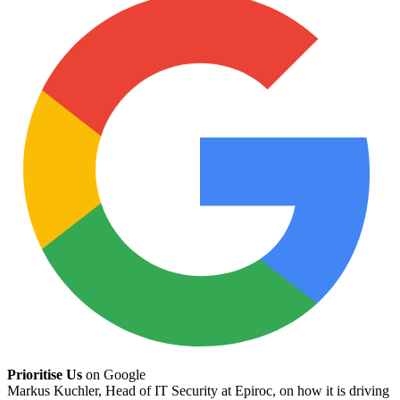
Prioritise Us
on Google
Markus Kuchler, Head of IT Security at Epiroc, on how it is driving