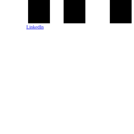
LinkedIn