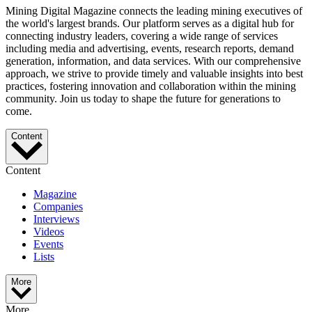
Mining Digital Magazine connects the leading mining executives of
the world's largest brands. Our platform serves as a digital hub for
connecting industry leaders, covering a wide range of services
including media and advertising, events, research reports, demand
generation, information, and data services. With our comprehensive
approach, we strive to provide timely and valuable insights into best
practices, fostering innovation and collaboration within the mining
community. Join us today to shape the future for generations to
come.
Content
Content
Magazine
Companies
Interviews
Videos
Events
Lists
More
More