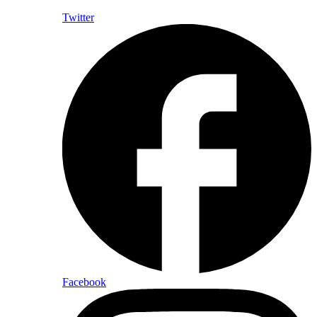
Twitter
Facebook