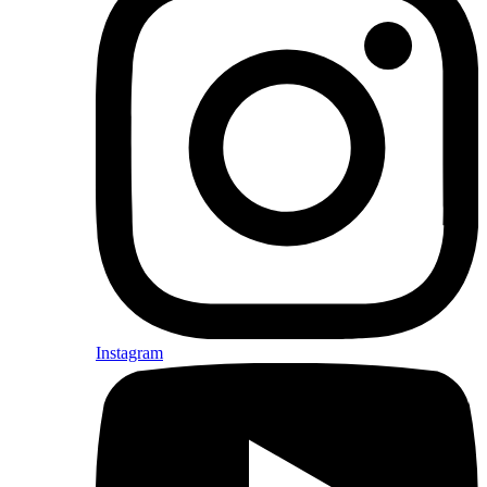
Instagram