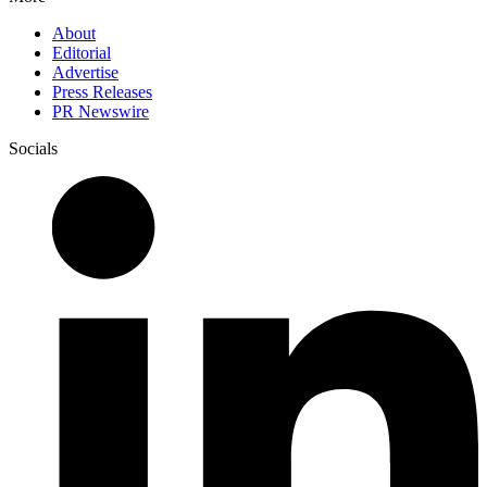
About
Editorial
Advertise
Press Releases
PR Newswire
Socials