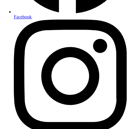
Facebook