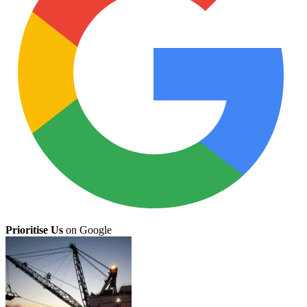
Prioritise Us
on Google