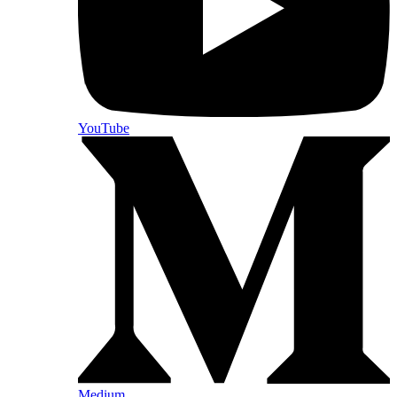
YouTube
Medium