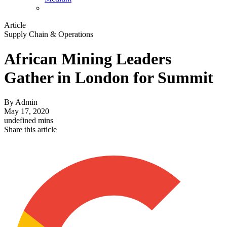
Article
Supply Chain & Operations
African Mining Leaders
Gather in London for Summit
By
Admin
May 17, 2020
undefined mins
Share this article