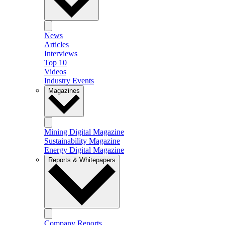
News
Articles
Interviews
Top 10
Videos
Industry Events
Magazines
Mining Digital Magazine
Sustainability Magazine
Energy Digital Magazine
Reports & Whitepapers
Company Reports