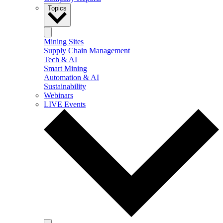
Topics
Mining Sites
Supply Chain Management
Tech & AI
Smart Mining
Automation & AI
Sustainability
Webinars
LIVE Events