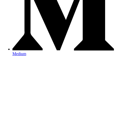
Medium