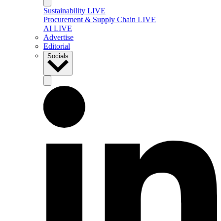
Sustainability LIVE
Procurement & Supply Chain LIVE
AI LIVE
Advertise
Editorial
Socials