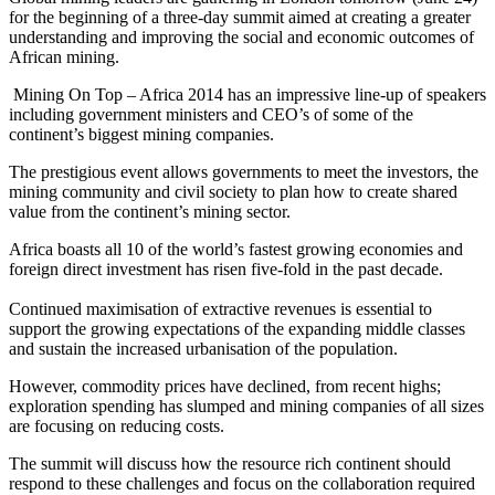
for the beginning of a three-day summit aimed at creating a greater
understanding and improving the social and economic outcomes of
African mining.
Mining On Top – Africa 2014 has an impressive line-up of speakers
including government ministers and CEO’s of some of the
continent’s biggest mining companies.
The prestigious event allows governments to meet the investors, the
mining community and civil society to plan how to create shared
value from the continent’s mining sector.
Africa boasts all 10 of the world’s fastest growing economies and
foreign direct investment has risen five-fold in the past decade.
Continued maximisation of extractive revenues is essential to
support the growing expectations of the expanding middle classes
and sustain the increased urbanisation of the population.
However, commodity prices have declined, from recent highs;
exploration spending has slumped and mining companies of all sizes
are focusing on reducing costs.
The summit will discuss how the resource rich continent should
respond to these challenges and focus on the collaboration required