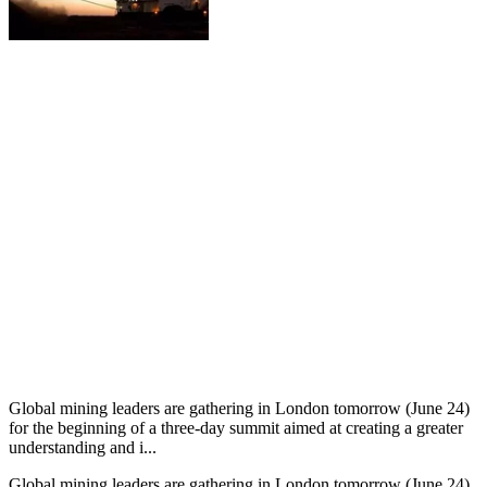
Global mining leaders are gathering in London tomorrow (June 24)
for the beginning of a three-day summit aimed at creating a greater
understanding and i...
Global mining leaders are gathering in London tomorrow (June 24)