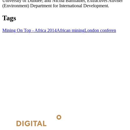
University of Dundee; and Nicola Barnfather, Extractives Adviser
(Environment) Department for International Development.
Tags
Mining On Top - Africa 2014
African mining
London conferen