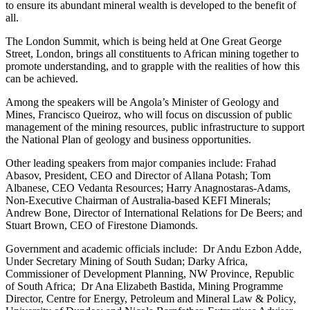
to ensure its abundant mineral wealth is developed to the benefit of
all.
The London Summit, which is being held at One Great George
Street, London, brings all constituents to African mining together to
promote understanding, and to grapple with the realities of how this
can be achieved.
Among the speakers will be Angola’s Minister of Geology and
Mines, Francisco Queiroz, who will focus on discussion of public
management of the mining resources, public infrastructure to support
the National Plan of geology and business opportunities.
Other leading speakers from major companies include: Frahad
Abasov, President, CEO and Director of Allana Potash; Tom
Albanese, CEO Vedanta Resources; Harry Anagnostaras-Adams,
Non-Executive Chairman of Australia-based KEFI Minerals;
Andrew Bone, Director of International Relations for De Beers; and
Stuart Brown, CEO of Firestone Diamonds.
Government and academic officials include: Dr Andu Ezbon Adde,
Under Secretary Mining of South Sudan; Darky Africa,
Commissioner of Development Planning, NW Province, Republic
of South Africa; Dr Ana Elizabeth Bastida, Mining Programme
Director, Centre for Energy, Petroleum and Mineral Law & Policy,