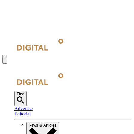
Find
Advertise
Editorial
News & Articles