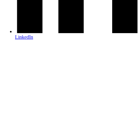
LinkedIn