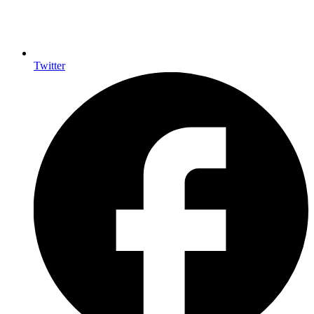
Twitter