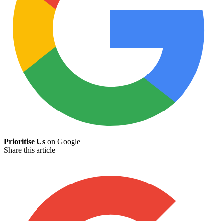
Prioritise Us
on Google
Share this article