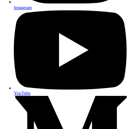
Instagram
YouTube