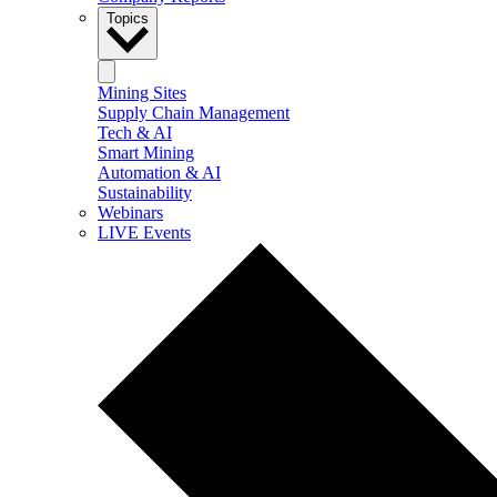
Topics
Mining Sites
Supply Chain Management
Tech & AI
Smart Mining
Automation & AI
Sustainability
Webinars
LIVE Events