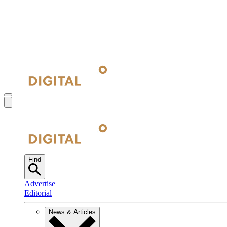
Find
Advertise
Editorial
News & Articles