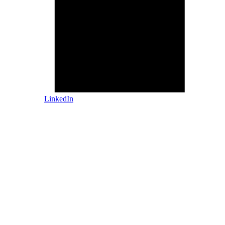
LinkedIn