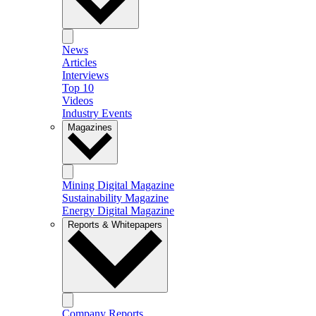
News
Articles
Interviews
Top 10
Videos
Industry Events
Magazines
Mining Digital Magazine
Sustainability Magazine
Energy Digital Magazine
Reports & Whitepapers
Company Reports