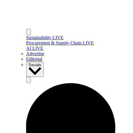
Sustainability LIVE
Procurement & Supply Chain LIVE
AI LIVE
Advertise
Editorial
Socials