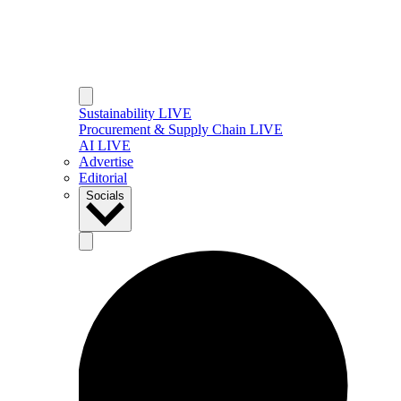
Sustainability LIVE
Procurement & Supply Chain LIVE
AI LIVE
Advertise
Editorial
Socials