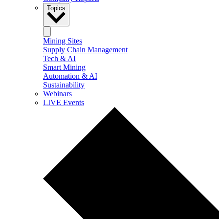
Topics
Mining Sites
Supply Chain Management
Tech & AI
Smart Mining
Automation & AI
Sustainability
Webinars
LIVE Events