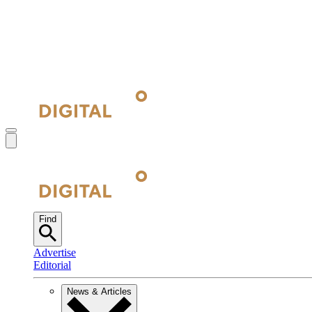
Find
Advertise
Editorial
News & Articles