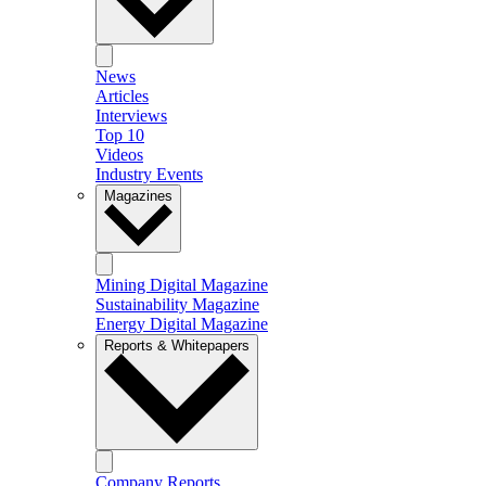
News
Articles
Interviews
Top 10
Videos
Industry Events
Magazines
Mining Digital Magazine
Sustainability Magazine
Energy Digital Magazine
Reports & Whitepapers
Company Reports