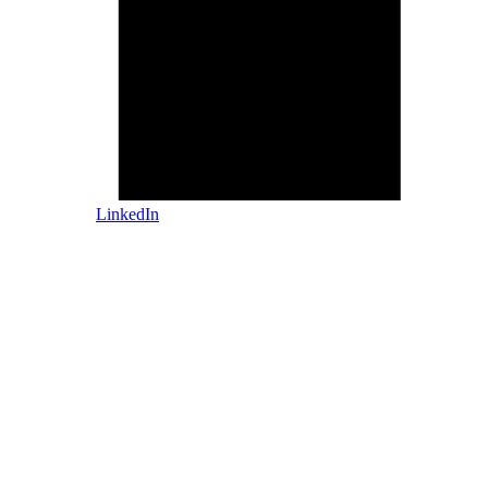
LinkedIn