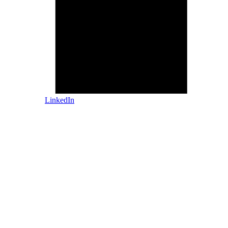
LinkedIn