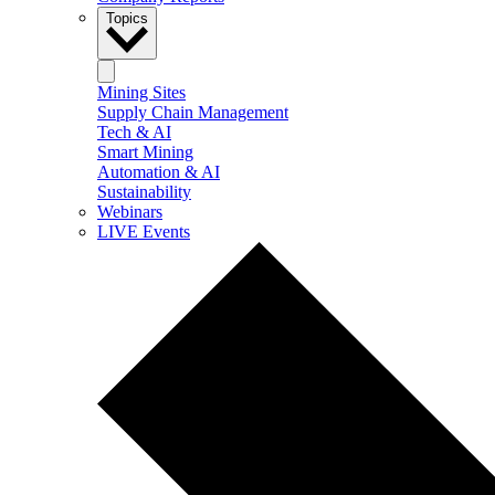
Topics
Mining Sites
Supply Chain Management
Tech & AI
Smart Mining
Automation & AI
Sustainability
Webinars
LIVE Events