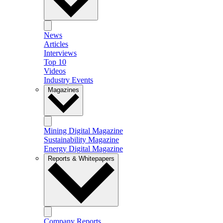
News
Articles
Interviews
Top 10
Videos
Industry Events
Magazines
Mining Digital Magazine
Sustainability Magazine
Energy Digital Magazine
Reports & Whitepapers
Company Reports