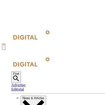
Find
Advertise
Editorial
News & Articles