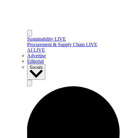
Sustainability LIVE
Procurement & Supply Chain LIVE
AI LIVE
Advertise
Editorial
Socials