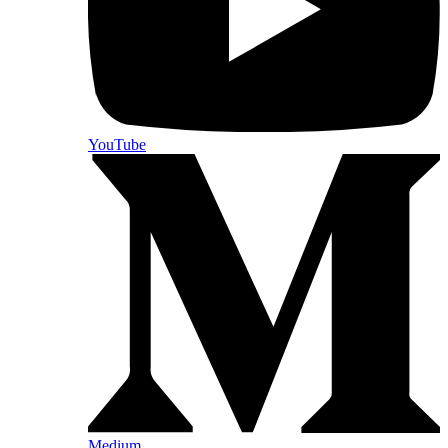
YouTube
Medium