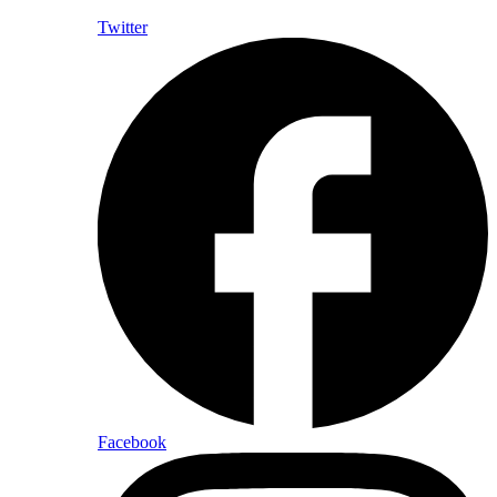
Twitter
Facebook