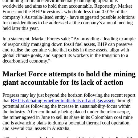
continuing to finance environmentally damaging operations
worldwide and aims to hold them accountable. Reportedly, Market
Forces and the BHP investors - who hold less than 0.01% of the
company’s Australia-listed entity - have suggested possible solutions
for considerations to be addressed at the company’s annual meeting
held later this year.
In a statement, Market Forces said: “By providing a leading example
of responsibly managing down fossil fuel assets, BHP can preserve
and realise the genuine value that exists in these assets, align with
global climate goals, and support its workers in the transition to a
decarbonised economy.”
Market Force attempts to hold the mining
giant accountable for its lack of action
Progress may lay just beyond the horizon following the recent report
that
BHP is debating whether to ditch its oil and gas assets
through
potential sales following the increase in sustainability-focus within
the industry. After continually being placed under the microscope,
the miner agreed in June to sell its share in its Colombian coal mine
and is advancing plans to dump a potential thermal coal operation
and several coal assets in Australia.