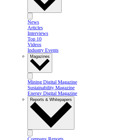
News
Articles
Interviews
Top 10
Videos
Industry Events
Magazines
Mining Digital Magazine
Sustainability Magazine
Energy Digital Magazine
Reports & Whitepapers
Company Reports