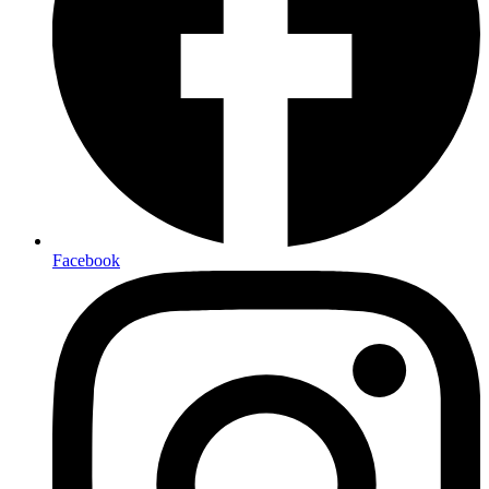
Facebook