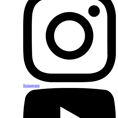
Instagram