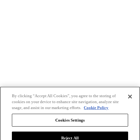
By clicking “Accept All Cookies”, you agree to the storing of
cookies on your device to enhance site navigation, analyze site
usage, and assist in our marketing efforts.
Cookie Policy
Cookies Settings
Reject All