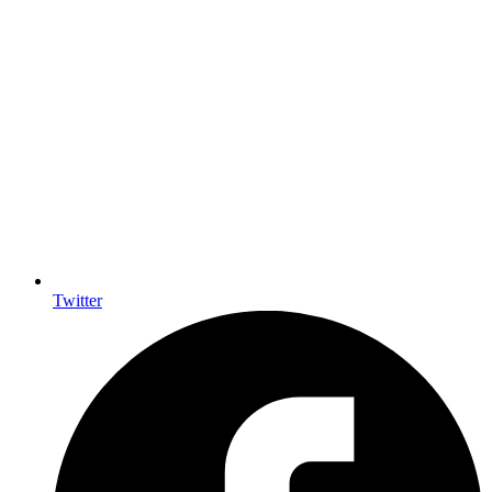
Twitter