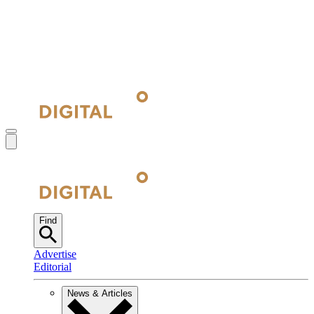
Find
Advertise
Editorial
News & Articles