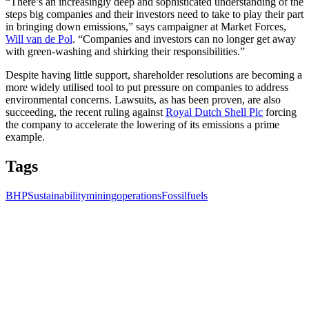
“There’s an increasingly deep and sophisticated understanding of the
steps big companies and their investors need to take to play their part
in bringing down emissions,” says campaigner at Market Forces,
Will van de Pol
. “Companies and investors can no longer get away
with green-washing and shirking their responsibilities.”
Despite having little support, shareholder resolutions are becoming a
more widely utilised tool to put pressure on companies to address
environmental concerns. Lawsuits, as has been proven, are also
succeeding, the recent ruling against
Royal Dutch Shell Plc
forcing
the company to accelerate the lowering of its emissions a prime
example.
Tags
BHP
Sustainability
miningoperations
Fossilfuels