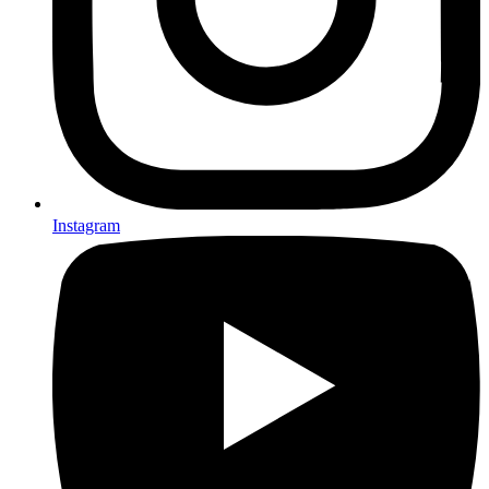
Instagram