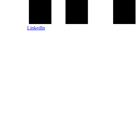
LinkedIn