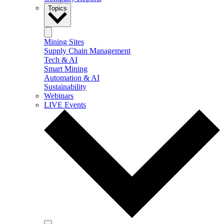
Topics
Mining Sites
Supply Chain Management
Tech & AI
Smart Mining
Automation & AI
Sustainability
Webinars
LIVE Events