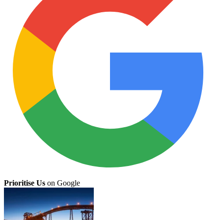
Prioritise Us
on Google