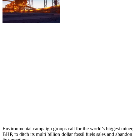
Environmental campaign groups call for the world’s biggest miner,
BHP, to ditch its multi-billion-dollar fossil fuels sales and abandon
its operations