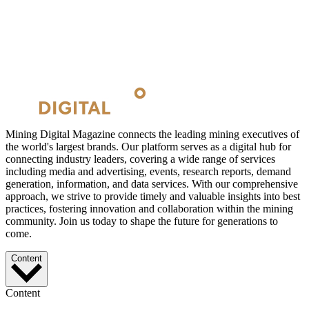
Mining Digital Magazine connects the leading mining executives of
the world's largest brands. Our platform serves as a digital hub for
connecting industry leaders, covering a wide range of services
including media and advertising, events, research reports, demand
generation, information, and data services. With our comprehensive
approach, we strive to provide timely and valuable insights into best
practices, fostering innovation and collaboration within the mining
community. Join us today to shape the future for generations to
come.
Content
Content