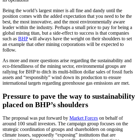
Being the world’s largest miner is all fine and dandy until the
position comes with the added expectation that you need to be the
best, the most innovative, and the most environmentally aware
leader within the industry. Perhaps a small price to pay for being a
global mining titan, but a side-effect to success is that companies
such as
BHP
will always have the weight on their shoulders to set
an example that other mining corporations will be expected to
follow.
As more and more questions arise regarding the sustainability and
eco-friendliness of the mining sector, environmental groups are
rallying for BHP to ditch its multi-billion dollar sales of fossil fuels
assets and “responsibly” wind down its production to ensure
international targets regarding greenhouse gas emissions are met.
Pressure to pave the way to sustainability
placed on BHP’s shoulders
The proposal was put forward by
Market Forces
on behalf of
around 100 small investors. The campaign group focuses on the
strategic coordination of groups and shareholders on ongoing
climate issues, supposedly “exposing” institutions that are