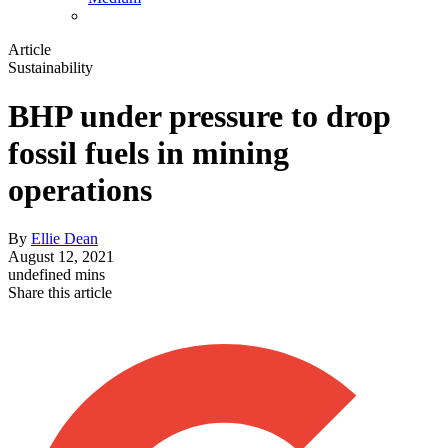
Article
Sustainability
BHP under pressure to drop
fossil fuels in mining
operations
By
Ellie Dean
August 12, 2021
undefined mins
Share this article