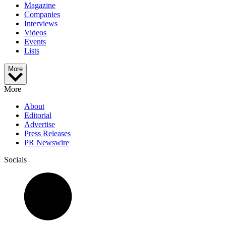
Magazine
Companies
Interviews
Videos
Events
Lists
More
More
About
Editorial
Advertise
Press Releases
PR Newswire
Socials