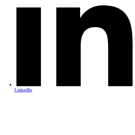
LinkedIn