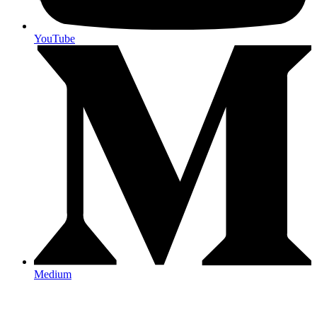
YouTube
Medium