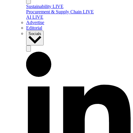
Sustainability LIVE
Procurement & Supply Chain LIVE
AI LIVE
Advertise
Editorial
Socials