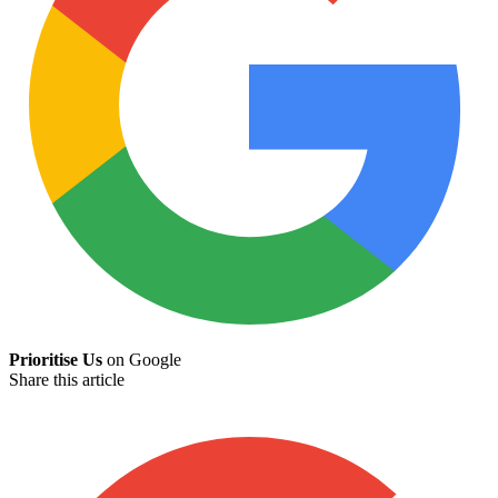
Prioritise Us
on Google
Share this article