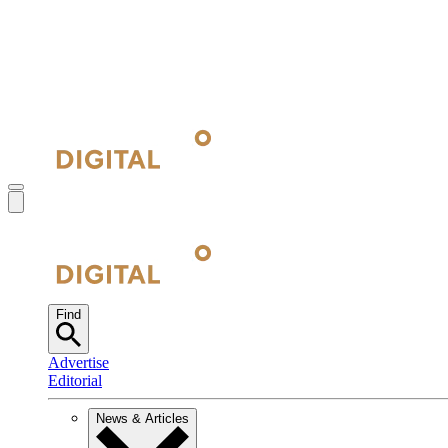
Find
Advertise
Editorial
News & Articles