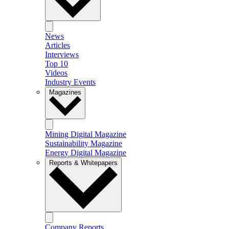
News
Articles
Interviews
Top 10
Videos
Industry Events
Magazines
Mining Digital Magazine
Sustainability Magazine
Energy Digital Magazine
Reports & Whitepapers
Company Reports