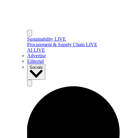
Sustainability LIVE
Procurement & Supply Chain LIVE
AI LIVE
Advertise
Editorial
Socials