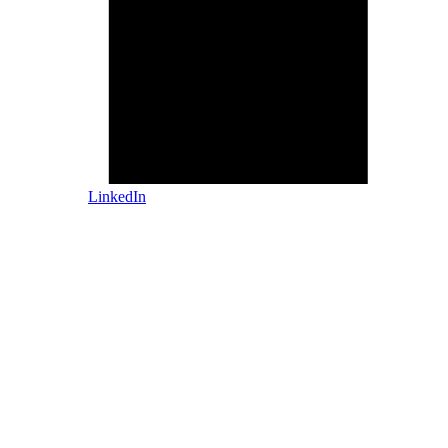
LinkedIn