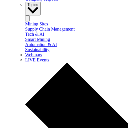
Topics
Mining Sites
Supply Chain Management
Tech & AI
Smart Mining
Automation & AI
Sustainability
Webinars
LIVE Events