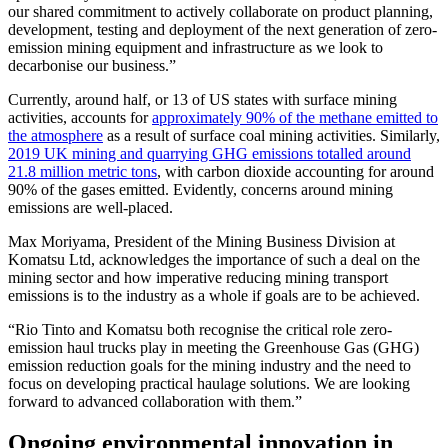
our shared commitment to actively collaborate on product planning,
development, testing and deployment of the next generation of zero-
emission mining equipment and infrastructure as we look to
decarbonise our business.”
Currently, around half, or 13 of US states with surface mining
activities, accounts for
approximately 90% of the methane emitted to
the atmosphere
as a result of surface coal mining activities. Similarly,
2019 UK mining and quarrying GHG emissions totalled around
21.8 million metric tons
, with carbon dioxide accounting for around
90% of the gases emitted. Evidently, concerns around mining
emissions are well-placed.
Max Moriyama, President of the Mining Business Division at
Komatsu Ltd, acknowledges the importance of such a deal on the
mining sector and how imperative reducing mining transport
emissions is to the industry as a whole if goals are to be achieved.
“Rio Tinto and Komatsu both recognise the critical role zero-
emission haul trucks play in meeting the Greenhouse Gas (GHG)
emission reduction goals for the mining industry and the need to
focus on developing practical haulage solutions. We are looking
forward to advanced collaboration with them.”
Ongoing environmental innovation in