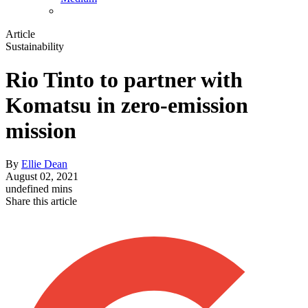
Article
Sustainability
Rio Tinto to partner with
Komatsu in zero-emission
mission
By
Ellie Dean
August 02, 2021
undefined mins
Share this article