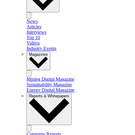
News
Articles
Interviews
Top 10
Videos
Industry Events
Magazines
Mining Digital Magazine
Sustainability Magazine
Energy Digital Magazine
Reports & Whitepapers
Company Reports