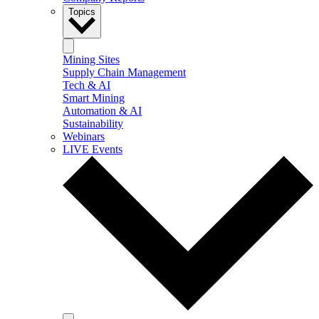
Topics
Mining Sites
Supply Chain Management
Tech & AI
Smart Mining
Automation & AI
Sustainability
Webinars
LIVE Events