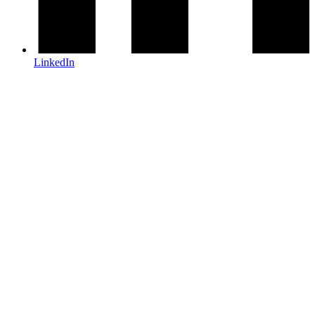
LinkedIn