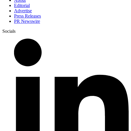
About
Editorial
Advertise
Press Releases
PR Newswire
Socials