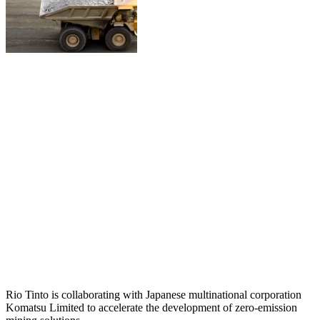
Rio Tinto is collaborating with Japanese multinational corporation
Komatsu Limited to accelerate the development of zero-emission