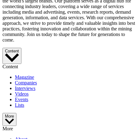
the world's largest brands. Our platform serves as a digital hub for
connecting industry leaders, covering a wide range of services
including media and advertising, events, research reports, demand
generation, information, and data services. With our comprehensive
approach, we strive to provide timely and valuable insights into best
practices, fostering innovation and collaboration within the mining
community. Join us today to shape the future for generations to
come.
Content
Content
Magazine
Companies
Interviews
Videos
Events
Lists
More
More