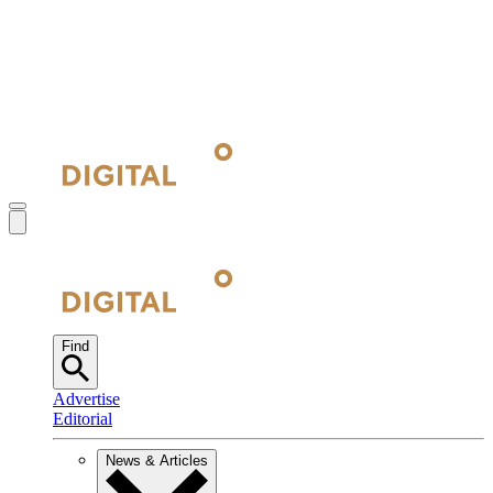
Find
Advertise
Editorial
News & Articles