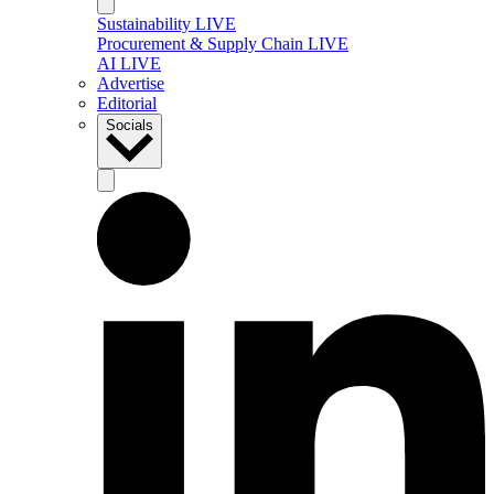
Sustainability LIVE
Procurement & Supply Chain LIVE
AI LIVE
Advertise
Editorial
Socials