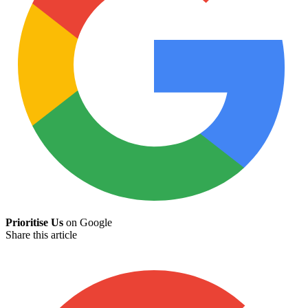
Prioritise Us
on Google
Share this article