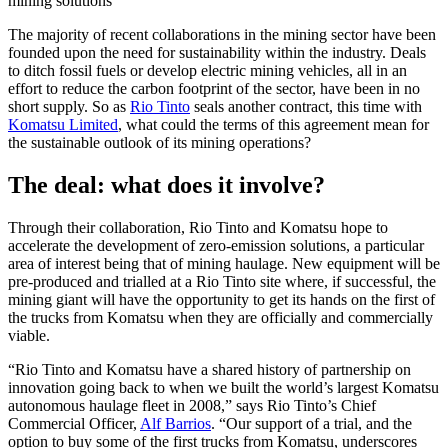
mining solutions
The majority of recent collaborations in the mining sector have been
founded upon the need for sustainability within the industry. Deals
to ditch fossil fuels or develop electric mining vehicles, all in an
effort to reduce the carbon footprint of the sector, have been in no
short supply. So as
Rio Tinto
seals another contract, this time with
Komatsu Limited
, what could the terms of this agreement mean for
the sustainable outlook of its mining operations?
The deal: what does it involve?
Through their collaboration, Rio Tinto and Komatsu hope to
accelerate the development of zero-emission solutions, a particular
area of interest being that of mining haulage. New equipment will be
pre-produced and trialled at a Rio Tinto site where, if successful, the
mining giant will have the opportunity to get its hands on the first of
the trucks from Komatsu when they are officially and commercially
viable.
“Rio Tinto and Komatsu have a shared history of partnership on
innovation going back to when we built the world’s largest Komatsu
autonomous haulage fleet in 2008,” says Rio Tinto’s Chief
Commercial Officer,
Alf Barrios
. “Our support of a trial, and the
option to buy some of the first trucks from Komatsu, underscores