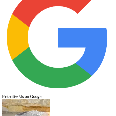
Prioritise Us
on Google