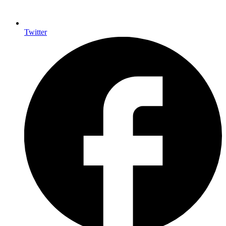
Twitter