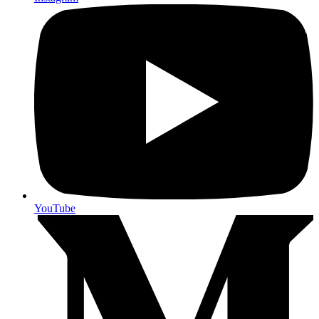
YouTube