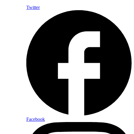
Twitter
Facebook