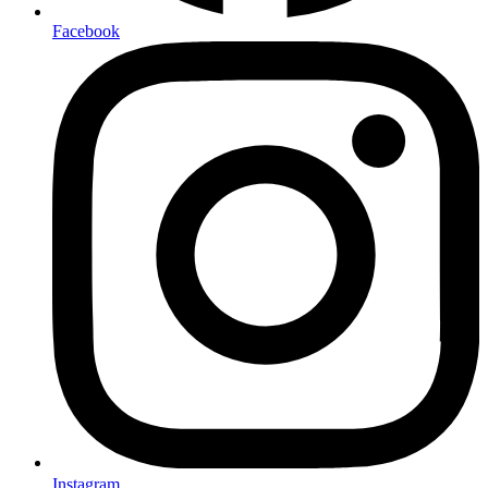
Facebook
Instagram