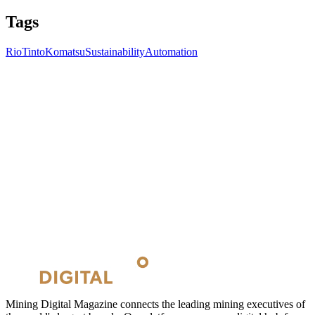
Tags
RioTinto
Komatsu
Sustainability
Automation
Mining Digital Magazine connects the leading mining executives of