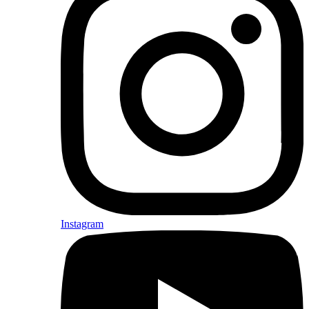
Instagram