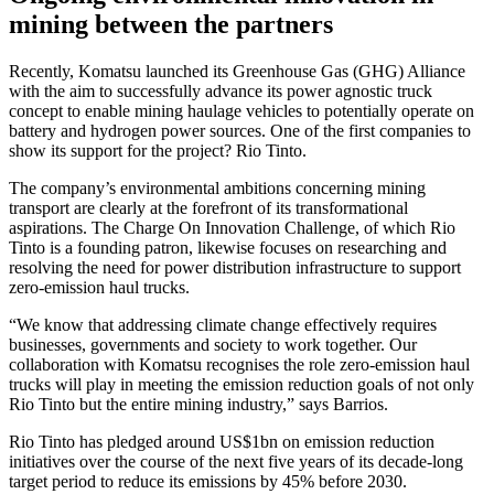
mining between the partners
Recently, Komatsu launched its Greenhouse Gas (GHG) Alliance
with the aim to successfully advance its power agnostic truck
concept to enable mining haulage vehicles to potentially operate on
battery and hydrogen power sources. One of the first companies to
show its support for the project? Rio Tinto.
The company’s environmental ambitions concerning mining
transport are clearly at the forefront of its transformational
aspirations. The Charge On Innovation Challenge, of which Rio
Tinto is a founding patron, likewise focuses on researching and
resolving the need for power distribution infrastructure to support
zero-emission haul trucks.
“We know that addressing climate change effectively requires
businesses, governments and society to work together. Our
collaboration with Komatsu recognises the role zero-emission haul
trucks will play in meeting the emission reduction goals of not only
Rio Tinto but the entire mining industry,” says Barrios.
Rio Tinto has pledged around US$1bn on emission reduction
initiatives over the course of the next five years of its decade-long
target period to reduce its emissions by 45% before 2030.