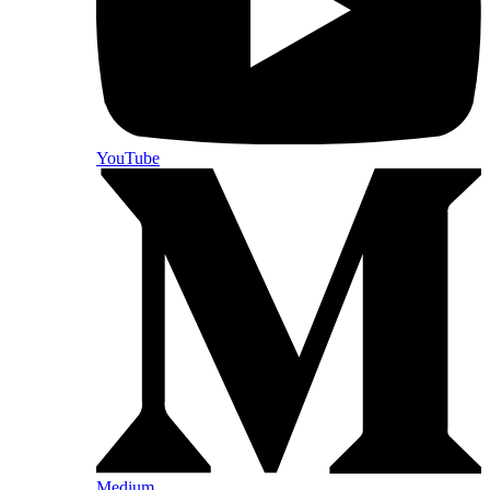
YouTube
Medium