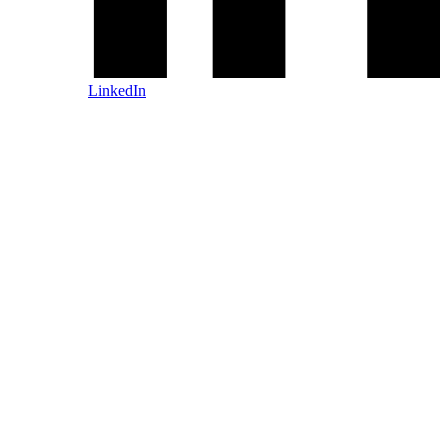
LinkedIn