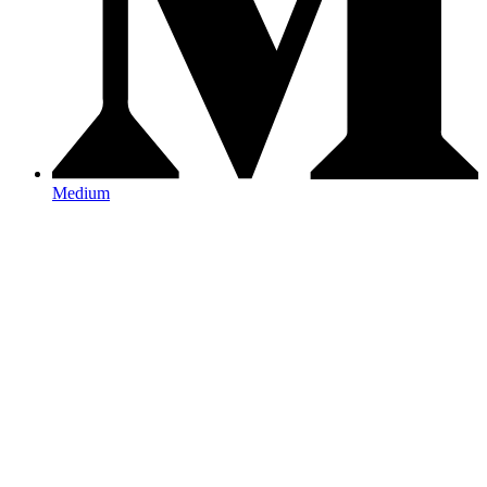
Medium