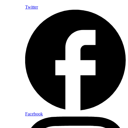
Twitter
Facebook