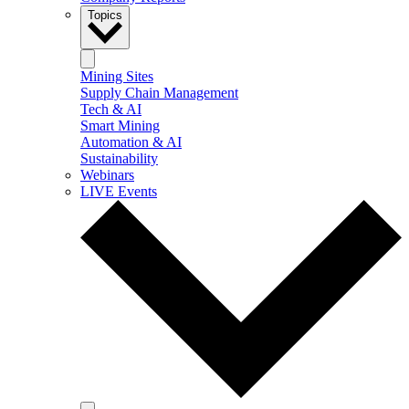
Topics
Mining Sites
Supply Chain Management
Tech & AI
Smart Mining
Automation & AI
Sustainability
Webinars
LIVE Events