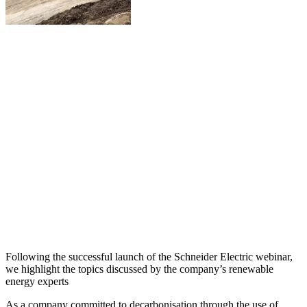
Following the successful launch of the Schneider Electric webinar,
we highlight the topics discussed by the company’s renewable
energy experts
As a company committed to decarbonisation through the use of