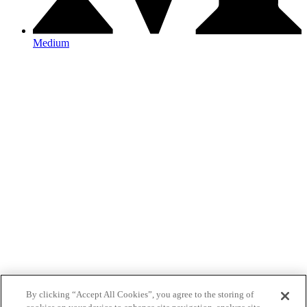
Medium
By clicking “Accept All Cookies”, you agree to the storing of