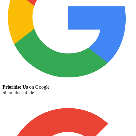
Prioritise Us
on Google
Share this article