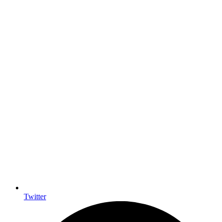
Twitter