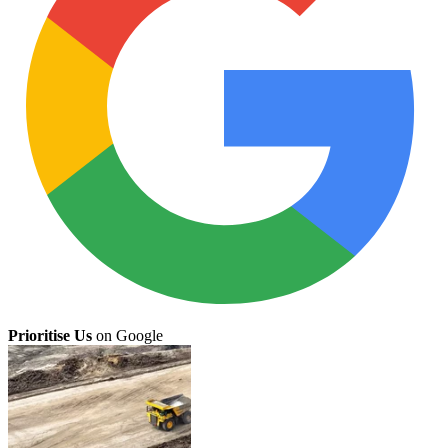
Prioritise Us
on Google