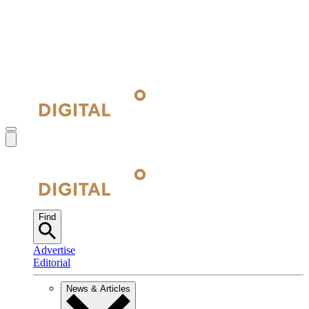
Find
Advertise
Editorial
News & Articles