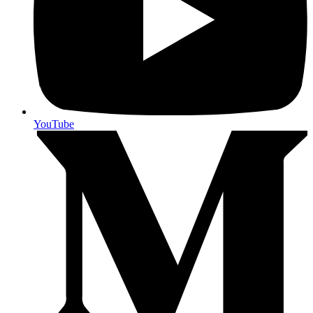
YouTube