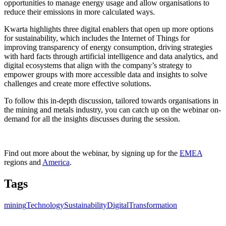
opportunities to manage energy usage and allow organisations to
reduce their emissions in more calculated ways.
Kwarta highlights three digital enablers that open up more options
for sustainability, which includes the Internet of Things for
improving transparency of energy consumption, driving strategies
with hard facts through artificial intelligence and data analytics, and
digital ecosystems that align with the company’s strategy to
empower groups with more accessible data and insights to solve
challenges and create more effective solutions.
To follow this in-depth discussion, tailored towards organisations in
the mining and metals industry, you can catch up on the webinar on-
demand for all the insights discusses during the session.
Find out more about the webinar, by signing up for the
EMEA
regions and
America
.
Tags
mining
Technology
Sustainability
DigitalTransformation