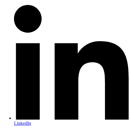
LinkedIn