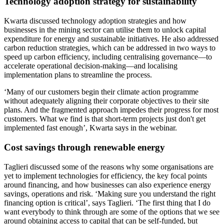
Technology adoption strategy for sustainability
Kwarta discussed technology adoption strategies and how
businesses in the mining sector can utilise them to unlock capital
expenditure for energy and sustainable initiatives. He also addressed
carbon reduction strategies, which can be addressed in two ways to
speed up carbon efficiency, including centralising governance—to
accelerate operational decision-making—and localising
implementation plans to streamline the process.
‘Many of our customers begin their climate action programme
without adequately aligning their corporate objectives to their site
plans. And the fragmented approach impedes their progress for most
customers. What we find is that short-term projects just don't get
implemented fast enough’, Kwarta says in the webinar.
Cost savings through renewable energy
Taglieri discussed some of the reasons why some organisations are
yet to implement technologies for efficiency, the key focal points
around financing, and how businesses can also experience energy
savings, operations and risk. ‘Making sure you understand the right
financing option is critical’, says Taglieri. ‘The first thing that I do
want everybody to think through are some of the options that we see
around obtaining access to capital that can be self-funded, but