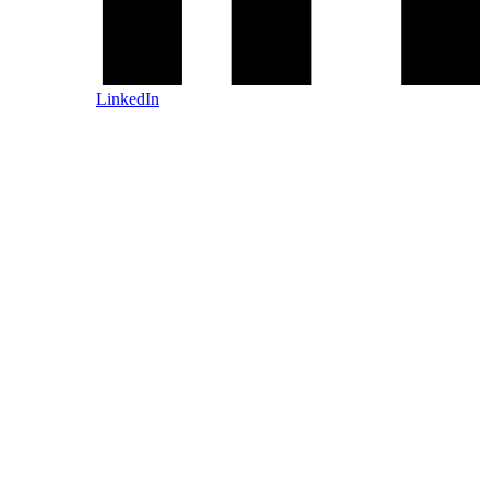
LinkedIn