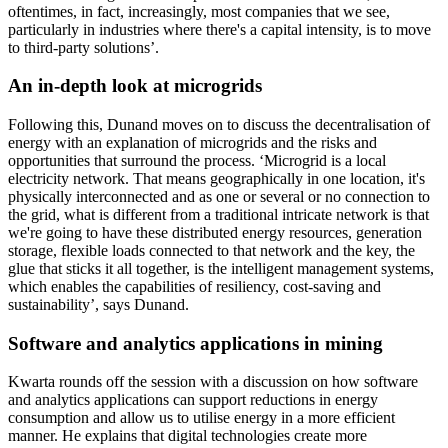
oftentimes, in fact, increasingly, most companies that we see,
particularly in industries where there's a capital intensity, is to move
to third-party solutions’.
An in-depth look at microgrids
Following this, Dunand moves on to discuss the decentralisation of
energy with an explanation of microgrids and the risks and
opportunities that surround the process. ‘Microgrid is a local
electricity network. That means geographically in one location, it's
physically interconnected and as one or several or no connection to
the grid, what is different from a traditional intricate network is that
we're going to have these distributed energy resources, generation
storage, flexible loads connected to that network and the key, the
glue that sticks it all together, is the intelligent management systems,
which enables the capabilities of resiliency, cost-saving and
sustainability’, says Dunand.
Software and analytics applications in mining
Kwarta rounds off the session with a discussion on how software
and analytics applications can support reductions in energy
consumption and allow us to utilise energy in a more efficient
manner. He explains that digital technologies create more