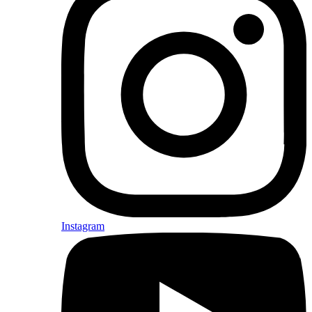
Instagram