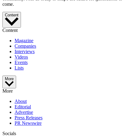
come.
Content
Content
Magazine
Companies
Interviews
Videos
Events
Lists
More
More
About
Editorial
Advertise
Press Releases
PR Newswire
Socials