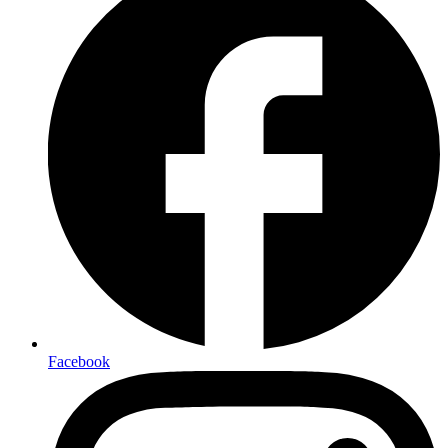
Facebook