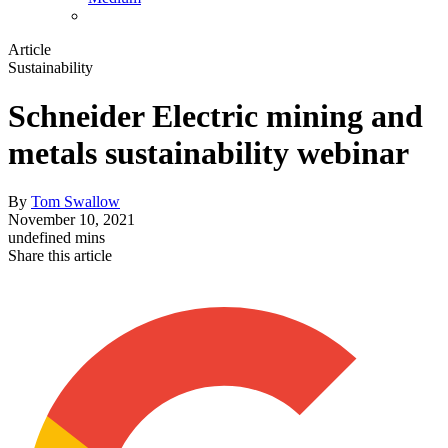
Article
Sustainability
Schneider Electric mining and
metals sustainability webinar
By
Tom Swallow
November 10, 2021
undefined mins
Share this article