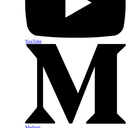
YouTube
Medium