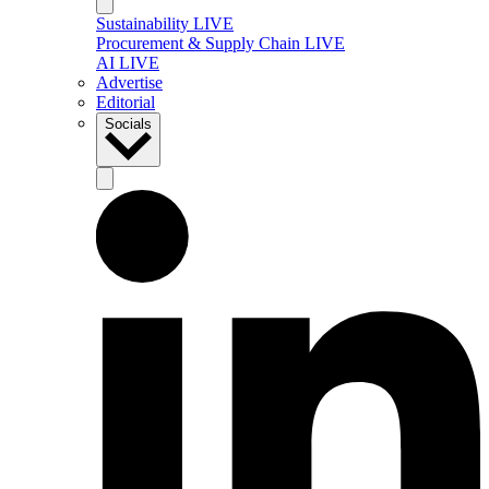
Sustainability LIVE
Procurement & Supply Chain LIVE
AI LIVE
Advertise
Editorial
Socials