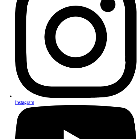
Instagram