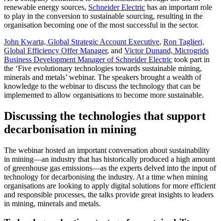
renewable energy sources,
Schneider Electric
has an important role
to play in the conversion to sustainable sourcing, resulting in the
organisation becoming one of the most successful in the sector.
John Kwarta, Global Strategic Account Executive
,
Ron Taglieri,
Global Efficiency Offer Manager
, and
Victor Dunand, Microgrids
Business Development Manager of Schneider Electric
took part in
the ‘Five evolutionary technologies towards sustainable mining,
minerals and metals’ webinar. The speakers brought a wealth of
knowledge to the webinar to discuss the technology that can be
implemented to allow organisations to become more sustainable.
Discussing the technologies that support
decarbonisation in mining
The webinar hosted an important conversation about sustainability
in mining—an industry that has historically produced a high amount
of greenhouse gas emissions—as the experts delved into the input of
technology for decarbonising the industry. At a time when mining
organisations are looking to apply digital solutions for more efficient
and responsible processes, the talks provide great insights to leaders
in mining, minerals and metals.