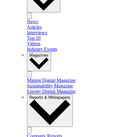
News
Articles
Interviews
Top 10
Videos
Industry Events
Magazines
Mining Digital Magazine
Sustainability Magazine
Energy Digital Magazine
Reports & Whitepapers
Company Reports