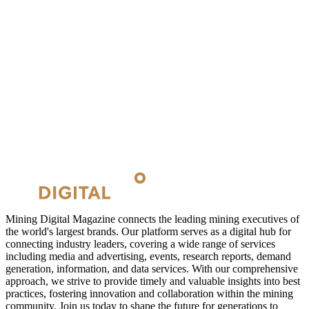
Mining Digital Magazine connects the leading mining executives of
the world's largest brands. Our platform serves as a digital hub for
connecting industry leaders, covering a wide range of services
including media and advertising, events, research reports, demand
generation, information, and data services. With our comprehensive
approach, we strive to provide timely and valuable insights into best
practices, fostering innovation and collaboration within the mining
community. Join us today to shape the future for generations to