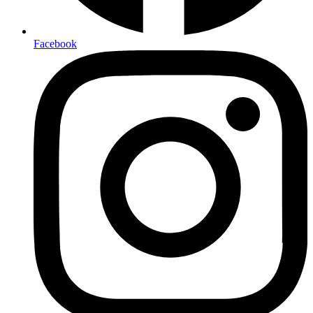
Facebook