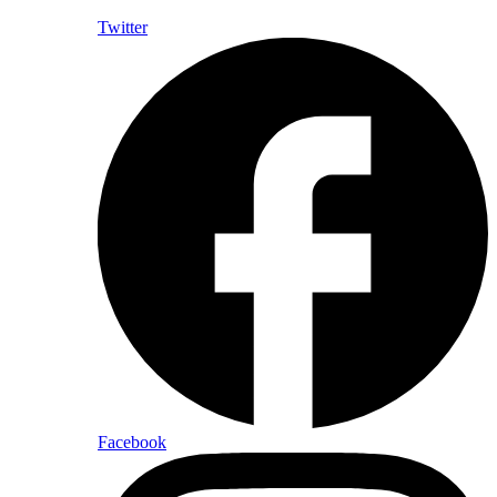
Twitter
Facebook