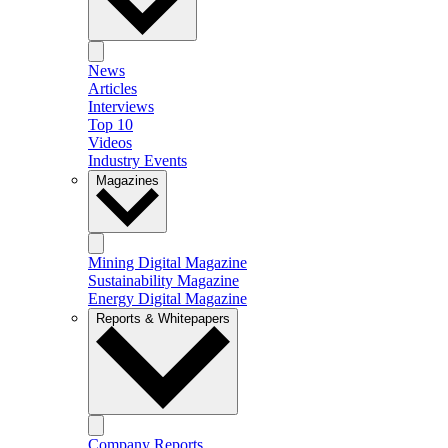
News
Articles
Interviews
Top 10
Videos
Industry Events
Magazines
Mining Digital Magazine
Sustainability Magazine
Energy Digital Magazine
Reports & Whitepapers
Company Reports