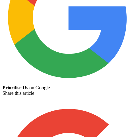
Prioritise Us
on Google
Share this article