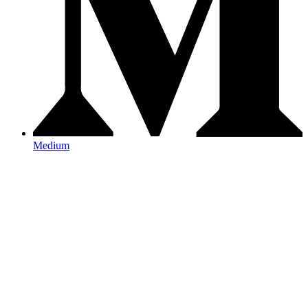
Medium