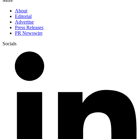
More
About
Editorial
Advertise
Press Releases
PR Newswire
Socials