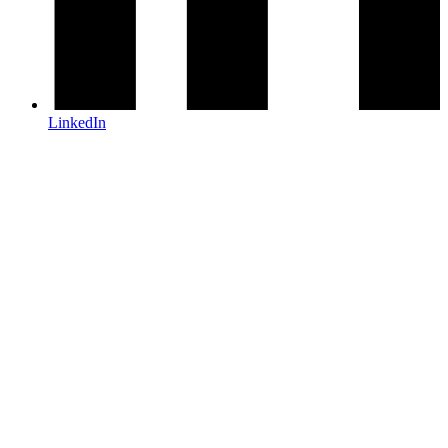
LinkedIn