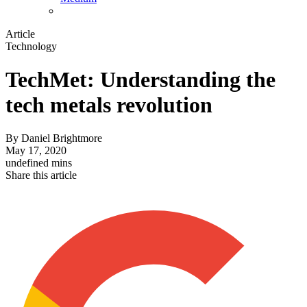
Article
Technology
TechMet: Understanding the
tech metals revolution
By
Daniel Brightmore
May 17, 2020
undefined mins
Share this article