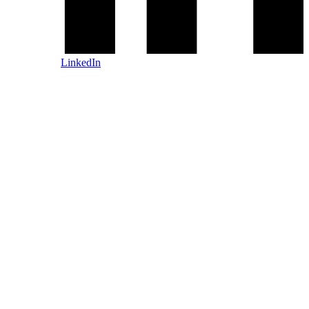
LinkedIn