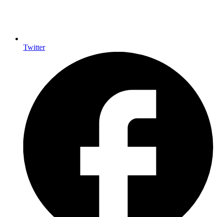
Twitter