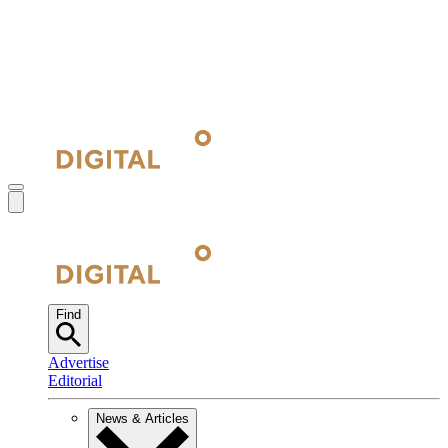
Find
Advertise
Editorial
News & Articles