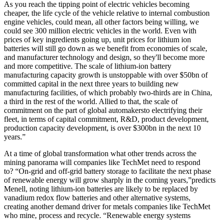
As you reach the tipping point of electric vehicles becoming
cheaper, the life cycle of the vehicle relative to internal combustion
engine vehicles, could mean, all other factors being willing, we
could see 300 million electric vehicles in the world. Even with
prices of key ingredients going up, unit prices for lithium ion
batteries will still go down as we benefit from economies of scale,
and manufacturer technology and design, so they'll become more
and more competitive. The scale of lithium
-
ion battery
manufacturing capacity growth is unstoppable with over $50bn of
committed capital in the next three years to building new
manufacturing facilities, of which probably two-thirds are in China,
a third in the rest of the world. Allied to that, the scale of
commitment on the part of global
automakers
to electrifying their
fleet, in terms of capital commitment, R&D, product development,
production capacity development, is over $300bn in the next 10
years.”
At a time of global transformation what other trends across the
mining panorama will companies like TechMet need to respond
to? “On-grid and off-grid battery storage to facilitate the next phase
of renewable energy will grow sharply in the coming years,”predicts
Menell, noting lithium
-
ion batteries are likely to be replaced by
vanadium redox flow batteries and other alternative systems,
creating another demand driver for metals companies like TechMet
who mine, process and recycle. “Renewable energy systems