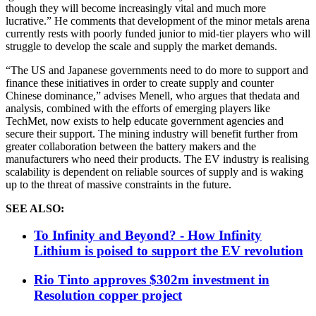
though they will become increasingly vital and much more
lucrative.” He comments that development of the minor metals arena
currently rests with poorly funded junior to mid-tier players who will
struggle to develop the scale and supply the market demands.
“The US and Japanese governments need to do more to support and
finance these initiatives in order to create supply and counter
Chinese dominance,” advises Menell, who argues th
at the
data and
analysis, combined with the efforts of emerging players like
TechMet, now exists to help educate government agencies and
secure their support. The mining industry will benefit further from
greater collaboration between the battery makers and the
manufacturers who need their products. The EV industry is realising
scalability is dependent on reliable sources of supply and is waking
up to the threat of massive constraints in the future.
SEE ALSO:
To Infinity and Beyond? - How Infinity
Lithium is poised to support the EV revolution
Rio Tinto approves $302m investment in
Resolution copper project