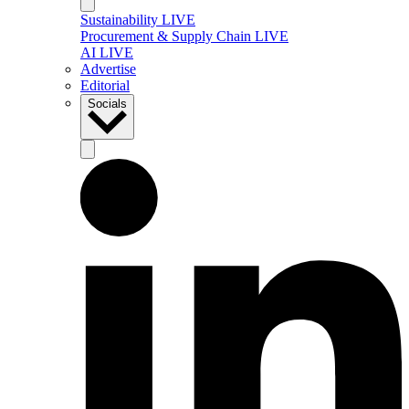
Sustainability LIVE
Procurement & Supply Chain LIVE
AI LIVE
Advertise
Editorial
Socials