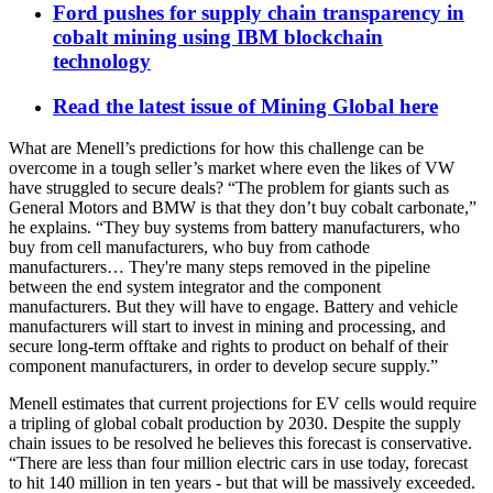
Ford pushes for supply chain transparency in
cobalt mining using IBM blockchain
technology
Read the latest issue of Mining Global here
What are Menell’s predictions for how this challenge can be
overcome in a tough seller’s market where even the likes of VW
have struggled to secure deals? “The problem for giants such as
General Motors and BMW is that they don’t buy cobalt carbonate,”
he explains. “They buy systems from battery manufacturers, who
buy from cell manufacturers, who buy from cathode
manufacturers… They're many steps removed in the pipeline
between the end system integrator and the component
manufacturers. But they will have to engage. Battery and vehicle
manufacturers will start to invest in mining and processing, and
secure long-term offtake and rights to product on behalf of their
component manufacturers, in order to develop secure supply.”
Menell estimates th
at
current projections for EV cells would require
a tripling of global cobalt production by 2030. Despite the supply
chain issues to be resolved he believes this forecast is conservative.
“There are less than four million electric cars in use today, forecast
to hit 140 million in ten years - but that will be massively exceeded.