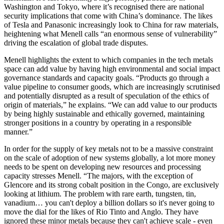
Washington and Tokyo, where it’s recognised there are national
security implications that come with China’s dominance. The likes
of Tesla and Panasonic increasingly look to China for raw materials,
heightening what Menell calls “an enormous sense of vulnerability”
driving the escalation of global trade disputes.
Menell highlights the extent to which companies in the tech metals
space can add value by having high environmental and social impact
governance standards and capacity goals. “Products go through a
value pipeline to consumer goods, which are increasingly scrutinised
and potentially disrupted as a result of speculation of the ethics of
origin of materials,” he explains. “We can add value to our products
by being highly sustainable and ethically governed, maintaining
stronger positions in a country by operating in a responsible
manner.”
In order for the supply of key metals not to be a massive constraint
on the scale of adoption of new systems globally, a lot more money
needs to be spent on developing new resources and processing
capacity stresses Menell. “The majors, with the exception of
Glencore and its strong cobalt position in the Congo, are exclusively
looking at lithium. The problem with rare earth, tungsten, tin,
vanadium… you can't deploy a billion dollars so it's never going to
move the dial for the likes of Rio Tinto and Anglo. They have
ignored these minor metals because they can't achieve scale - even