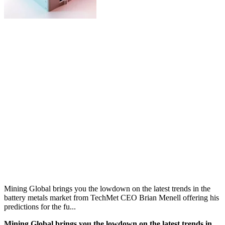
Mining Global brings you the lowdown on the latest trends in the
battery metals market from TechMet CEO Brian Menell offering his
predictions for the fu...
Mining Global brings you the lowdown on the latest trends in