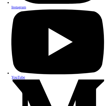
Instagram
YouTube