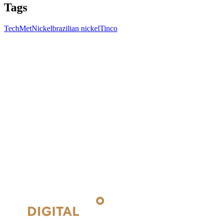
Tags
TechMet
Nickel
brazilian nickel
Tinco