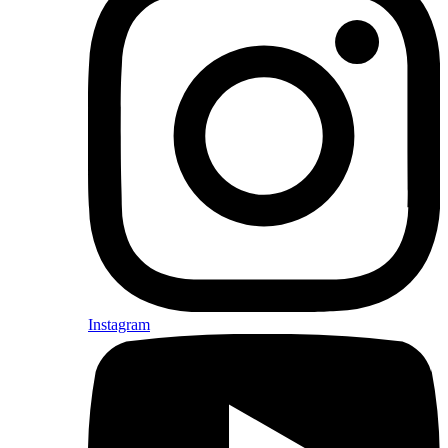
Instagram