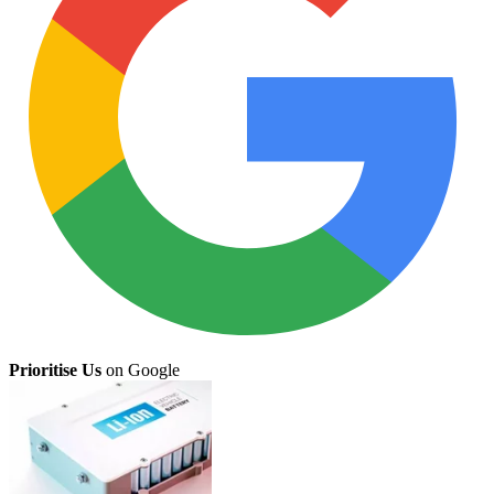
Prioritise Us
on Google