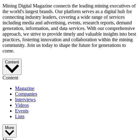
Mining Digital Magazine connects the leading mining executives of
the world's largest brands. Our platform serves as a digital hub for
connecting industry leaders, covering a wide range of services
including media and advertising, events, research reports, demand
generation, information, and data services. With our comprehensive
approach, we strive to provide timely and valuable insights into best
practices, fostering innovation and collaboration within the mining
community. Join us today to shape the future for generations to
come.
Content
Content
Magazine
Companies
Interviews
Videos
Events
Lists
More