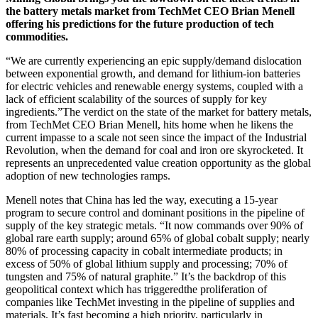
the battery metals market from TechMet CEO Brian Menell
offering his predictions for the future production of tech
commodities.
“We are currently experiencing an epic supply/demand dislocation
between exponential growth, and demand for lithium
-
ion batteries
for electric vehicles and renewable energy systems, coupled with a
lack of efficient scalability of the sources of supply for key
ingredients.”The verdict on the state of the market for battery metals,
from TechMet CEO Brian Menell, hits home when he likens the
current impasse to a scale not seen since the impact of the Industrial
Revolution, when the demand for coal and iron ore skyrocketed. It
represents an unprecedented value creation opportunity as the global
adoption of new technologies ramps.
Menell notes that China has led the way, executing a 15-year
program to secure control and dominant positions in the pipeline of
supply of the key strategic metals. “It now commands over 90% of
global rare earth supply; around 65% of global cobalt supply; nearly
80% of processing capacity in cobalt intermediate products; in
excess of 50% of global lithium supply and processing; 70% of
tungsten and 75% of natural graphite.” It’s the backdrop of this
geopolitical context which has trigger
ed
the proliferation of
companies like TechMet investing in the pipeline of supplies and
materials
. It’s
fast becoming a high priority, particularly in