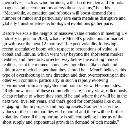
themselves, such as wind turbines, will also drive demand for polar
magnets and electric motors across those systems,” he adds.
“Meanwhile, automation and robotics will boost demand for a
number of minor and particularly rare earth metals as disruptive and
globally transformative technological evolutions gather pace.”
Before we scale the heights of massive value creation in meeting EV
industry targets for 2030, what are Menell’s predictions for market
growth over the next 12 months? “I expect volatility following a
recent speculative boom with respect to perceptions of value in
cobalt and lithium, which went way beyond the short-term market
realities, and therefore corrected way below the existing market
realities, so at the moment some key ingredients like cobalt and
lithium are much cheaper than they should be.” Menell believes this
type of overshooting in one direction and then overcorrecting in the
other will continue, particularly in such a rapidly evolving
environment from a supply/demand point of view. He concludes:
“Right now, most of these commodities are, in my view, ridiculously
cheap relative to where they should be and where they will be in the
next two, five, ten years, and that's good for companies like ours,
engaging lithium projects and buying assets. Sooner or later the
values of these commodities will rebound and there will be further
volatility. Overall the opportunity is still compelling in terms of the
short supply and exponential growth in demand of tech metals.”