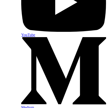
YouTube
Medium