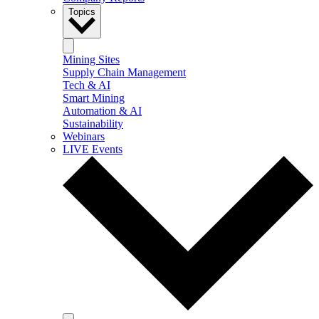
Topics
Mining Sites
Supply Chain Management
Tech & AI
Smart Mining
Automation & AI
Sustainability
Webinars
LIVE Events