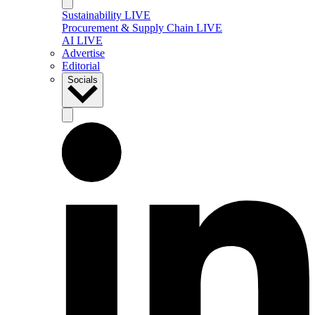
Sustainability LIVE
Procurement & Supply Chain LIVE
AI LIVE
Advertise
Editorial
Socials