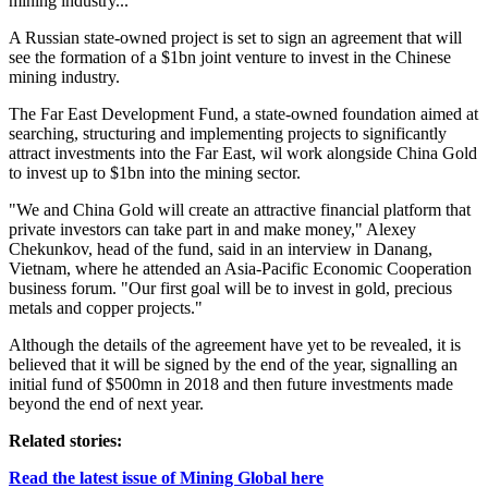
mining industry...
A Russian state-owned project is set to sign an agreement that will
see the formation of a $1bn joint venture to invest in the Chinese
mining industry.
The Far East Development Fund, a state-owned foundation aimed at
searching, structuring and implementing projects to significantly
attract investments into the Far East, wil work alongside China Gold
to invest up to $1bn into the mining sector.
"We and China Gold will create an attractive financial platform that
private investors can take part in and make money," Alexey
Chekunkov, head of the fund, said in an interview in Danang,
Vietnam, where he attended an Asia-Pacific Economic Cooperation
business forum. "Our first goal will be to invest in gold, precious
metals and copper projects."
Although the details of the agreement have yet to be revealed, it is
believed that it will be signed by the end of the year, signalling an
initial fund of $500mn in 2018 and then future investments made
beyond the end of next year.
Related stories:
Read the latest issue of Mining Global here