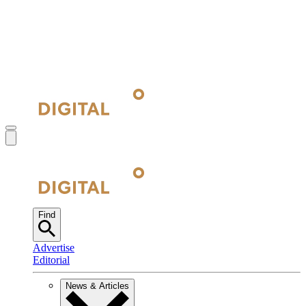
Find
Advertise
Editorial
News & Articles