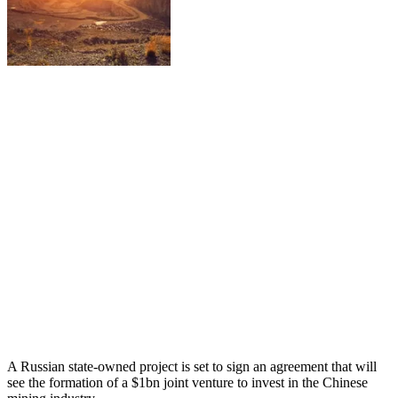
A Russian state-owned project is set to sign an agreement that will
see the formation of a $1bn joint venture to invest in the Chinese