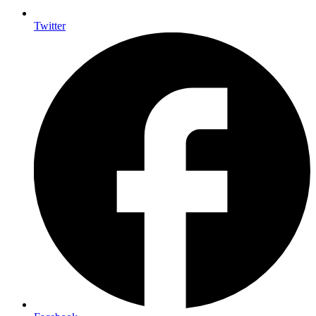
Twitter