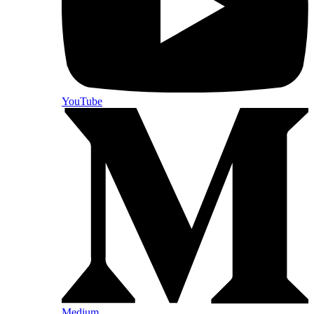
YouTube
Medium