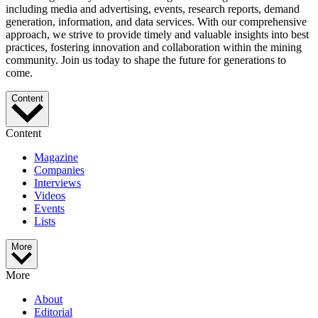
including media and advertising, events, research reports, demand
generation, information, and data services. With our comprehensive
approach, we strive to provide timely and valuable insights into best
practices, fostering innovation and collaboration within the mining
community. Join us today to shape the future for generations to
come.
Content
Content
Magazine
Companies
Interviews
Videos
Events
Lists
More
More
About
Editorial