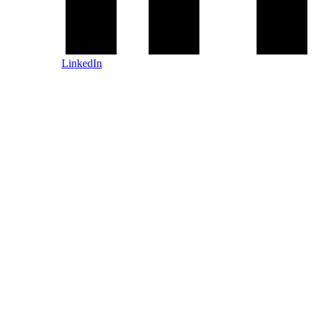
LinkedIn