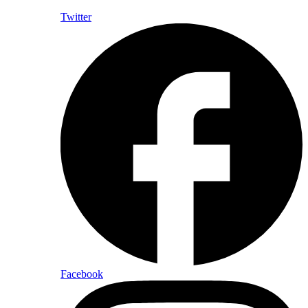
Twitter
Facebook