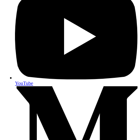
YouTube