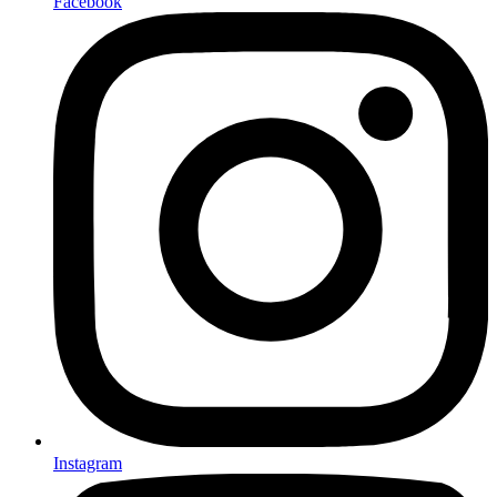
Facebook
Instagram