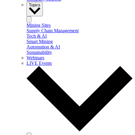
Topics
Mining Sites
Supply Chain Management
Tech & AI
Smart Mining
Automation & AI
Sustainability
Webinars
LIVE Events