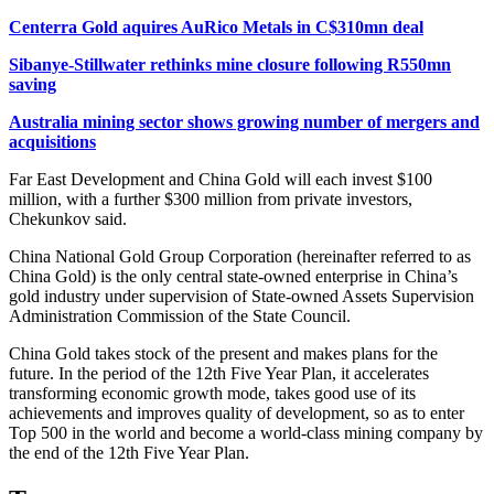
Centerra Gold aquires AuRico Metals in C$310mn deal
Sibanye-Stillwater rethinks mine closure following R550mn
saving
Australia mining sector shows growing number of mergers and
acquisitions
Far East Development and China Gold will each invest $100
million, with a further $300 million from private investors,
Chekunkov said.
China National Gold Group Corporation (hereinafter referred to as
China Gold) is the only central state-owned enterprise in China’s
gold industry under supervision of State-owned Assets Supervision
Administration Commission of the State Council.
China Gold takes stock of the present and makes plans for the
future. In the period of the 12th Five Year Plan, it accelerates
transforming economic growth mode, takes good use of its
achievements and improves quality of development, so as to enter
Top 500 in the world and become a world-class mining company by
the end of the 12th Five Year Plan.