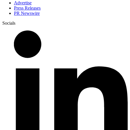
Advertise
Press Releases
PR Newswire
Socials