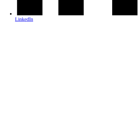
LinkedIn