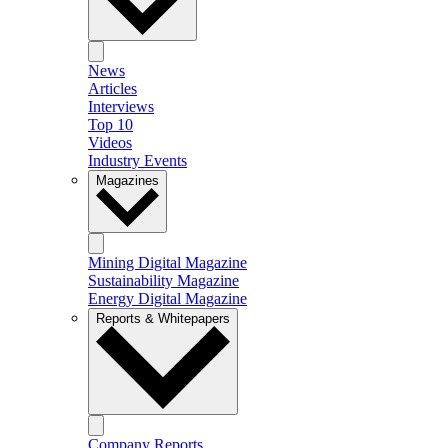
News
Articles
Interviews
Top 10
Videos
Industry Events
Magazines
Mining Digital Magazine
Sustainability Magazine
Energy Digital Magazine
Reports & Whitepapers
Company Reports