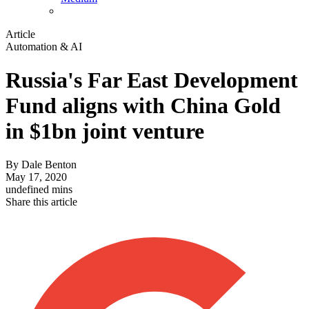
Article
Automation & AI
Russia's Far East Development
Fund aligns with China Gold
in $1bn joint venture
By
Dale Benton
May 17, 2020
undefined mins
Share this article