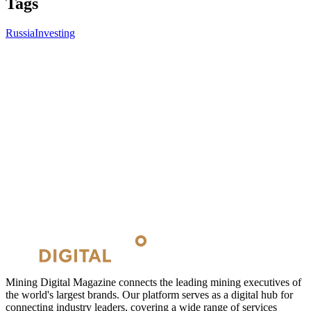
Tags
Russia
Investing
Mining Digital Magazine connects the leading mining executives of
the world's largest brands. Our platform serves as a digital hub for
connecting industry leaders, covering a wide range of services