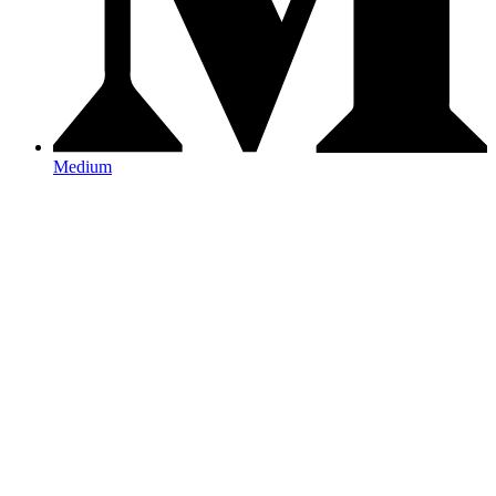
Medium