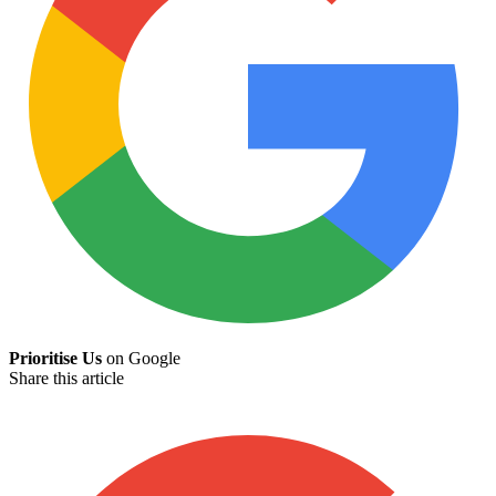
Prioritise Us
on Google
Share this article