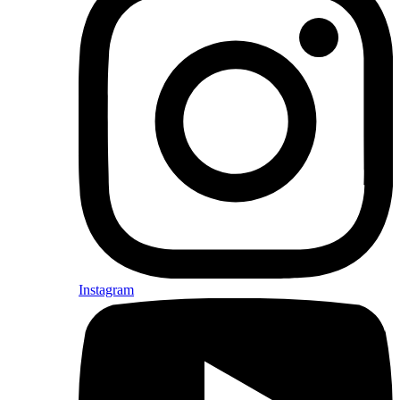
Instagram