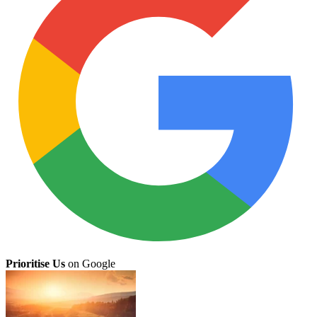
Prioritise Us
on Google