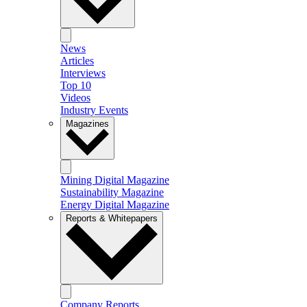
News
Articles
Interviews
Top 10
Videos
Industry Events
Magazines
Mining Digital Magazine
Sustainability Magazine
Energy Digital Magazine
Reports & Whitepapers
Company Reports