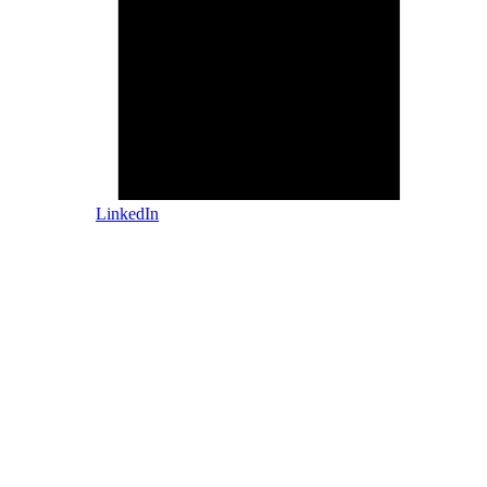
LinkedIn