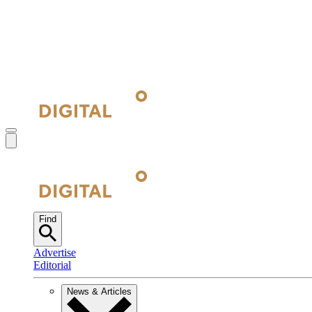
Find
Advertise
Editorial
News & Articles