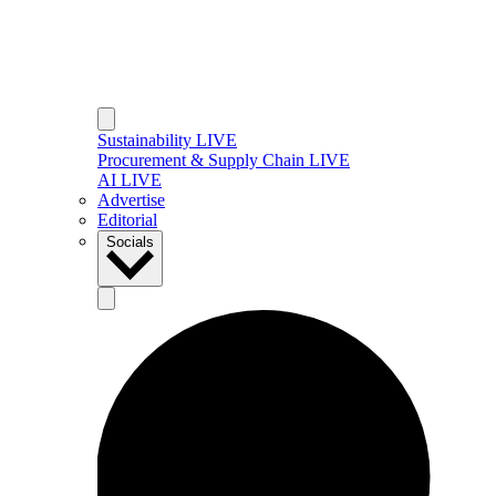
Sustainability LIVE
Procurement & Supply Chain LIVE
AI LIVE
Advertise
Editorial
Socials