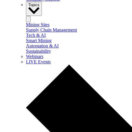
Topics
Mining Sites
Supply Chain Management
Tech & AI
Smart Mining
Automation & AI
Sustainability
Webinars
LIVE Events