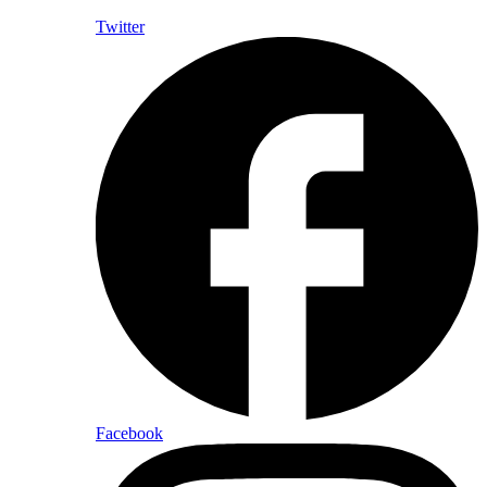
Twitter
Facebook