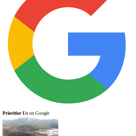
Prioritise Us
on Google