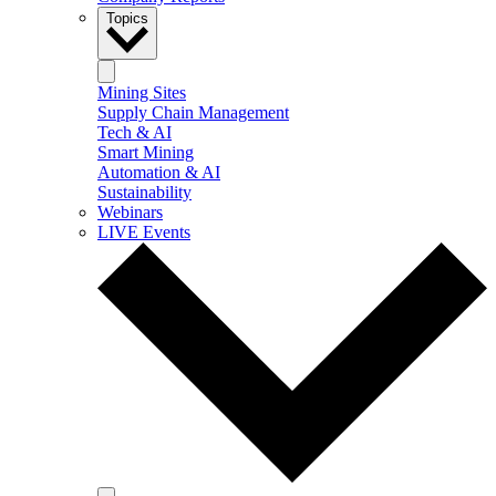
Topics
Mining Sites
Supply Chain Management
Tech & AI
Smart Mining
Automation & AI
Sustainability
Webinars
LIVE Events