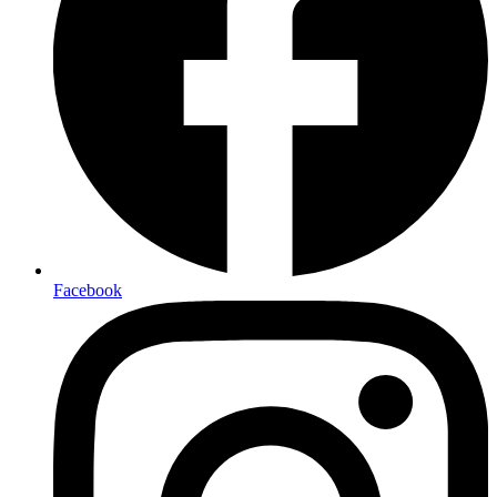
Facebook