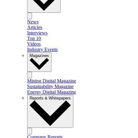
News
Articles
Interviews
Top 10
Videos
Industry Events
Magazines
Mining Digital Magazine
Sustainability Magazine
Energy Digital Magazine
Reports & Whitepapers
Company Reports