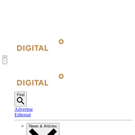
Find
Advertise
Editorial
News & Articles