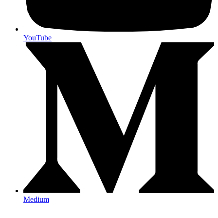
YouTube
Medium