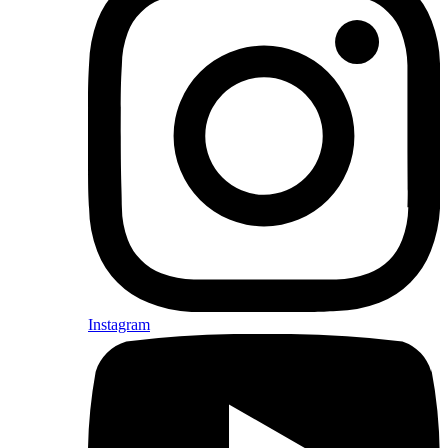
Instagram