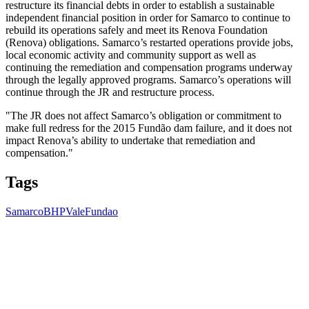
restructure its financial debts in order to establish a sustainable
independent financial position in order for Samarco to continue to
rebuild its operations safely and meet its Renova Foundation
(Renova) obligations. Samarco’s restarted operations provide jobs,
local economic activity and community support as well as
continuing the remediation and compensation programs underway
through the legally approved programs. Samarco’s operations will
continue through the JR and restructure process.
"The JR does not affect Samarco’s obligation or commitment to
make full redress for the 2015 Fundão dam failure, and it does not
impact Renova’s ability to undertake that remediation and
compensation."
Tags
Samarco
BHP
Vale
Fundao