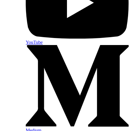
YouTube
Medium