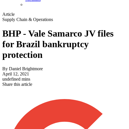
Article
Supply Chain & Operations
BHP - Vale Samarco JV files
for Brazil bankruptcy
protection
By
Daniel Brightmore
April 12, 2021
undefined mins
Share this article