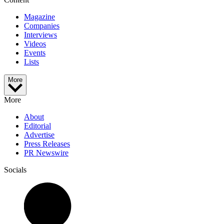
Magazine
Companies
Interviews
Videos
Events
Lists
More
More
About
Editorial
Advertise
Press Releases
PR Newswire
Socials