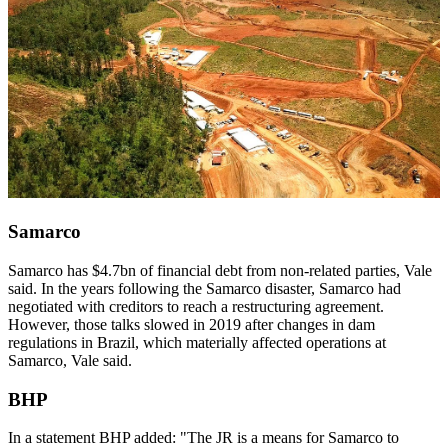
Samarco
Samarco has $4.7bn of financial debt from non-related parties, Vale
said. In the years following the Samarco disaster, Samarco had
negotiated with creditors to reach a restructuring agreement.
However, those talks slowed in 2019 after changes in dam
regulations in Brazil, which materially affected operations at
Samarco, Vale said.
BHP
In a statement BHP added: "The JR is a means for Samarco to