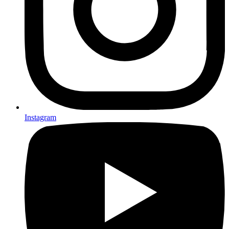
Instagram