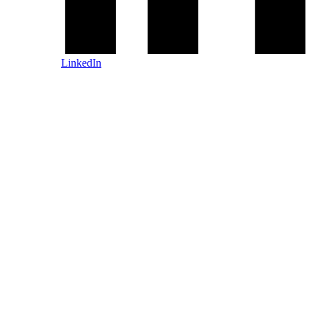
LinkedIn