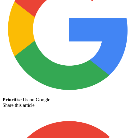
Prioritise Us
on Google
Share this article