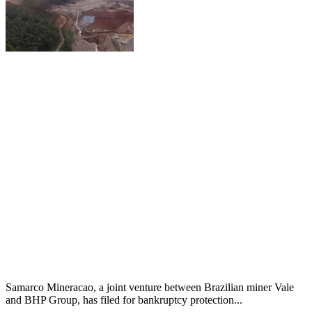
Samarco Mineracao, a joint venture between Brazilian miner Vale
and BHP Group, has filed for bankruptcy protection...