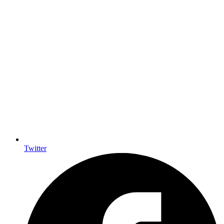
Twitter