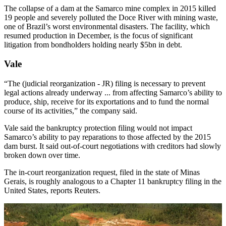
The collapse of a dam at the Samarco mine complex in 2015 killed
19 people and severely polluted the Doce River with mining waste,
one of Brazil’s worst environmental disasters. The facility, which
resumed production in December, is the focus of significant
litigation from bondholders holding nearly $5bn in debt.
Vale
“The (judicial reorganization - JR) filing is necessary to prevent
legal actions already underway ... from affecting Samarco’s ability to
produce, ship, receive for its exportations and to fund the normal
course of its activities,” the company said.
Vale said the bankruptcy protection filing would not impact
Samarco’s ability to pay reparations to those affected by the 2015
dam burst. It said out-of-court negotiations with creditors had slowly
broken down over time.
The in-court reorganization request, filed in the state of Minas
Gerais, is roughly analogous to a Chapter 11 bankruptcy filing in the
United States, reports Reuters.