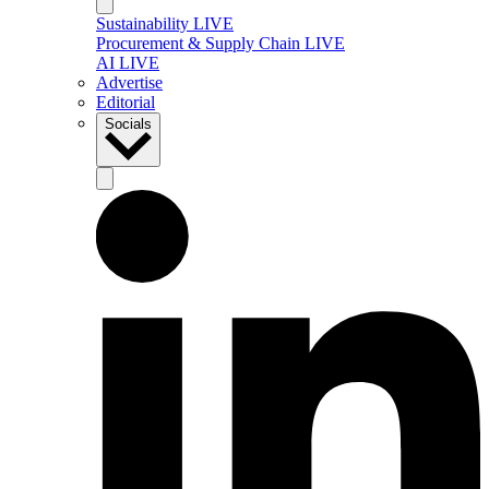
Sustainability LIVE
Procurement & Supply Chain LIVE
AI LIVE
Advertise
Editorial
Socials