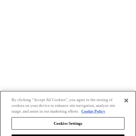
By clicking “Accept All Cookies”, you agree to the storing of
cookies on your device to enhance site navigation, analyze site
usage, and assist in our marketing efforts.
Cookie Policy
Cookies Settings