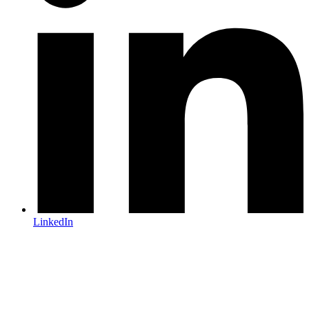
LinkedIn