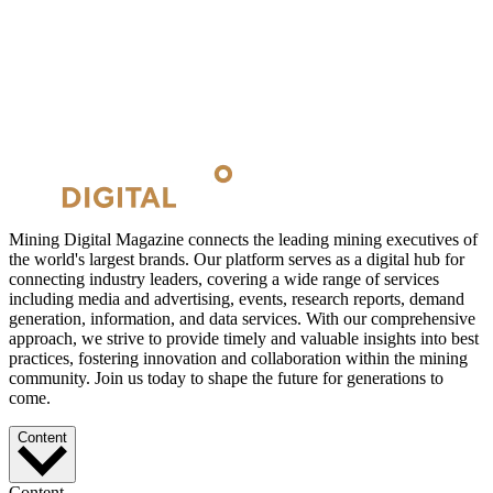
Mining Digital Magazine connects the leading mining executives of
the world's largest brands. Our platform serves as a digital hub for
connecting industry leaders, covering a wide range of services
including media and advertising, events, research reports, demand
generation, information, and data services. With our comprehensive
approach, we strive to provide timely and valuable insights into best
practices, fostering innovation and collaboration within the mining
community. Join us today to shape the future for generations to
come.
Content
Content