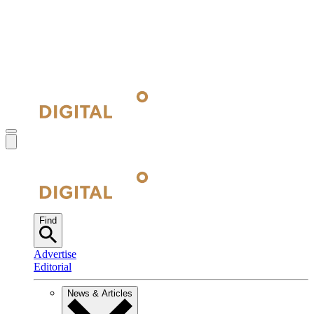
Find
Advertise
Editorial
News & Articles