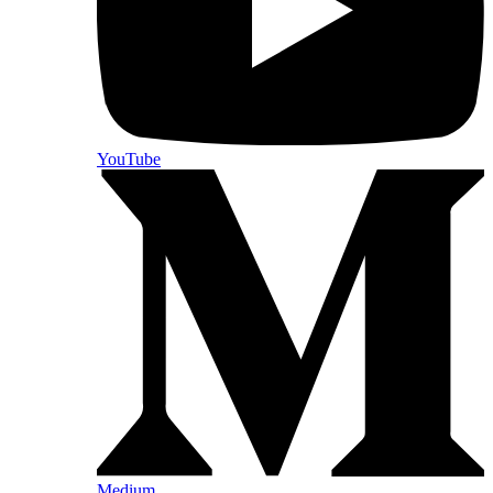
YouTube
Medium