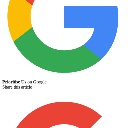
Prioritise Us
on Google
Share this article