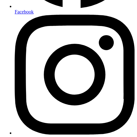
Facebook