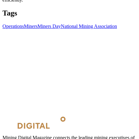
Tags
Operations
Miners
Miners Day
National Mining Association
Mining Digital Magazine connects the leading mining executives of