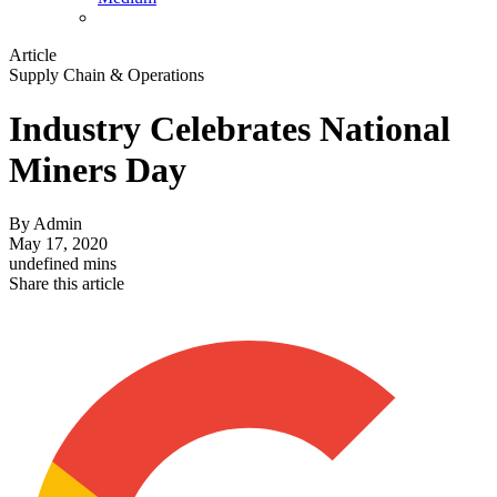
Article
Supply Chain & Operations
Industry Celebrates National
Miners Day
By
Admin
May 17, 2020
undefined mins
Share this article