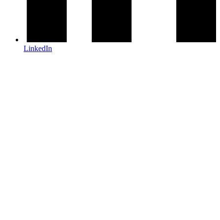
LinkedIn