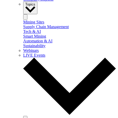
Topics
Mining Sites
Supply Chain Management
Tech & AI
Smart Mining
Automation & AI
Sustainability
Webinars
LIVE Events