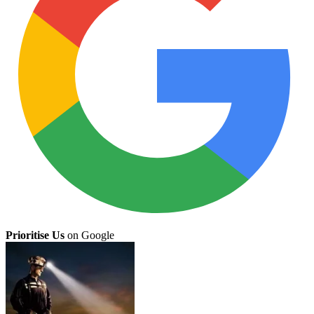
Prioritise Us
on Google