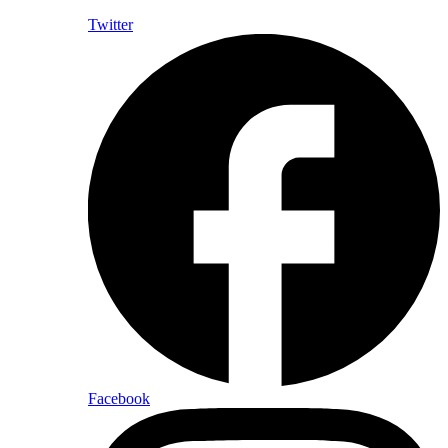
Twitter
Facebook