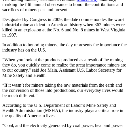
marking the fifth annual observance to honor the contributions and
sacrifices of miners past and present.
Designated by Congress in 2009, the date commemorates the worst
industrial mine accident in American history when 362 miners were
killed in an explosion at the No. 6 and No. 8 mines in West Virginia
in 1907.
In addition to honoring miners, the day represents the importance the
industry has on the U.S.
“When you look at the products produced as a result of the mining
they do, you quickly come to realize the great importance miners are
to our country,” said Joe Main, Assistant U.S. Labor Secretary for
Mine Safety and Health.
“If it wasn’t for miners taking the raw materials from the earth and
the conversion of those into productions, our everyday lives would
be much different.”
According to the U.S. Department of Labor’s Mine Safety and
Health Administration (MSHA), the industry plays a critical role in
the quality of American lives.
“Coal, and the electricity generated by coal power, heat and power