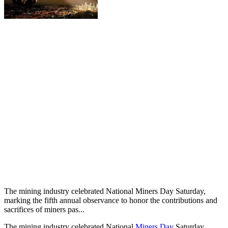
The mining industry celebrated National Miners Day Saturday,
marking the fifth annual observance to honor the contributions and
sacrifices of miners pas...
The mining industry celebrated National
Miners Day
Saturday,