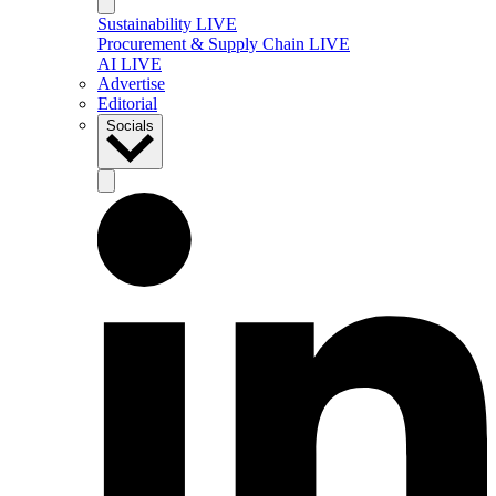
Sustainability LIVE
Procurement & Supply Chain LIVE
AI LIVE
Advertise
Editorial
Socials