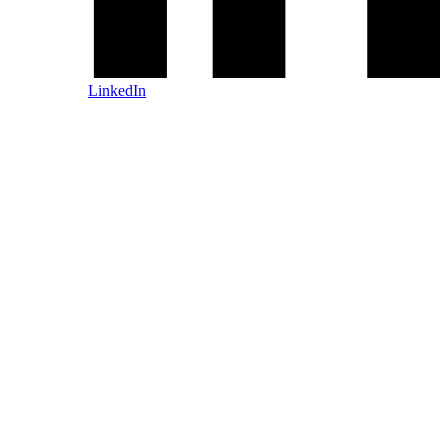
LinkedIn