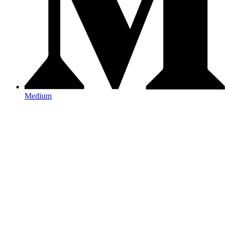
Medium