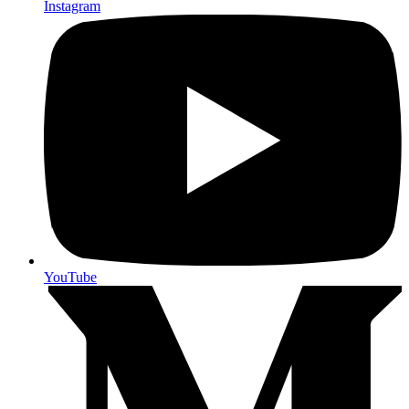
Instagram
YouTube