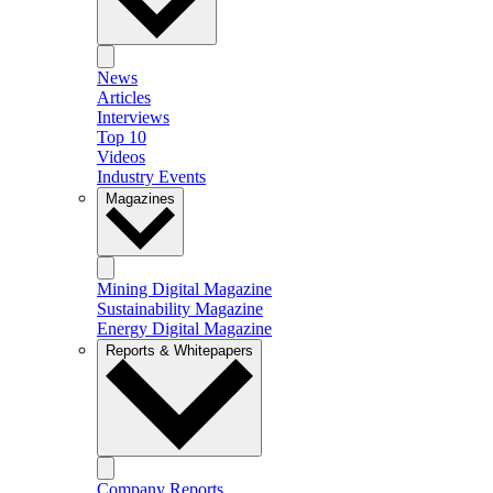
News
Articles
Interviews
Top 10
Videos
Industry Events
Magazines
Mining Digital Magazine
Sustainability Magazine
Energy Digital Magazine
Reports & Whitepapers
Company Reports