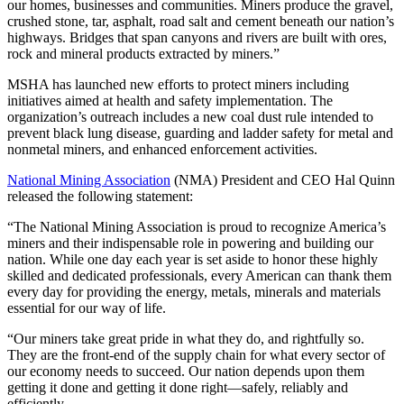
our homes, businesses and communities. Miners produce the gravel,
crushed stone, tar, asphalt, road salt and cement beneath our nation’s
highways. Bridges that span canyons and rivers are built with ores,
rock and mineral products extracted by miners.”
MSHA has launched new efforts to protect miners including
initiatives aimed at health and safety implementation. The
organization’s outreach includes a new coal dust rule intended to
prevent black lung disease, guarding and ladder safety for metal and
nonmetal miners, and enhanced enforcement activities.
National Mining Association
(NMA) President and CEO Hal Quinn
released the following statement:
“The National Mining Association is proud to recognize America’s
miners and their indispensable role in powering and building our
nation. While one day each year is set aside to honor these highly
skilled and dedicated professionals, every American can thank them
every day for providing the energy, metals, minerals and materials
essential for our way of life.
“Our miners take great pride in what they do, and rightfully so.
They are the front-end of the supply chain for what every sector of
our economy needs to succeed. Our nation depends upon them
getting it done and getting it done right—safely, reliably and
efficiently.