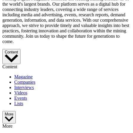
the world's largest brands. Our platform serves as a digital hub for
connecting industry leaders, covering a wide range of services
including media and advertising, events, research reports, demand
generation, information, and data services. With our comprehensive
approach, we strive to provide timely and valuable insights into best
practices, fostering innovation and collaboration within the mining
community. Join us today to shape the future for generations to
come.
Content
Content
Magazine
Companies
Interviews
Videos
Events
Lists
More
More