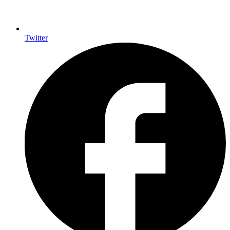
Twitter