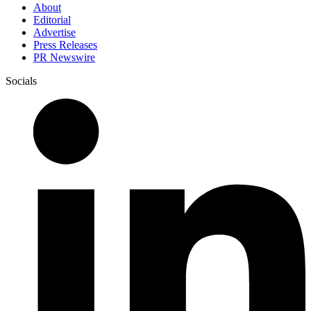
About
Editorial
Advertise
Press Releases
PR Newswire
Socials