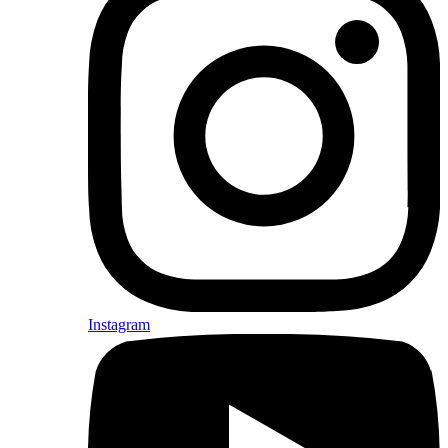
Instagram