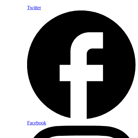
Twitter
Facebook