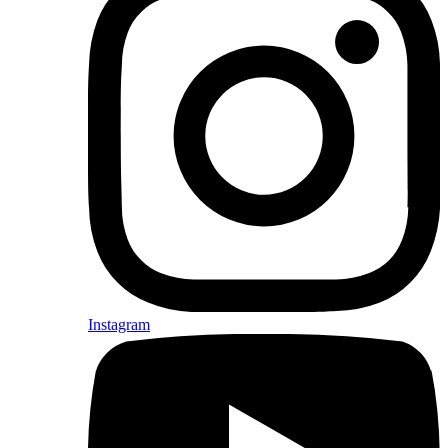
Instagram