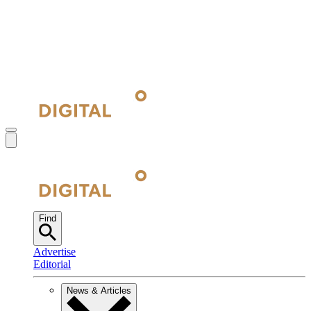
Find
Advertise
Editorial
News & Articles