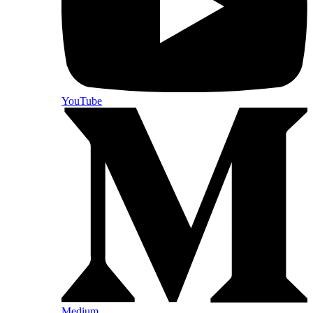
YouTube
Medium