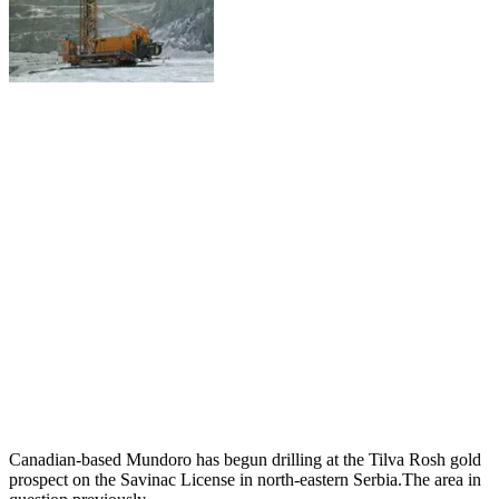
Canadian-based Mundoro has begun drilling at the Tilva Rosh gold
prospect on the Savinac License in north-eastern Serbia.The area in