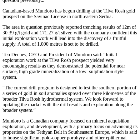
question previously...
Canadian-based Mundoro has begun drilling at the Tilva Rosh gold
prospect on the Savinac License in north-eastern Serbia.
The area in question previously reported trenching results of 12m of
30.39 g/t gold and 171.27 g/t silver, with the company confident this
initial exploration work will lead into the discovery of a fruitful
supply. A total of 1,000 metres is set to be drilled.
Teo Dechev, CEO and President of Mundoro said: “Initial
exploration work at the Tilva Rosh prospect yielded very
encouraging results as they demonstrated the potential for near
surface, high grade mineralization of a low–sulphidation style
system.
“The current drill program is designed to test the southern portion of
a series of gold-in-soil anomalies spread over three kilometres of the
broader Tilva Rosh hydrothermal system. We look forward to
updating the market with the drill results and exploration along the
broader system.”
Mundoro is a Canadian company focused on mineral acquisition,
exploration, and development, with a primary focus on advancing its
properties on the Tethyan Belt in Southeastern Europe, which is said
to house significant gold-copper porphyry and other epithermal