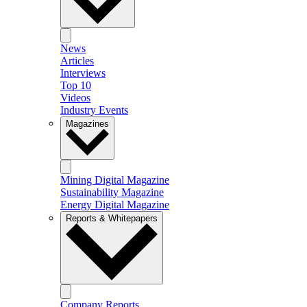
News
Articles
Interviews
Top 10
Videos
Industry Events
Magazines
Mining Digital Magazine
Sustainability Magazine
Energy Digital Magazine
Reports & Whitepapers
Company Reports