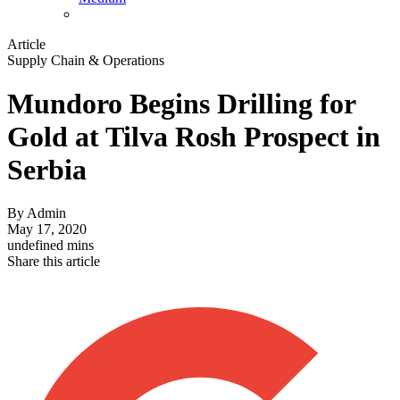
Article
Supply Chain & Operations
Mundoro Begins Drilling for
Gold at Tilva Rosh Prospect in
Serbia
By
Admin
May 17, 2020
undefined mins
Share this article