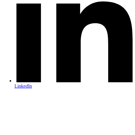
LinkedIn