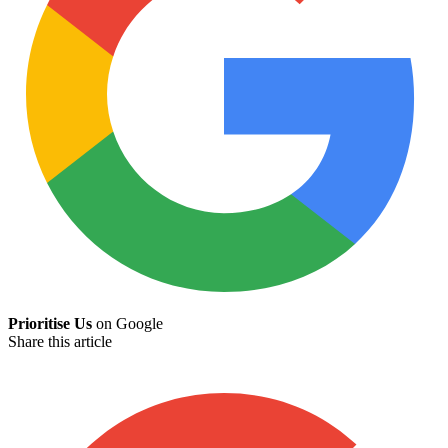
Prioritise Us
on Google
Share this article