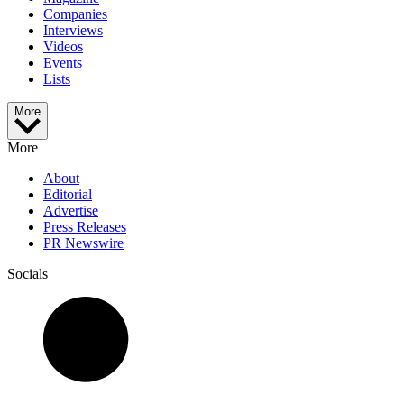
Companies
Interviews
Videos
Events
Lists
More
More
About
Editorial
Advertise
Press Releases
PR Newswire
Socials