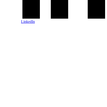
LinkedIn