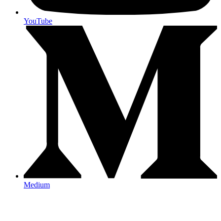
YouTube
Medium