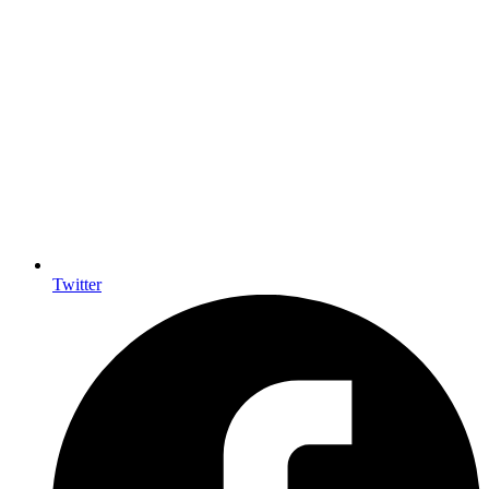
Twitter