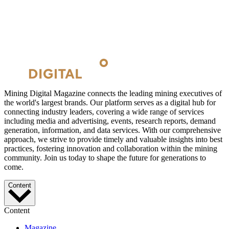
Mining Digital Magazine connects the leading mining executives of
the world's largest brands. Our platform serves as a digital hub for
connecting industry leaders, covering a wide range of services
including media and advertising, events, research reports, demand
generation, information, and data services. With our comprehensive
approach, we strive to provide timely and valuable insights into best
practices, fostering innovation and collaboration within the mining
community. Join us today to shape the future for generations to
come.
Content
Content
Magazine