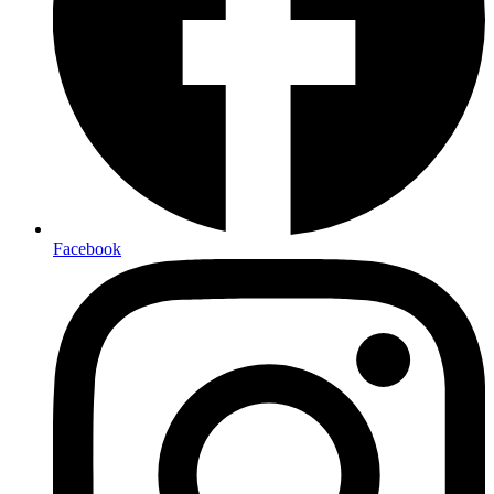
Facebook