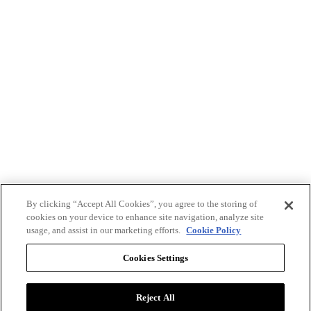
By clicking “Accept All Cookies”, you agree to the storing of
cookies on your device to enhance site navigation, analyze site
usage, and assist in our marketing efforts.
Cookie Policy
Cookies Settings
Reject All
Advertise with BizClik