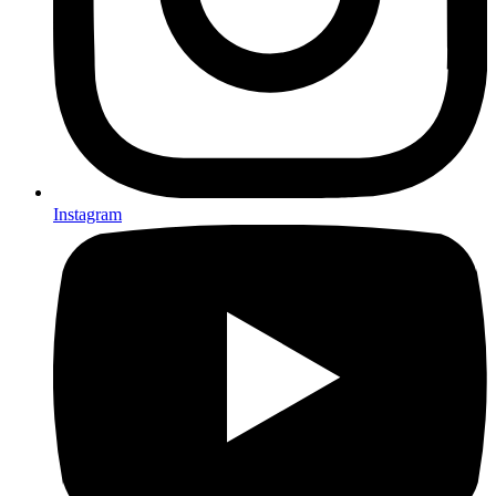
Instagram