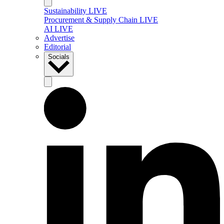
Sustainability LIVE
Procurement & Supply Chain LIVE
AI LIVE
Advertise
Editorial
Socials