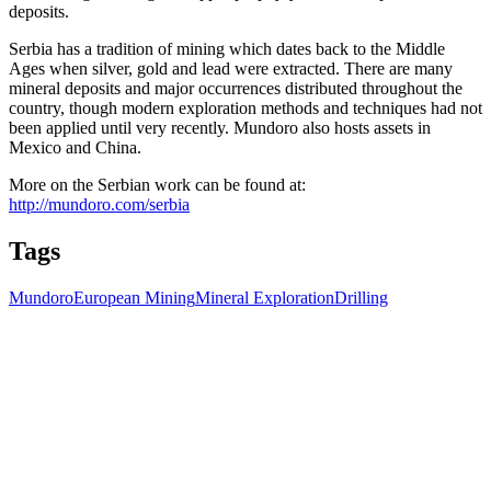
deposits.
Serbia has a tradition of mining which dates back to the Middle
Ages when silver, gold and lead were extracted. There are many
mineral deposits and major occurrences distributed throughout the
country, though modern exploration methods and techniques had not
been applied until very recently. Mundoro also hosts assets in
Mexico and China.
More on the Serbian work can be found at:
http://mundoro.com/serbia
Tags
Mundoro
European Mining
Mineral Exploration
Drilling