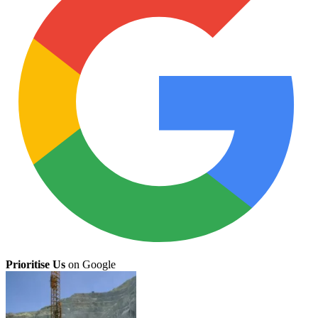
Prioritise Us
on Google