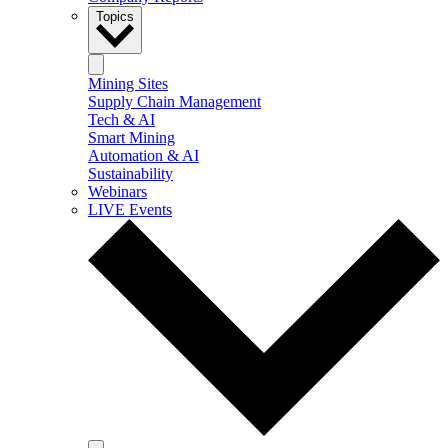
Topics
Mining Sites
Supply Chain Management
Tech & AI
Smart Mining
Automation & AI
Sustainability
Webinars
LIVE Events