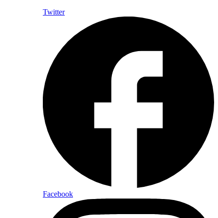
Twitter
Facebook