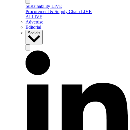
Sustainability LIVE
Procurement & Supply Chain LIVE
AI LIVE
Advertise
Editorial
Socials