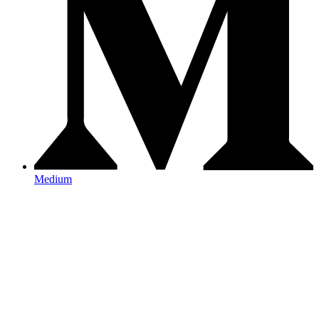
Medium