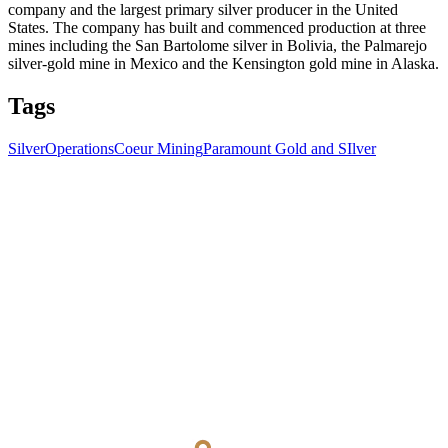
company and the largest primary silver producer in the United
States. The company has built and commenced production at three
mines including the San Bartolome silver in Bolivia, the Palmarejo
silver-gold mine in Mexico and the Kensington gold mine in Alaska.
Tags
Silver
Operations
Coeur Mining
Paramount Gold and SIlver