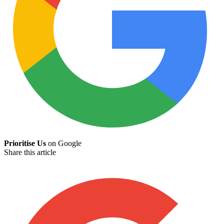
Prioritise Us
on Google
Share this article