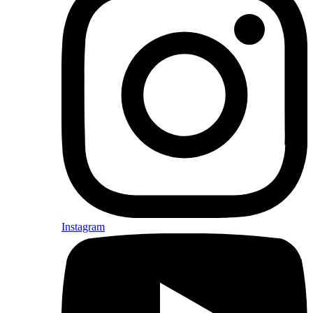
Instagram