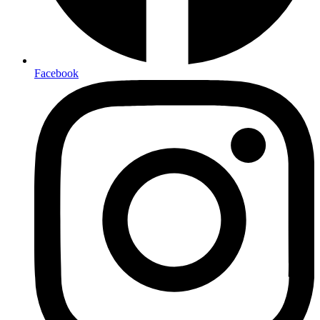
Facebook