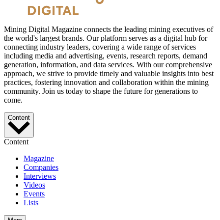
Mining Digital Magazine connects the leading mining executives of
the world's largest brands. Our platform serves as a digital hub for
connecting industry leaders, covering a wide range of services
including media and advertising, events, research reports, demand
generation, information, and data services. With our comprehensive
approach, we strive to provide timely and valuable insights into best
practices, fostering innovation and collaboration within the mining
community. Join us today to shape the future for generations to
come.
Content
Content
Magazine
Companies
Interviews
Videos
Events
Lists