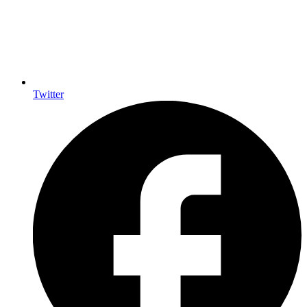
Twitter