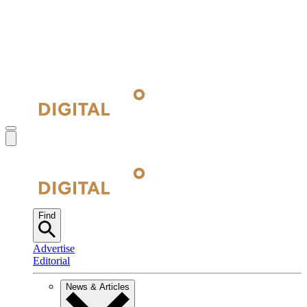
Find
Advertise
Editorial
News & Articles