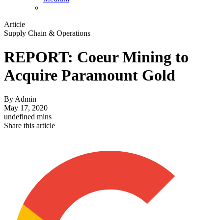
Article
Supply Chain & Operations
REPORT: Coeur Mining to
Acquire Paramount Gold
By
Admin
May 17, 2020
undefined mins
Share this article