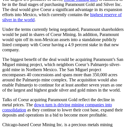
be in the final stages of purchasing Paramount Gold and Silver Inc.
The deal would give Coeur a significant advantage in its expansion
efforts into Mexico, which currently contains the
highest reserve of
silver in the world
.
Under the terms currently being negotiated, Paramount shareholders
would be paid in shares of Coeur Mining. In addition, Paramount
would spin off its non-Mexican assets into a standalone publicly
listed company with Coeur having a 4.9 percent stake in that new
company.
The biggest benefit of the deal would be acquiring Paramount’s San
Miguel mining project, which neighbors Coeur’s Palmarejo silver-
gold mine in Northern Mexico. The San Miguel project
encompasses 40 concessions and spans more than 350,000 acres
around the Palmarejo mine complex. The acquisition would also
enable Palmarejo to continue for at least another seven years as one
of the largest and highest grade silver and gold mines in the world.
Talks of Coeur acquiring Paramount Gold reflect the decline in
metal prices. The
down turn is driving mining companies into
consolidation
as they continue to lower their cost base, expand their
deposits and operations in a bid to become more profitable.
Chicago-based Coeur Mining Inc. is a precious metals mining