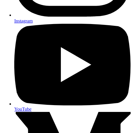
Instagram
YouTube