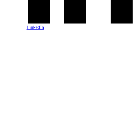
LinkedIn