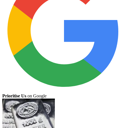
Prioritise Us
on Google