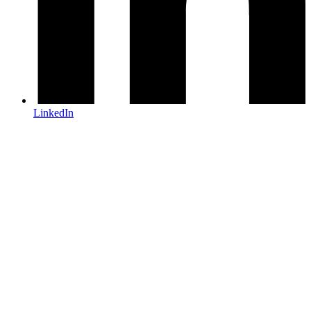
LinkedIn