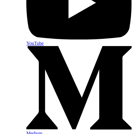
YouTube
Medium