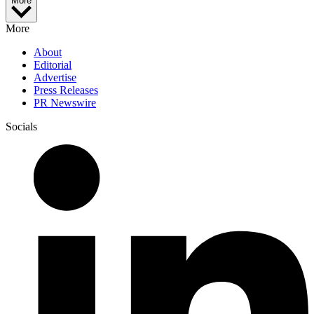
More
More
About
Editorial
Advertise
Press Releases
PR Newswire
Socials