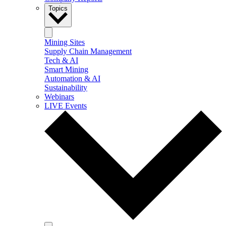
Topics
Mining Sites
Supply Chain Management
Tech & AI
Smart Mining
Automation & AI
Sustainability
Webinars
LIVE Events