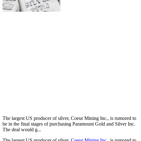
The largest US producer of silver, Coeur Mining Inc., is rumored to
be in the final stages of purchasing Paramount Gold and Silver Inc.
The deal would g...
The largest US producer of silver,
Coeur Mining Inc.
, is rumored to