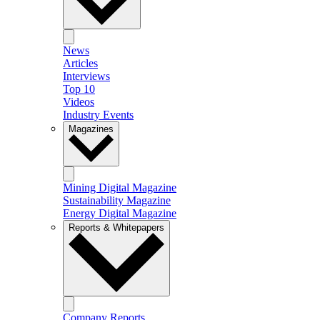
News
Articles
Interviews
Top 10
Videos
Industry Events
Magazines
Mining Digital Magazine
Sustainability Magazine
Energy Digital Magazine
Reports & Whitepapers
Company Reports